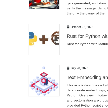
gets generated, and stays p
verify the message. Using 
the only the owner of the 
October 21, 2023
Rust for Python wi
Rust for Python with Matur
July 20, 2023
Text Embedding and
This article describes a Py
data, create embeddings, 
Python. Overview In today’s
and vectorization are cruci
provided Python script sh