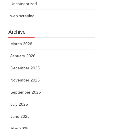
Uncategorized
web scraping
Archive
March 2026
January 2026
December 2025
November 2025
September 2025
July 2025
June 2025
May 2025