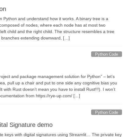
hon
in Python and understand how it works. A binary tree is a
re composed of nodes, where each node has at most two
 left child and the right child. The structure resembles a tree
nd branches extending downward, […]
Python Code
roject and package management solution for Python” – let’s
tea, pull up a chair and put to one side any cognitive bias you
lt with Rust doesn’t mean you have to install Rust!!!). I won’t
documentation from https://rye-up.com/ […]
Python Code
gital Signature demo
e keys with digital signatures using Streamlit… The private key