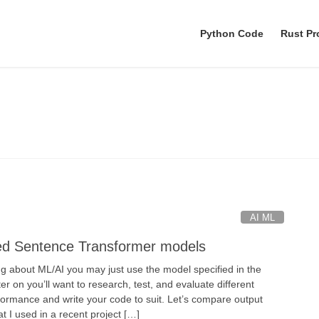
Python Code
Rust P
python
AI ML
ed Sentence Transformer models
ng about ML/AI you may just use the model specified in the
ater on you’ll want to research, test, and evaluate different
ormance and write your code to suit. Let’s compare output
at I used in a recent project […]