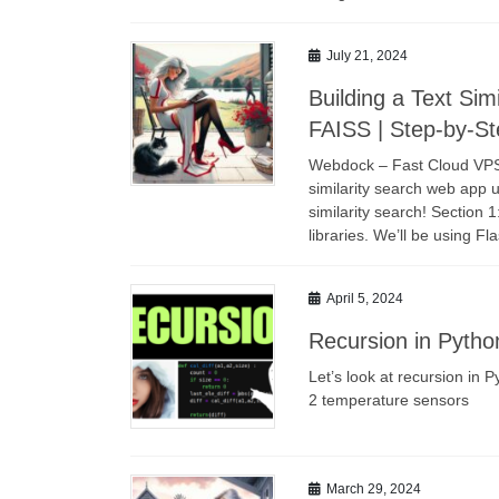
July 21, 2024
Building a Text Sim
FAISS | Step-by-Ste
Webdock – Fast Cloud VPS L
similarity search web app 
similarity search! Section 1
libraries. We’ll be using F
April 5, 2024
Recursion in Pytho
Let’s look at recursion in
2 temperature sensors
March 29, 2024