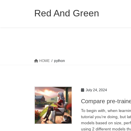
Skip
Skip
to
to
Red And Green
the
the
content
Navigation
HOME
python
July 24, 2024
Compare pre-train
To begin with, when learni
tutorial you’re doing, but l
models based on size, perf
using 2 different models th