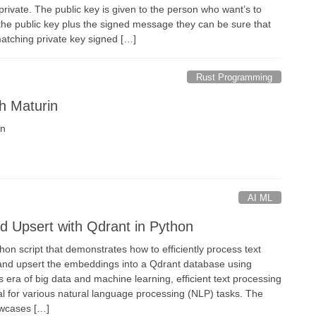
rivate. The public key is given to the person who want’s to
the public key plus the signed message they can be sure that
matching private key signed […]
Rust Programming
th Maturin
in
AI ML
 Upsert with Qdrant in Python
thon script that demonstrates how to efficiently process text
and upsert the embeddings into a Qdrant database using
 era of big data and machine learning, efficient text processing
al for various natural language processing (NLP) tasks. The
owcases […]