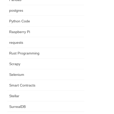
postgres
Python Code
Raspberry Pi
requests
Rust Programming
Scrapy
Selenium
Smart Contracts
Stellar
SurrealDB