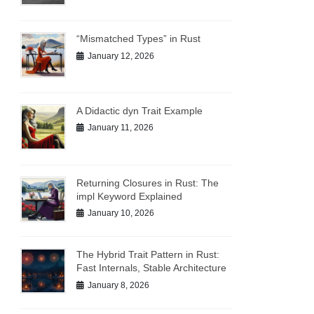
“Mismatched Types” in Rust
January 12, 2026
A Didactic dyn Trait Example
January 11, 2026
Returning Closures in Rust: The
impl Keyword Explained
January 10, 2026
The Hybrid Trait Pattern in Rust:
Fast Internals, Stable Architecture
January 8, 2026