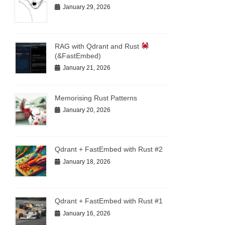
January 29, 2026
RAG with Qdrant and Rust
(&FastEmbed)
January 21, 2026
Memorising Rust Patterns
January 20, 2026
Qdrant + FastEmbed with Rust #2
January 18, 2026
Qdrant + FastEmbed with Rust #1
January 16, 2026