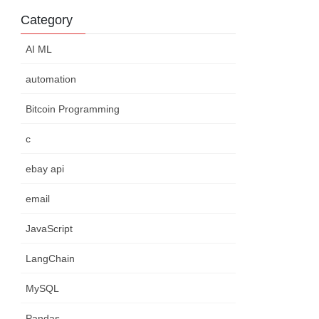
Category
AI ML
automation
Bitcoin Programming
c
ebay api
email
JavaScript
LangChain
MySQL
Pandas