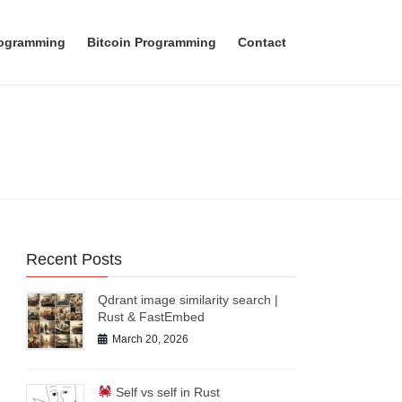
rogramming
Bitcoin Programming
Contact
Recent Posts
Qdrant image similarity search |
Rust & FastEmbed
March 20, 2026
Self vs self in Rust