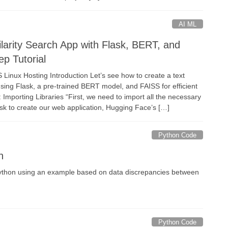
AI ML
ilarity Search App with Flask, BERT, and
p Tutorial
inux Hosting Introduction Let’s see how to create a text
using Flask, a pre-trained BERT model, and FAISS for efficient
: Importing Libraries “First, we need to import all the necessary
lask to create our web application, Hugging Face’s […]
Python Code
n
 Python using an example based on data discrepancies between
Python Code