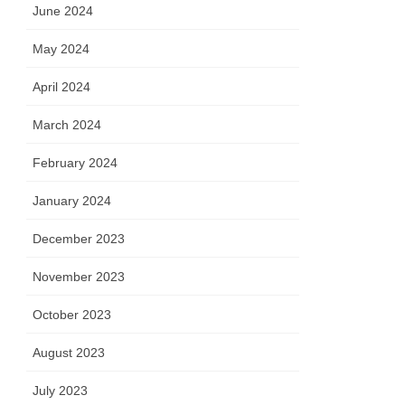
June 2024
May 2024
April 2024
March 2024
February 2024
January 2024
December 2023
November 2023
October 2023
August 2023
July 2023