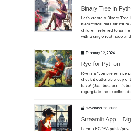
Binary Tree in Pyt
Let’s create a Binary Tree 
hierarchical data structu
children, referred to as the
with a single root node a
February 12, 2024
Rye for Python
Rye is a “comprehensive p
check it out!Grab a cup of 
have! (Just because it’s bui
regurgitate the excellent 
November 28, 2023
Streamlit App – Di
I demo ECDSA public/privat