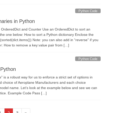
Python Code
naries in Python
k at OrderedDict and Counter Use an OrderedDict to sort an
 the one below: How to sort a Python dictionary Enclose the
(sorted(dict.items()) Note: you can also add in “reverse” if you
er: How to remove a key:value pair from […]
Python Code
 Python
 is a robust way for us to enforce a strict set of options in
ed choice of Aeroplane Manufacturers and each choice
odel name. Let’s look at the example below and see we can
actice. Example Code Pass […]
Page
Page
Page