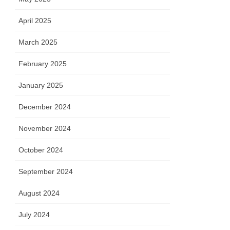
April 2025
March 2025
February 2025
January 2025
December 2024
November 2024
October 2024
September 2024
August 2024
July 2024