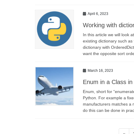
April 6, 2023
Working with dictio
In this article we will loo
existing dictionary such as
dictionary with OrderedDict
want the opposite sort ord
March 16, 2023
Enum in a Class in
Enum, short for “enumerate”
Python. For example a fix
manufacturers matches a m
do this can be done in pr
Posts