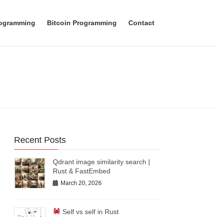
rogramming
Bitcoin Programming
Contact
Recent Posts
Qdrant image similarity search |
Rust & FastEmbed
March 20, 2026
Self vs self in Rust