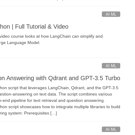
AI ML
on | Full Tutorial & Video
deo course looks at how LangChain can simplify and
arge Language Model.
AI ML
on Answering with Qdrant and GPT-3.5 Turbo
ython script that leverages LangChain, Qdrant, and the GPT-3.5
stion-answering on text data. The script combines various
o-end pipeline for text retrieval and question answering.
n script showcases how to integrate multiple libraries to build
ing system: Prerequisites […]
AI ML