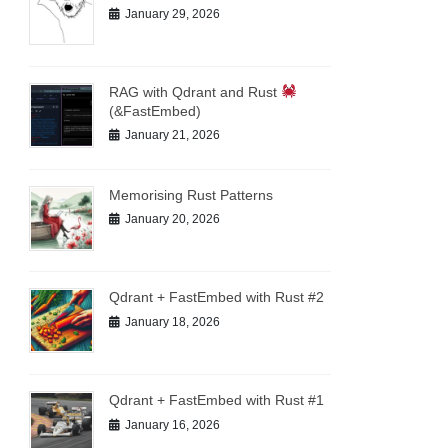
January 29, 2026
RAG with Qdrant and Rust
(&FastEmbed)
January 21, 2026
Memorising Rust Patterns
January 20, 2026
Qdrant + FastEmbed with Rust #2
January 18, 2026
Qdrant + FastEmbed with Rust #1
January 16, 2026