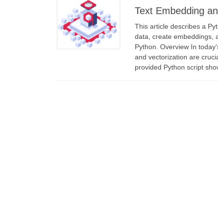
Text Embedding and
This article describes a Py
data, create embeddings, 
Python. Overview In today’s
and vectorization are cruci
provided Python script sh