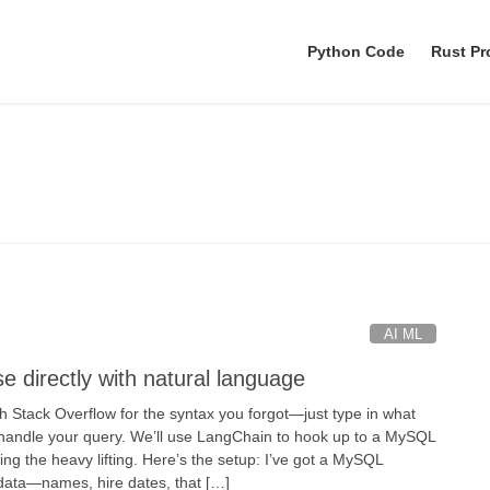
Python Code
Rust P
LangChain
AI ML
 directly with natural language
 Stack Overflow for the syntax you forgot—just type in what
 handle your query. We’ll use LangChain to hook up to a MySQL
g the heavy lifting. Here’s the setup: I’ve got a MySQL
data—names, hire dates, that […]