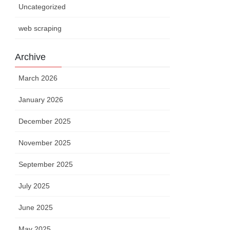
Uncategorized
web scraping
Archive
March 2026
January 2026
December 2025
November 2025
September 2025
July 2025
June 2025
May 2025