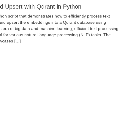
 Upsert with Qdrant in Python
thon script that demonstrates how to efficiently process text
and upsert the embeddings into a Qdrant database using
 era of big data and machine learning, efficient text processing
al for various natural language processing (NLP) tasks. The
owcases […]