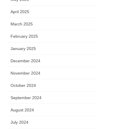
April 2025
March 2025
February 2025
January 2025
December 2024
November 2024
October 2024
September 2024
August 2024
July 2024