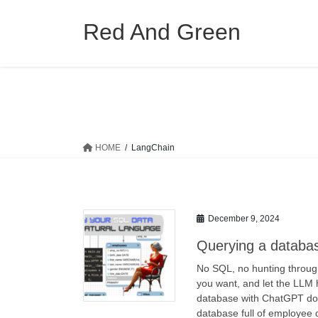
Skip
Skip
to
to
Red And Green
the
the
content
Navigation
HOME
LangChain
December 9, 2024
Querying a database
No SQL, no hunting through
you want, and let the LLM
database with ChatGPT doin
database full of employee 