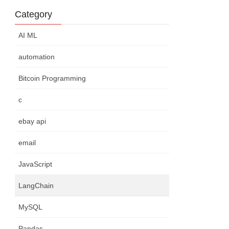
Category
AI ML
automation
Bitcoin Programming
c
ebay api
email
JavaScript
LangChain
MySQL
Pandas