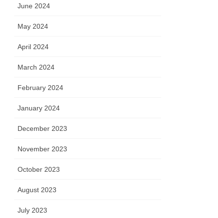
June 2024
May 2024
April 2024
March 2024
February 2024
January 2024
December 2023
November 2023
October 2023
August 2023
July 2023