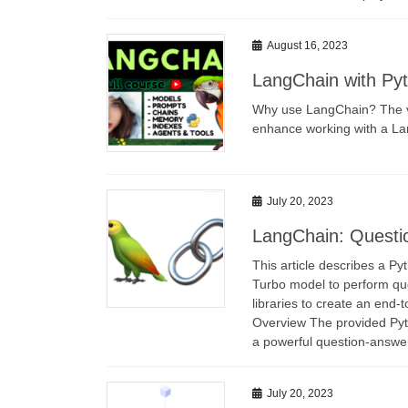
August 16, 2023
LangChain with Pyth
Why use LangChain? The vi
enhance working with a L
July 20, 2023
LangChain: Questi
This article describes a P
Turbo model to perform que
libraries to create an end-t
Overview The provided Pytho
a powerful question-answer
July 20, 2023