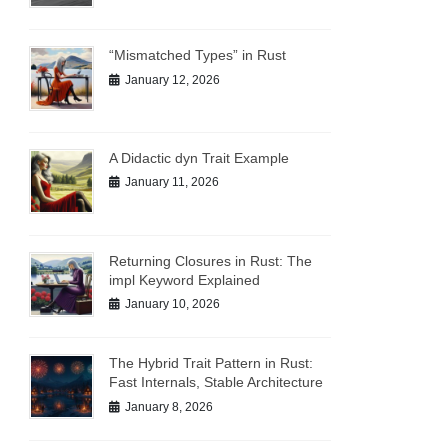
“Mismatched Types” in Rust
January 12, 2026
A Didactic dyn Trait Example
January 11, 2026
Returning Closures in Rust: The
impl Keyword Explained
January 10, 2026
The Hybrid Trait Pattern in Rust:
Fast Internals, Stable Architecture
January 8, 2026