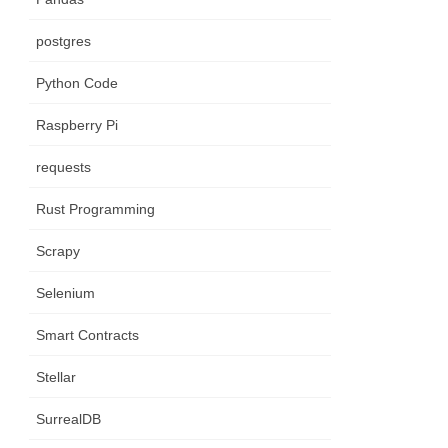
postgres
Python Code
Raspberry Pi
requests
Rust Programming
Scrapy
Selenium
Smart Contracts
Stellar
SurrealDB