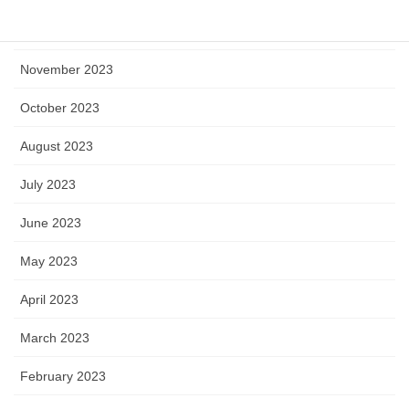
December 2023
November 2023
October 2023
August 2023
July 2023
June 2023
May 2023
April 2023
March 2023
February 2023