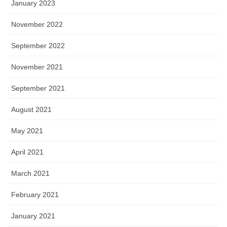
January 2023
November 2022
September 2022
November 2021
September 2021
August 2021
May 2021
April 2021
March 2021
February 2021
January 2021