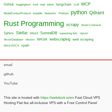
MCP
langchain
GitHub
huggingface
iced
impl
jobstr
LLM
python
Qdrant
ModelContextProtocol
mutable
Networks
Podman
Rust Programming
scrapy
Smart Contracts
Stellar
SurrealDB
Sphinx
struct
unpacking lists
Upsert
webscraping
web scraping
WASM
VectorDatabase
Vectors
xpath
Word DOCX
email
github
YouTube
This site is hosted with
https://webdock.io/en
Fast Cloud VPS
Hosting Flat fee all-inclusive VPS with a Free Control Panel