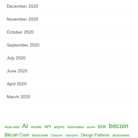
December 2020
November 2020
October 2020
September 2020
July 2020
June 2020
April 2020
March 2020
bitcoin
AI
API
async
BDK
Actix-web
Ansible
Automation
axum
Bitcoin Core
Design Patterns
blockchain
Closure
closures
dictionaries