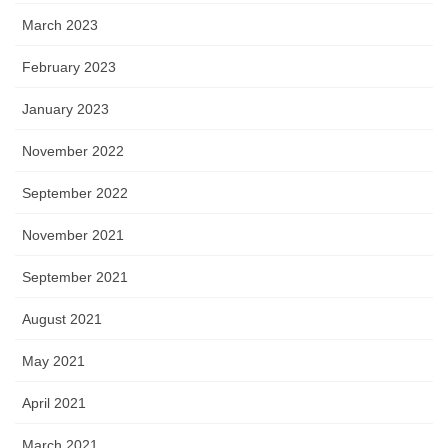
March 2023
February 2023
January 2023
November 2022
September 2022
November 2021
September 2021
August 2021
May 2021
April 2021
March 2021