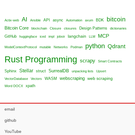
bitcoin
AI
API
async
BDK
Actix-web
Ansible
Automation
axum
Bitcoin Core
Design Patterns
blockchain
Closure
closures
dictionaries
MCP
langchain
GitHub
huggingface
iced
impl
jobstr
LLM
python
Qdrant
ModelContextProtocol
mutable
Networks
Podman
Rust Programming
scrapy
Smart Contracts
Stellar
SurrealDB
Sphinx
struct
unpacking lists
Upsert
webscraping
web scraping
WASM
VectorDatabase
Vectors
xpath
Word DOCX
email
github
YouTube