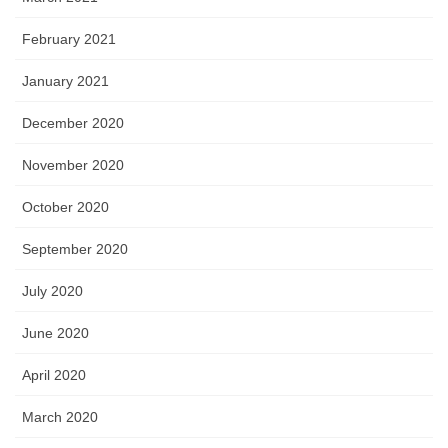
February 2021
January 2021
December 2020
November 2020
October 2020
September 2020
July 2020
June 2020
April 2020
March 2020