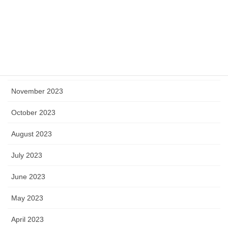
March 2024
February 2024
January 2024
December 2023
November 2023
October 2023
August 2023
July 2023
June 2023
May 2023
April 2023