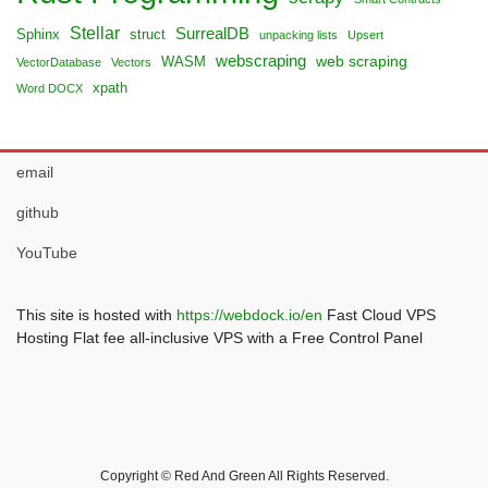
Stellar
SurrealDB
Sphinx
struct
unpacking lists
Upsert
webscraping
web scraping
WASM
VectorDatabase
Vectors
xpath
Word DOCX
email
github
YouTube
This site is hosted with
https://webdock.io/en
Fast Cloud VPS
Hosting Flat fee all-inclusive VPS with a Free Control Panel
Copyright © Red And Green All Rights Reserved.