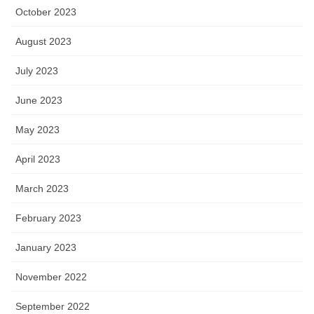
October 2023
August 2023
July 2023
June 2023
May 2023
April 2023
March 2023
February 2023
January 2023
November 2022
September 2022