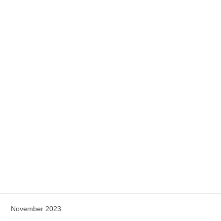
September 2024
August 2024
July 2024
June 2024
May 2024
April 2024
March 2024
February 2024
January 2024
December 2023
November 2023