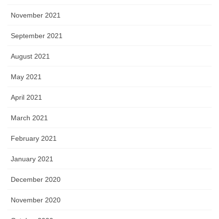
November 2021
September 2021
August 2021
May 2021
April 2021
March 2021
February 2021
January 2021
December 2020
November 2020