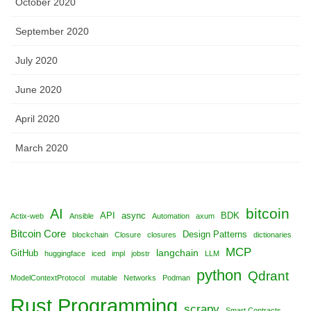
October 2020
September 2020
July 2020
June 2020
April 2020
March 2020
bitcoin
AI
API
async
BDK
Actix-web
Ansible
Automation
axum
Bitcoin Core
Design Patterns
blockchain
Closure
closures
dictionaries
MCP
langchain
GitHub
huggingface
iced
impl
jobstr
LLM
python
Qdrant
ModelContextProtocol
mutable
Networks
Podman
Rust Programming
scrapy
Smart Contracts