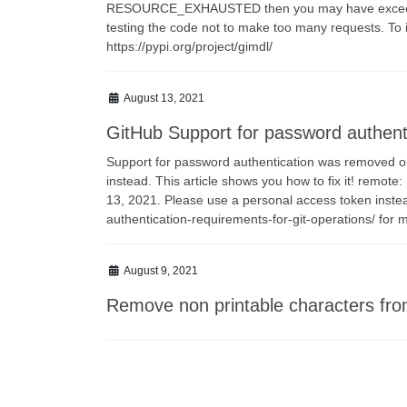
RESOURCE_EXHAUSTED then you may have exceeded y
testing the code not to make too many requests. To in
https://pypi.org/project/gimdl/
August 13, 2021
GitHub Support for password authent
Support for password authentication was removed o
instead. This article shows you how to fix it! remo
13, 2021. Please use a personal access token inste
authentication-requirements-for-git-operations/ for m
August 9, 2021
Remove non printable characters fro