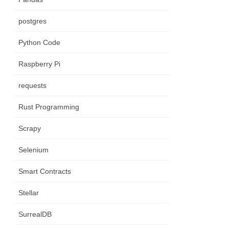
postgres
Python Code
Raspberry Pi
requests
Rust Programming
Scrapy
Selenium
Smart Contracts
Stellar
SurrealDB