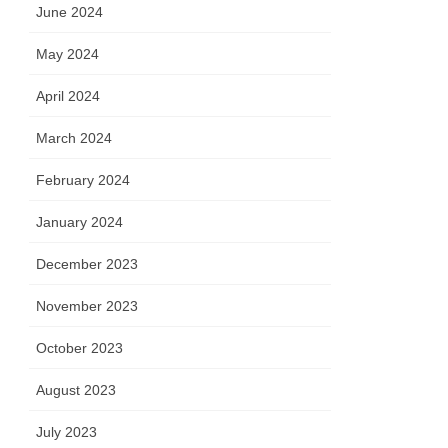
June 2024
May 2024
April 2024
March 2024
February 2024
January 2024
December 2023
November 2023
October 2023
August 2023
July 2023