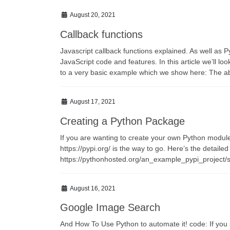
August 20, 2021
Callback functions
Javascript callback functions explained. As well as P
JavaScript code and features. In this article we’ll lo
to a very basic example which we show here: The abo
August 17, 2021
Creating a Python Package
If you are wanting to create your own Python module f
https://pypi.org/ is the way to go. Here’s the detailed
https://pythonhosted.org/an_example_pypi_project/s
August 16, 2021
Google Image Search
And How To Use Python to automate it! code: If yo