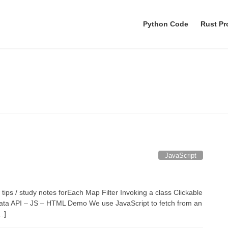
Python Code
Rust P
August 2021
JavaScript
 tips / study notes forEach Map Filter Invoking a class Clickable
ch data API – JS – HTML Demo We use JavaScript to fetch from an
…]