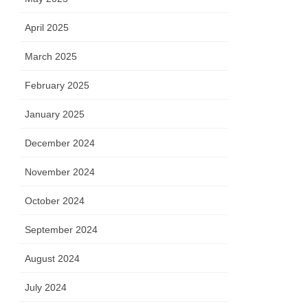
April 2025
March 2025
February 2025
January 2025
December 2024
November 2024
October 2024
September 2024
August 2024
July 2024