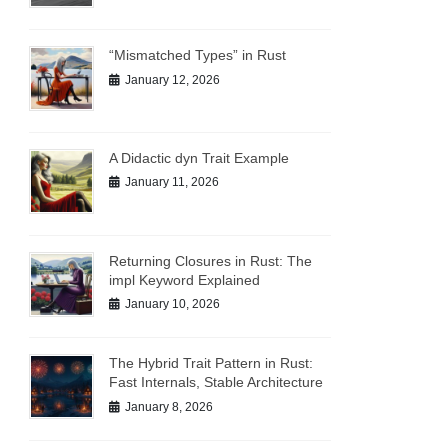
“Mismatched Types” in Rust
January 12, 2026
A Didactic dyn Trait Example
January 11, 2026
Returning Closures in Rust: The
impl Keyword Explained
January 10, 2026
The Hybrid Trait Pattern in Rust:
Fast Internals, Stable Architecture
January 8, 2026