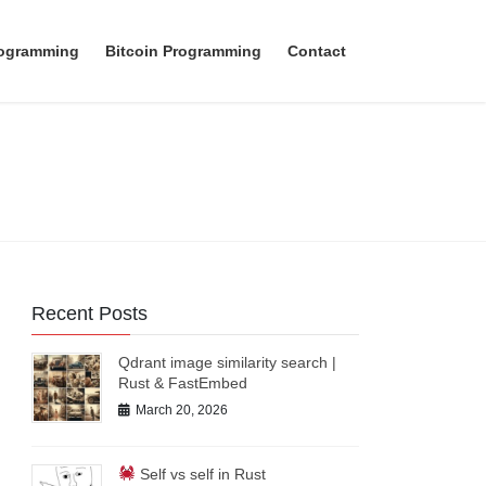
rogramming
Bitcoin Programming
Contact
Recent Posts
Qdrant image similarity search |
Rust & FastEmbed
March 20, 2026
Self vs self in Rust