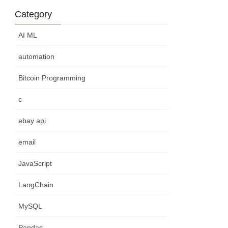
Category
AI ML
automation
Bitcoin Programming
c
ebay api
email
JavaScript
LangChain
MySQL
Pandas