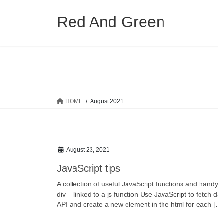
Skip
Skip
to
to
Red And Green
the
the
content
Navigation
HOME
August 2021
August 23, 2021
JavaScript tips
A collection of useful JavaScript functions and handy
div – linked to a js function Use JavaScript to fet
API and create a new element in the html for each [