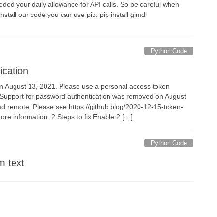
our daily allowance for API calls. So be careful when
stall our code you can use pip: pip install gimdl
Python Code
ication
n August 13, 2021. Please use a personal access token
te: Support for password authentication was removed on August
ad.remote: Please see https://github.blog/2020-12-15-token-
ore information. 2 Steps to fix Enable 2 […]
Python Code
m text