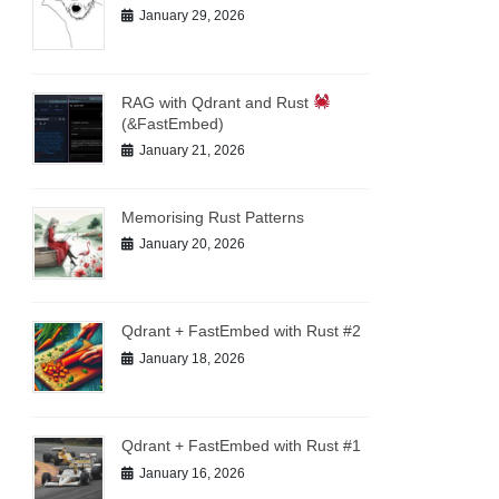
January 29, 2026
RAG with Qdrant and Rust
(&FastEmbed)
January 21, 2026
Memorising Rust Patterns
January 20, 2026
Qdrant + FastEmbed with Rust #2
January 18, 2026
Qdrant + FastEmbed with Rust #1
January 16, 2026