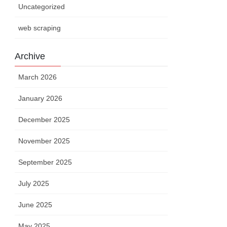
Uncategorized
web scraping
Archive
March 2026
January 2026
December 2025
November 2025
September 2025
July 2025
June 2025
May 2025