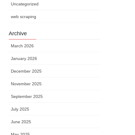
Uncategorized
web scraping
Archive
March 2026
January 2026
December 2025
November 2025
September 2025
July 2025
June 2025
May 2025