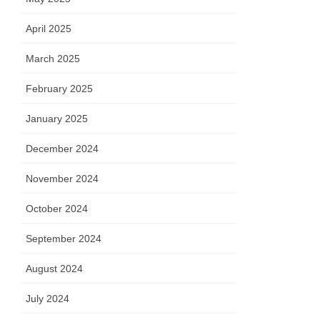
April 2025
March 2025
February 2025
January 2025
December 2024
November 2024
October 2024
September 2024
August 2024
July 2024