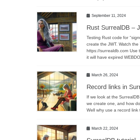
September 11, 2024
Rust SurrealDB – 
Testing Rust code for “sig
create the JWT. Watch the
https://surrealdb.com Use 
it will have expired WEBD
March 26, 2024
Record links in Su
If we look at the SurrealDB
we create one, and how does
Well why use a record lin
March 22, 2024