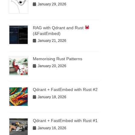
January 29, 2026
RAG with Qdrant and Rust
(&FastEmbed)
January 21, 2026
Memorising Rust Patterns
January 20, 2026
Qdrant + FastEmbed with Rust #2
January 18, 2026
Qdrant + FastEmbed with Rust #1
January 16, 2026