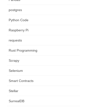
postgres
Python Code
Raspberry Pi
requests
Rust Programming
Scrapy
Selenium
Smart Contracts
Stellar
SurrealDB