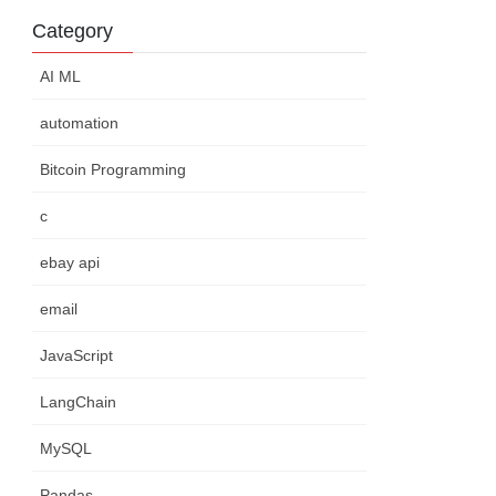
Category
AI ML
automation
Bitcoin Programming
c
ebay api
email
JavaScript
LangChain
MySQL
Pandas