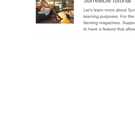
SurrealDB tutorial
Let’s learn more about Surr
learning purposes. For the 
farming magazines. Suppose
to have a feature that allo