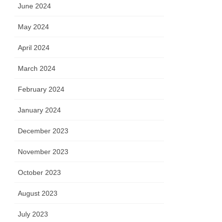
June 2024
May 2024
April 2024
March 2024
February 2024
January 2024
December 2023
November 2023
October 2023
August 2023
July 2023