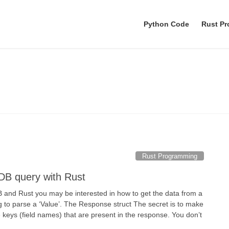
Python Code
Rust P
SurrealDB
Rust Programming
lDB query with Rust
B and Rust you may be interested in how to get the data from a
 to parse a ‘Value’. The Response struct The secret is to make
he keys (field names) that are present in the response. You don’t