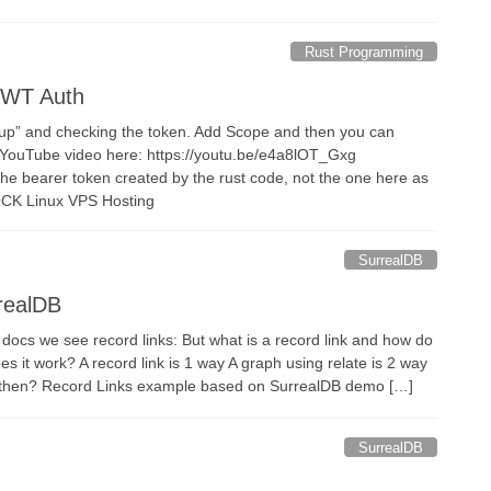
Rust Programming
JWT Auth
nup” and checking the token. Add Scope and then you can
 YouTube video here: https://youtu.be/e4a8lOT_Gxg
the bearer token created by the rust code, not the one here as
OCK Linux VPS Hosting
SurrealDB
rrealDB
 docs we see record links: But what is a record link and how do
 it work? A record link is 1 way A graph using relate is 2 way
k then? Record Links example based on SurrealDB demo […]
SurrealDB