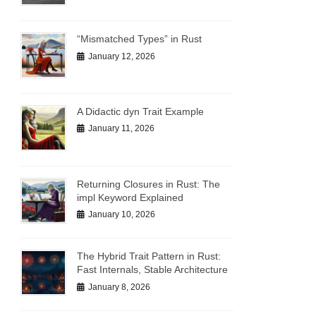
“Mismatched Types” in Rust
January 12, 2026
A Didactic dyn Trait Example
January 11, 2026
Returning Closures in Rust: The
impl Keyword Explained
January 10, 2026
The Hybrid Trait Pattern in Rust:
Fast Internals, Stable Architecture
January 8, 2026