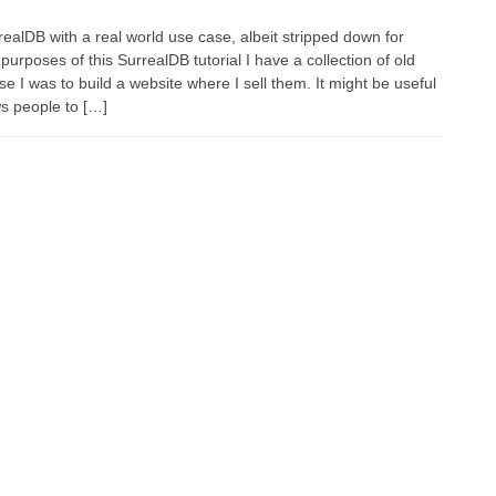
ealDB with a real world use case, albeit stripped down for
purposes of this SurrealDB tutorial I have a collection of old
 I was to build a website where I sell them. It might be useful
ws people to […]