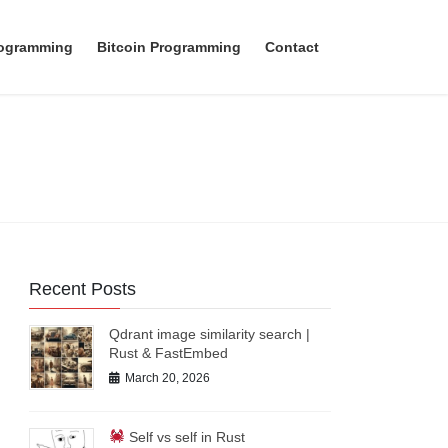
rogramming
Bitcoin Programming
Contact
Recent Posts
Qdrant image similarity search |
Rust & FastEmbed
March 20, 2026
Self vs self in Rust