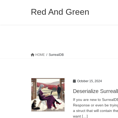
Skip
Skip
to
to
Red And Green
the
the
content
Navigation
HOME
SurrealDB
October 15, 2024
Deserialize Surrea
If you are new to SurrealD
Response or even be trying
a struct that will contain t
want […]