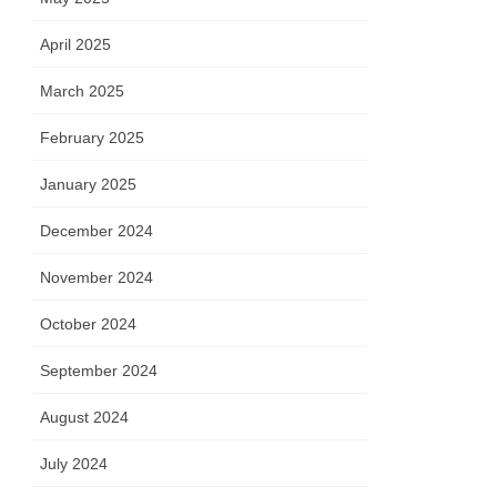
April 2025
March 2025
February 2025
January 2025
December 2024
November 2024
October 2024
September 2024
August 2024
July 2024