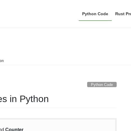
Python Code
Rust P
Python Code
hon
Python Code
es in Python
nd
Counter