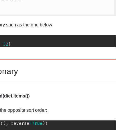
nary such as the one below:
:
32
}
onary
(dict.items())
the opposite sort order:
s
(
)
,
 reverse
=
True
)
)