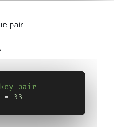
ue pair
y: