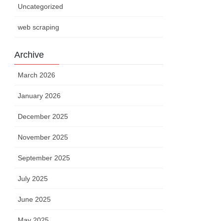
Uncategorized
web scraping
Archive
March 2026
January 2026
December 2025
November 2025
September 2025
July 2025
June 2025
May 2025