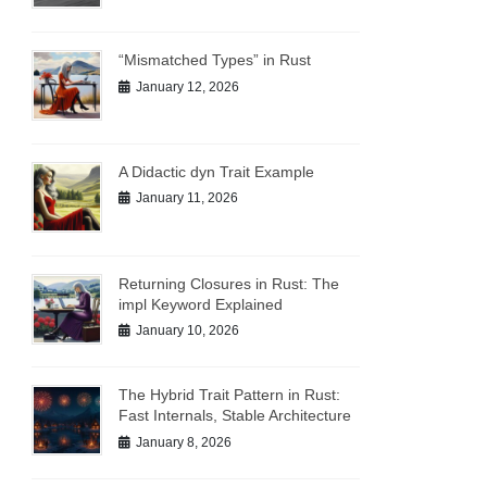
“Mismatched Types” in Rust
January 12, 2026
A Didactic dyn Trait Example
January 11, 2026
Returning Closures in Rust: The
impl Keyword Explained
January 10, 2026
The Hybrid Trait Pattern in Rust:
Fast Internals, Stable Architecture
January 8, 2026