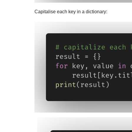
Capitalise each key in a dictionary: