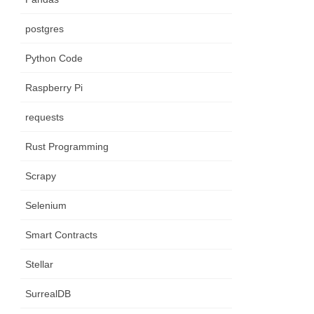
postgres
Python Code
Raspberry Pi
requests
Rust Programming
Scrapy
Selenium
Smart Contracts
Stellar
SurrealDB