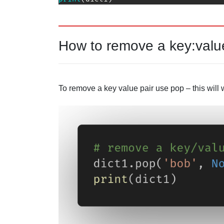
How to remove a key:value
To remove a key value pair use pop – this will 