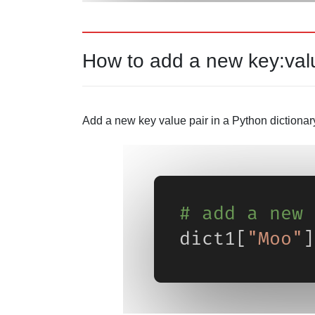
How to add a new key:val
Add a new key value pair in a Python dictionar