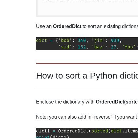
Use an
OrderedDict
to sort an existing dictio
dict
=
{
'bob'
:
340
,
'jim'
:
939
,
'sid'
:
152
,
'baz'
:
27
,
'foo'
How to sort a Python dicti
Enclose the dictionary with
OrderedDict(sorted
Note: you can also add in “reverse” if you want 
dict1 
=
 OrderedDict
(
sorted
(
dict
.
item
print
(
dict1
)