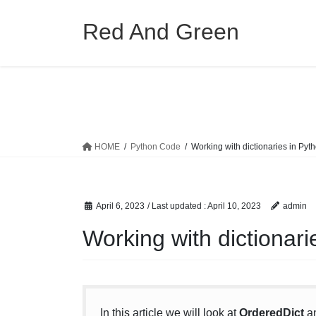
Skip
Skip
to
to
Red And Green
the
the
content
Navigation
HOME
Python Code
Working with dictionaries in Pyt
April 6, 2023
/ Last updated :
April 10, 2023
admin
Working with dictionari
In this article we will look at
OrderedDict
a