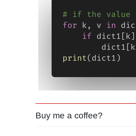
Buy me a coffee?