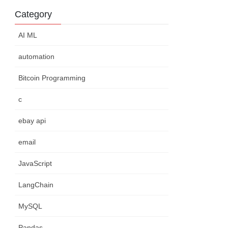
Category
AI ML
automation
Bitcoin Programming
c
ebay api
email
JavaScript
LangChain
MySQL
Pandas