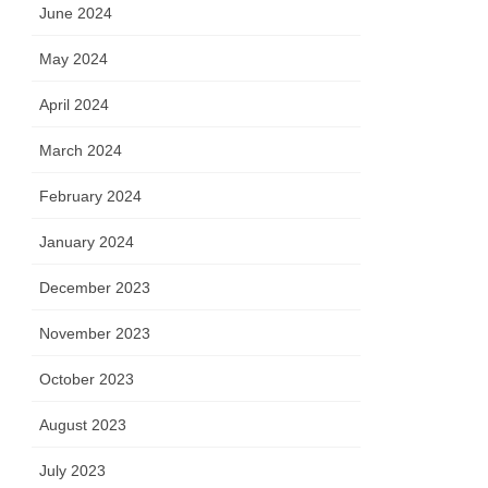
June 2024
May 2024
April 2024
March 2024
February 2024
January 2024
December 2023
November 2023
October 2023
August 2023
July 2023