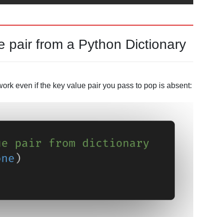
 pair from a Python Dictionary
work even if the key value pair you pass to pop is absent: