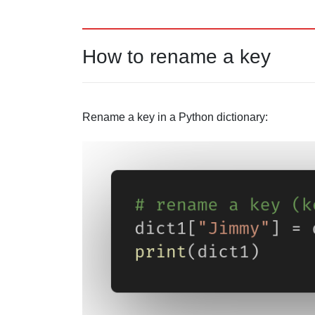
How to rename a key
Rename a key in a Python dictionary: