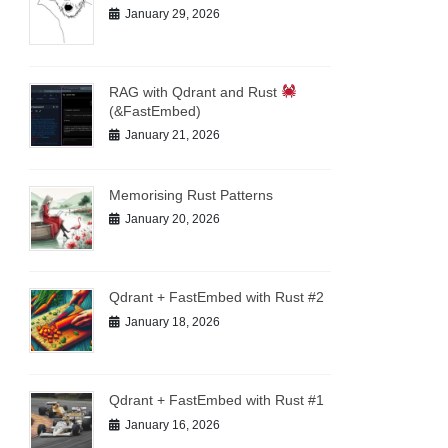
January 29, 2026
RAG with Qdrant and Rust
(&FastEmbed)
January 21, 2026
Memorising Rust Patterns
January 20, 2026
Qdrant + FastEmbed with Rust #2
January 18, 2026
Qdrant + FastEmbed with Rust #1
January 16, 2026