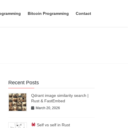
rogramming
Bitcoin Programming
Contact
Recent Posts
Qdrant image similarity search |
Rust & FastEmbed
March 20, 2026
Self vs self in Rust