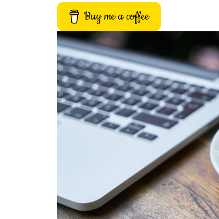
Buy me a coffee