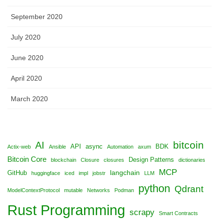
September 2020
July 2020
June 2020
April 2020
March 2020
bitcoin
AI
API
async
BDK
Actix-web
Ansible
Automation
axum
Bitcoin Core
Design Patterns
blockchain
Closure
closures
dictionaries
MCP
langchain
GitHub
huggingface
iced
impl
jobstr
LLM
python
Qdrant
ModelContextProtocol
mutable
Networks
Podman
Rust Programming
scrapy
Smart Contracts