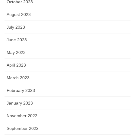
October 2023
August 2023
July 2023
June 2023
May 2023
April 2023
March 2023
February 2023
January 2023
November 2022
September 2022