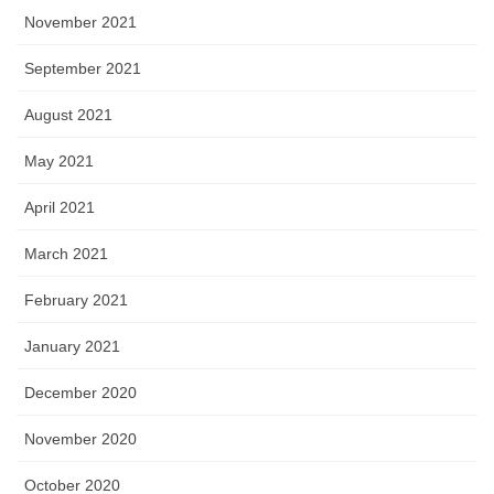
November 2021
September 2021
August 2021
May 2021
April 2021
March 2021
February 2021
January 2021
December 2020
November 2020
October 2020