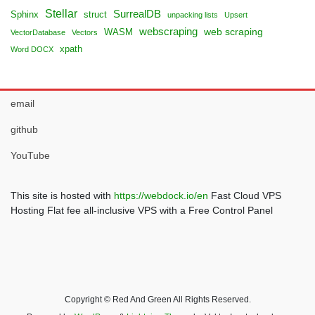
Stellar
SurrealDB
Sphinx
struct
unpacking lists
Upsert
webscraping
web scraping
WASM
VectorDatabase
Vectors
xpath
Word DOCX
email
github
YouTube
This site is hosted with
https://webdock.io/en
Fast Cloud VPS
Hosting Flat fee all-inclusive VPS with a Free Control Panel
Copyright © Red And Green All Rights Reserved.