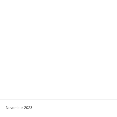
August 2024
July 2024
June 2024
May 2024
April 2024
March 2024
February 2024
January 2024
December 2023
November 2023