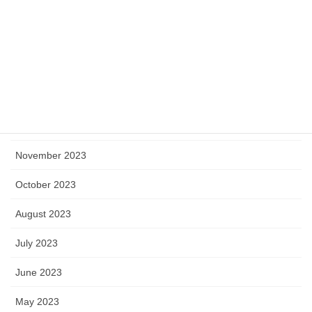
April 2024
March 2024
February 2024
January 2024
December 2023
November 2023
October 2023
August 2023
July 2023
June 2023
May 2023