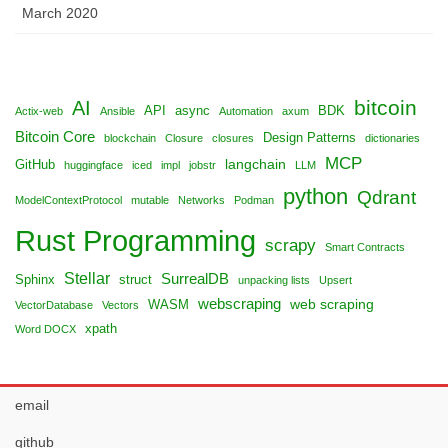
March 2020
bitcoin
AI
API
async
BDK
Actix-web
Ansible
Automation
axum
Bitcoin Core
Design Patterns
blockchain
Closure
closures
dictionaries
MCP
langchain
GitHub
huggingface
iced
impl
jobstr
LLM
python
Qdrant
ModelContextProtocol
mutable
Networks
Podman
Rust Programming
scrapy
Smart Contracts
Stellar
SurrealDB
Sphinx
struct
unpacking lists
Upsert
webscraping
web scraping
WASM
VectorDatabase
Vectors
xpath
Word DOCX
email
github