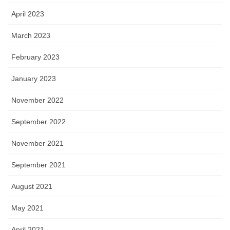
April 2023
March 2023
February 2023
January 2023
November 2022
September 2022
November 2021
September 2021
August 2021
May 2021
April 2021