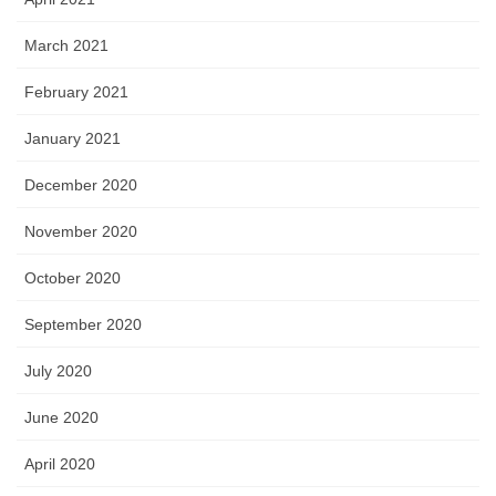
March 2021
February 2021
January 2021
December 2020
November 2020
October 2020
September 2020
July 2020
June 2020
April 2020