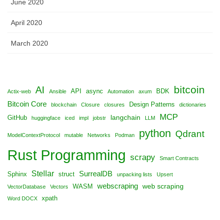
June 2020
April 2020
March 2020
bitcoin
AI
API
async
BDK
Actix-web
Ansible
Automation
axum
Bitcoin Core
Design Patterns
blockchain
Closure
closures
dictionaries
MCP
langchain
GitHub
huggingface
iced
impl
jobstr
LLM
python
Qdrant
ModelContextProtocol
mutable
Networks
Podman
Rust Programming
scrapy
Smart Contracts
Stellar
SurrealDB
Sphinx
struct
unpacking lists
Upsert
webscraping
web scraping
WASM
VectorDatabase
Vectors
xpath
Word DOCX