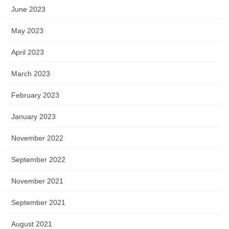
June 2023
May 2023
April 2023
March 2023
February 2023
January 2023
November 2022
September 2022
November 2021
September 2021
August 2021