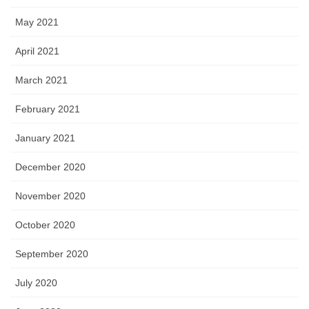
May 2021
April 2021
March 2021
February 2021
January 2021
December 2020
November 2020
October 2020
September 2020
July 2020