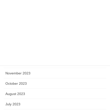
June 2024
May 2024
April 2024
March 2024
February 2024
January 2024
December 2023
November 2023
October 2023
August 2023
July 2023