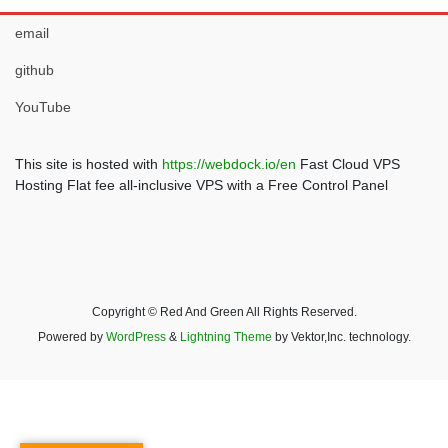
email
github
YouTube
This site is hosted with
https://webdock.io/en
Fast Cloud VPS
Hosting Flat fee all-inclusive VPS with a Free Control Panel
Copyright © Red And Green All Rights Reserved.
Powered by
WordPress
&
Lightning Theme
by Vektor,Inc. technology.