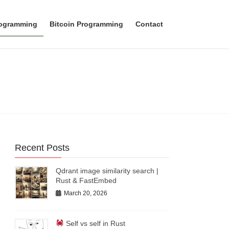
rogramming
Bitcoin Programming
Contact
Recent Posts
Qdrant image similarity search |
Rust & FastEmbed
March 20, 2026
Self vs self in Rust