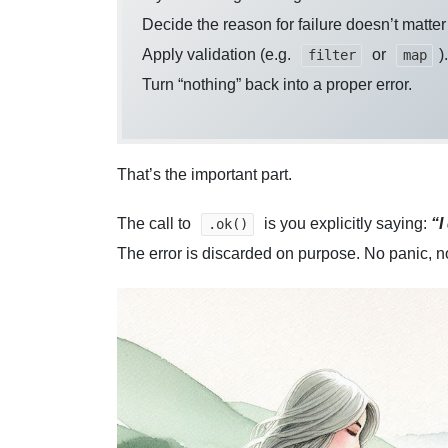
Decide the reason for failure doesn’t matte
Apply validation (e.g.
or
).
filter
map
Turn “nothing” back into a proper error.
That’s the important part.
The call to
is you explicitly saying:
“I
.ok()
The error is discarded on purpose. No panic, 