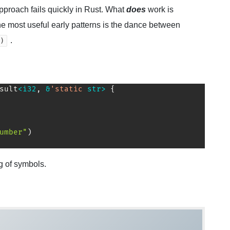
approach fails quickly in Rust. What
does
work is
the most useful early patterns is the dance between
.
)
sult
<
i32
,
&
'static
str
>
{
umber"
)
g of symbols.