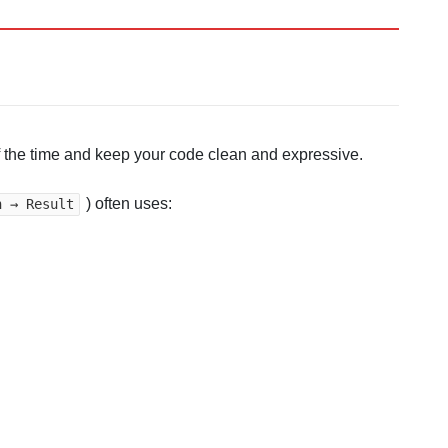
 the time and keep your code clean and expressive.
) often uses:
n → Result