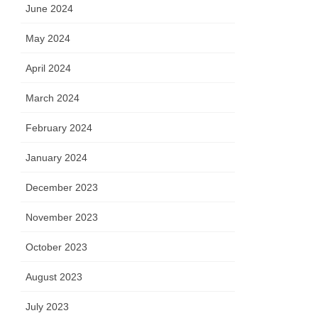
June 2024
May 2024
April 2024
March 2024
February 2024
January 2024
December 2023
November 2023
October 2023
August 2023
July 2023