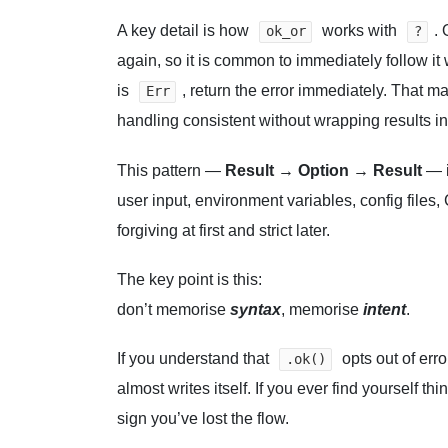
A key detail is how
works with
.
ok_or
?
again, so it is common to immediately follow it
is
, return the error immediately. That m
Err
handling consistent without wrapping results i
This pattern —
Result → Option → Result
— i
user input, environment variables, config files
forgiving at first and strict later.
The key point is this:
don’t memorise
syntax
, memorise
intent
.
If you understand that
opts out of err
.ok()
almost writes itself. If you ever find yourself thin
sign you’ve lost the flow.