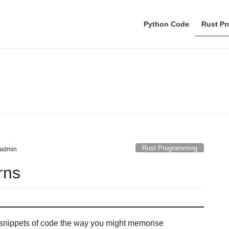
Python Code
Rust P
Rust Programming
Rust Programming
admin
rns
 snippets of code the way you might memorise