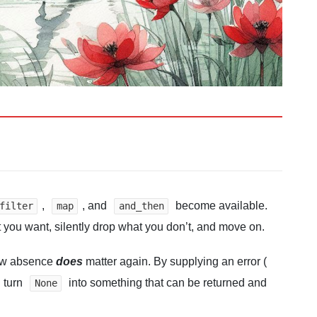
,
, and
become available.
filter
map
and_then
 you want, silently drop what you don’t, and move on.
Now absence
does
matter again. By supplying an error (
u turn
into something that can be returned and
None