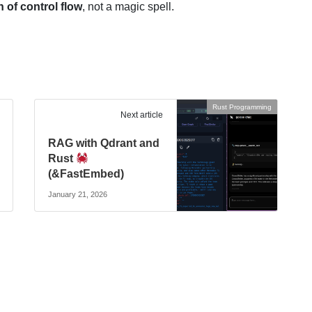
n of control flow
, not a magic spell.
Rust Programming
Next article
RAG with Qdrant and
Rust
(&FastEmbed)
January 21, 2026