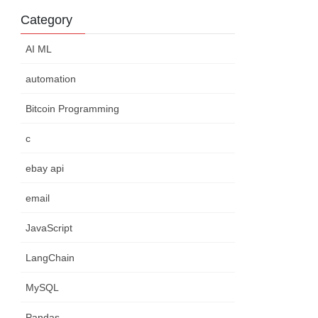
Category
AI ML
automation
Bitcoin Programming
c
ebay api
email
JavaScript
LangChain
MySQL
Pandas