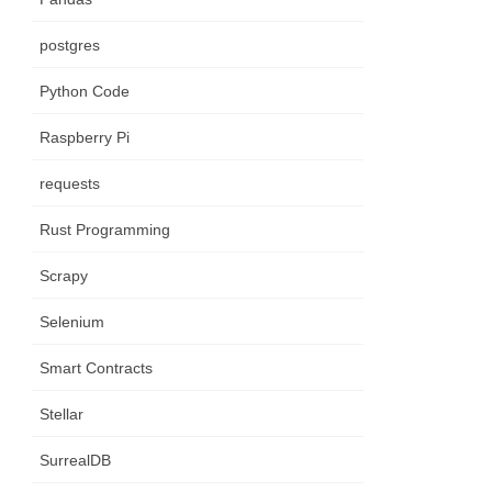
postgres
Python Code
Raspberry Pi
requests
Rust Programming
Scrapy
Selenium
Smart Contracts
Stellar
SurrealDB