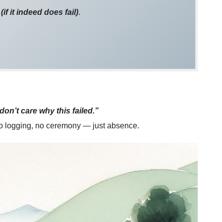
r
(if it indeed does fail)
.
 don’t care why this failed.”
no logging, no ceremony — just absence.