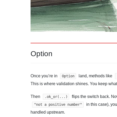
Option
Once you’re in
land, methods like
Option
This is where validation shines. You keep what
Then
flips the switch back. 
.ok_or(...)
in this case), yo
"not a positive number"
handled upstream.