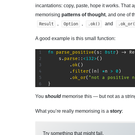
incantations: copy, paste, hope it works. That 
memorising
patterns of thought
, and one of 
,
,
and
Result
Option
.ok()
.ok_or(
A good example is this small function:
fn
parse_positive
(
s
:
&
str
)
->
Re
    s
.
parse
::
<
i32
>
(
)
.
ok
(
)
.
filter
(
|
n
|
*
n 
>
0
)
.
ok_or
(
"not a positive n
}
You
should
memorise this — but not as a strin
What you’re really memorising is a
story
:
Try something that might fail.