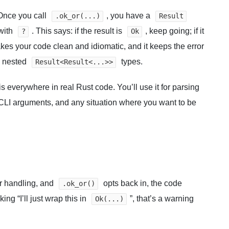
 Once you call
, you have a
.ok_or(...)
Result
 with
. This says: if the result is
, keep going; if it
?
Ok
akes your code clean and idiomatic, and it keeps the error
n nested
types.
Result<Result<...>>
s everywhere in real Rust code. You’ll use it for parsing
, CLI arguments, and any situation where you want to be
or handling, and
opts back in, the code
.ok_or()
king “I’ll just wrap this in
”, that’s a warning
Ok(...)