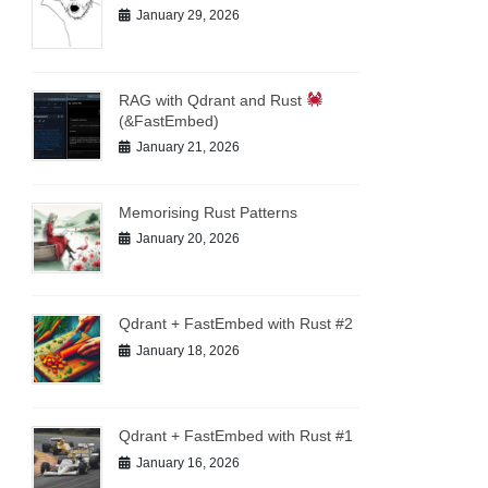
January 29, 2026
RAG with Qdrant and Rust
(&FastEmbed)
January 21, 2026
Memorising Rust Patterns
January 20, 2026
Qdrant + FastEmbed with Rust #2
January 18, 2026
Qdrant + FastEmbed with Rust #1
January 16, 2026