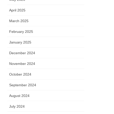
April 2025
March 2025
February 2025
January 2025
December 2024
November 2024
October 2024
September 2024
August 2024
July 2024