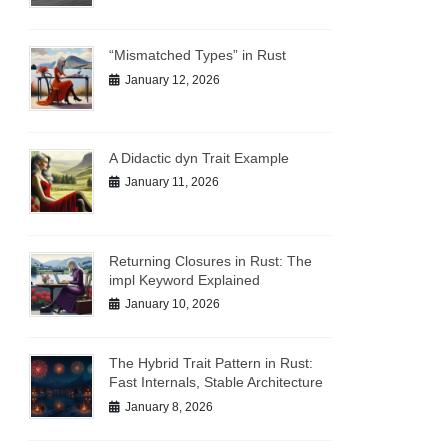
“Mismatched Types” in Rust
January 12, 2026
A Didactic dyn Trait Example
January 11, 2026
Returning Closures in Rust: The
impl Keyword Explained
January 10, 2026
The Hybrid Trait Pattern in Rust:
Fast Internals, Stable Architecture
January 8, 2026