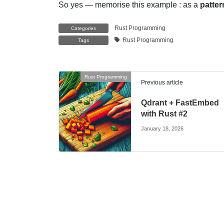
So yes — memorise this example : as a
patter
Rust Programming
Categories
Rust Programming
Tags
Rust Programming
Previous article
Qdrant + FastEmbed
with Rust #2
January 18, 2026