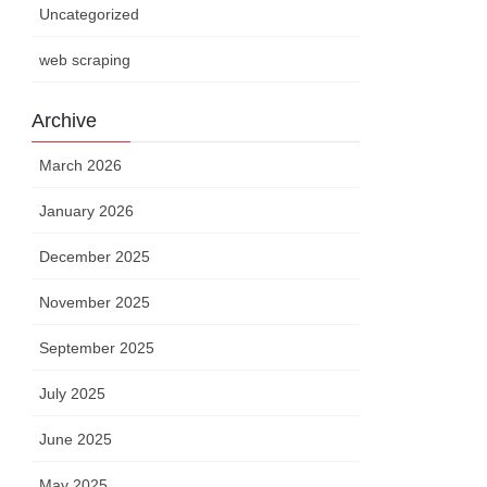
Uncategorized
web scraping
Archive
March 2026
January 2026
December 2025
November 2025
September 2025
July 2025
June 2025
May 2025