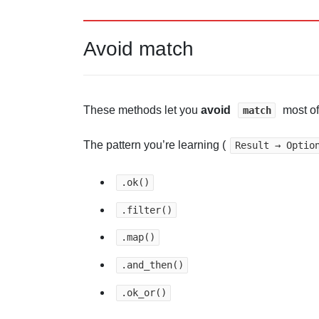
Avoid match
These methods let you
avoid
most of
match
The pattern you’re learning (
Result → Optio
.ok()
.filter()
.map()
.and_then()
.ok_or()