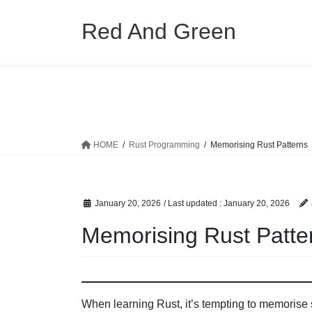
Skip
Skip
to
to
Red And Green
the
the
content
Navigation
HOME
Rust Programming
Memorising Rust Patterns
January 20, 2026
/ Last updated :
January 20, 2026
Memorising Rust Patte
When learning Rust, it’s tempting to memorise