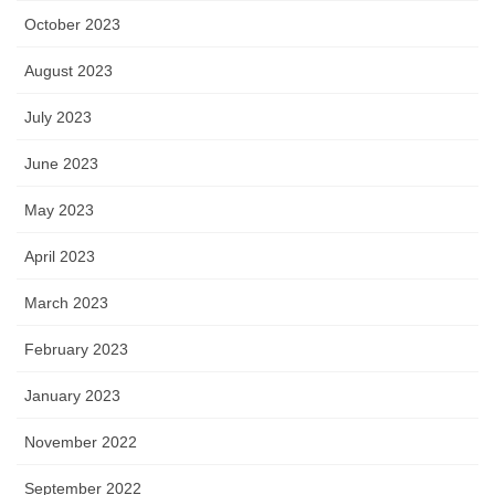
October 2023
August 2023
July 2023
June 2023
May 2023
April 2023
March 2023
February 2023
January 2023
November 2022
September 2022