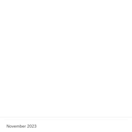
September 2024
August 2024
July 2024
June 2024
May 2024
April 2024
March 2024
February 2024
January 2024
December 2023
November 2023