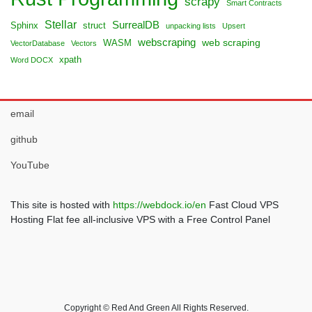
scrapy
Smart Contracts
Stellar
SurrealDB
Sphinx
struct
unpacking lists
Upsert
webscraping
web scraping
WASM
VectorDatabase
Vectors
xpath
Word DOCX
email
github
YouTube
This site is hosted with
https://webdock.io/en
Fast Cloud VPS
Hosting Flat fee all-inclusive VPS with a Free Control Panel
Copyright © Red And Green All Rights Reserved.