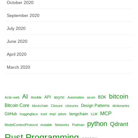
October 2020
September 2020
July 2020
June 2020
April 2020
March 2020
bitcoin
AI
API
async
BDK
Actix-web
Ansible
Automation
axum
Bitcoin Core
Design Patterns
blockchain
Closure
closures
dictionaries
MCP
langchain
GitHub
huggingface
iced
impl
jobstr
LLM
python
Qdrant
ModelContextProtocol
mutable
Networks
Podman
Rust Programming