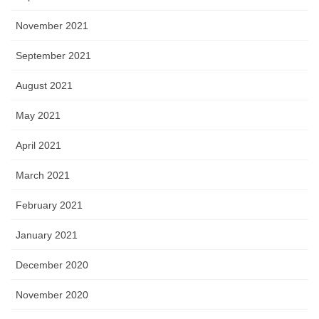
November 2021
September 2021
August 2021
May 2021
April 2021
March 2021
February 2021
January 2021
December 2020
November 2020