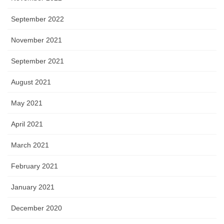
September 2022
November 2021
September 2021
August 2021
May 2021
April 2021
March 2021
February 2021
January 2021
December 2020