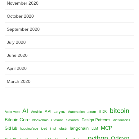
November 2020
October 2020
September 2020
July 2020
June 2020
April 2020
March 2020
bitcoin
AI
API
async
BDK
Actix-web
Ansible
Automation
axum
Bitcoin Core
Design Patterns
blockchain
Closure
closures
dictionaries
MCP
langchain
GitHub
huggingface
iced
impl
jobstr
LLM
python
Qdrant