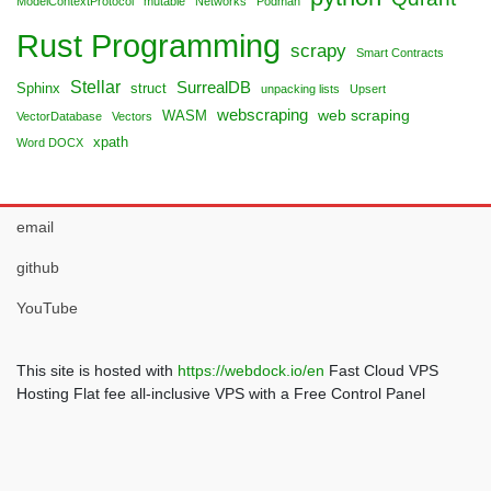
ModelContextProtocol
mutable
Networks
Podman
Rust Programming
scrapy
Smart Contracts
Stellar
SurrealDB
Sphinx
struct
unpacking lists
Upsert
webscraping
web scraping
WASM
VectorDatabase
Vectors
xpath
Word DOCX
email
github
YouTube
This site is hosted with
https://webdock.io/en
Fast Cloud VPS
Hosting Flat fee all-inclusive VPS with a Free Control Panel