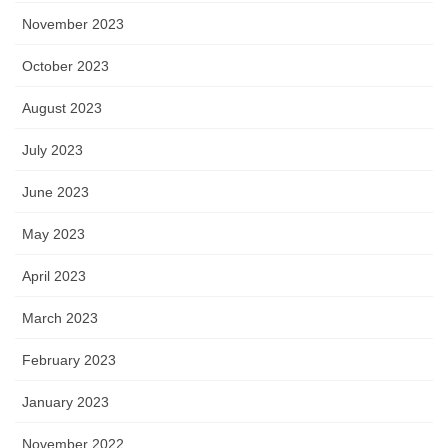
November 2023
October 2023
August 2023
July 2023
June 2023
May 2023
April 2023
March 2023
February 2023
January 2023
November 2022