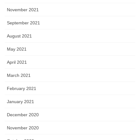
November 2021
September 2021
August 2021
May 2021
April 2021
March 2021
February 2021
January 2021
December 2020
November 2020