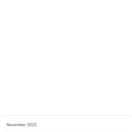
September 2024
August 2024
July 2024
June 2024
May 2024
April 2024
March 2024
February 2024
January 2024
December 2023
November 2023