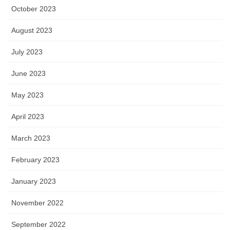
October 2023
August 2023
July 2023
June 2023
May 2023
April 2023
March 2023
February 2023
January 2023
November 2022
September 2022