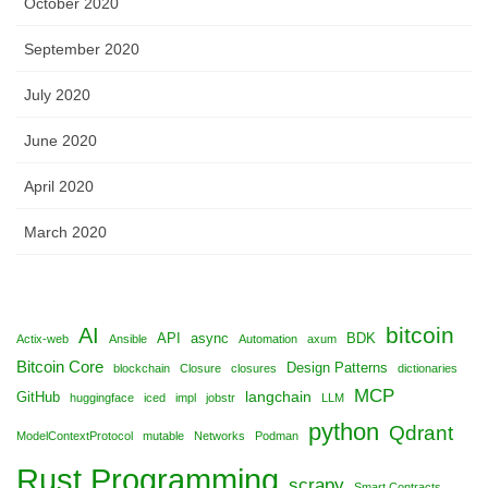
October 2020
September 2020
July 2020
June 2020
April 2020
March 2020
bitcoin
AI
API
async
BDK
Actix-web
Ansible
Automation
axum
Bitcoin Core
Design Patterns
blockchain
Closure
closures
dictionaries
MCP
langchain
GitHub
huggingface
iced
impl
jobstr
LLM
python
Qdrant
ModelContextProtocol
mutable
Networks
Podman
Rust Programming
scrapy
Smart Contracts