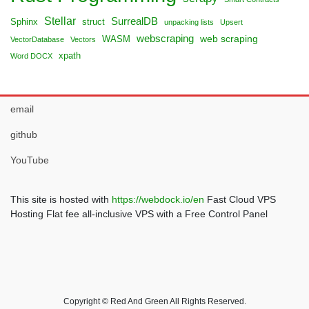
Stellar
SurrealDB
Sphinx
struct
unpacking lists
Upsert
webscraping
web scraping
WASM
VectorDatabase
Vectors
xpath
Word DOCX
email
github
YouTube
This site is hosted with
https://webdock.io/en
Fast Cloud VPS
Hosting Flat fee all-inclusive VPS with a Free Control Panel
Copyright © Red And Green All Rights Reserved.