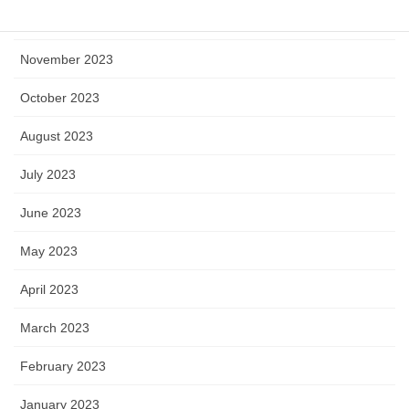
December 2023
November 2023
October 2023
August 2023
July 2023
June 2023
May 2023
April 2023
March 2023
February 2023
January 2023