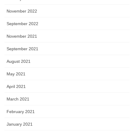
November 2022
September 2022
November 2021
September 2021
August 2021
May 2021
April 2021
March 2021
February 2021
January 2021