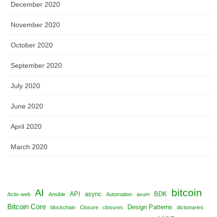
December 2020
November 2020
October 2020
September 2020
July 2020
June 2020
April 2020
March 2020
bitcoin
AI
API
async
BDK
Actix-web
Ansible
Automation
axum
Bitcoin Core
Design Patterns
blockchain
Closure
closures
dictionaries