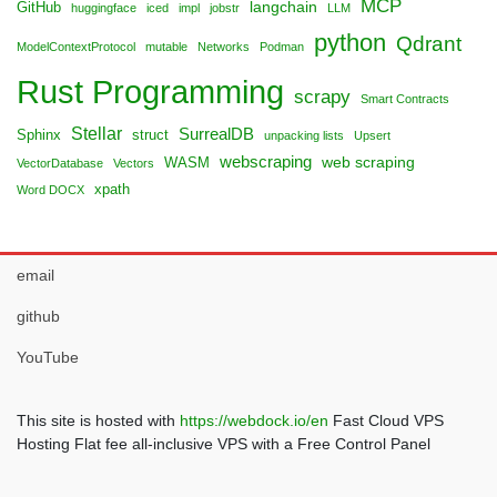
MCP
langchain
GitHub
huggingface
iced
impl
jobstr
LLM
python
Qdrant
ModelContextProtocol
mutable
Networks
Podman
Rust Programming
scrapy
Smart Contracts
Stellar
SurrealDB
Sphinx
struct
unpacking lists
Upsert
webscraping
web scraping
WASM
VectorDatabase
Vectors
xpath
Word DOCX
email
github
YouTube
This site is hosted with
https://webdock.io/en
Fast Cloud VPS
Hosting Flat fee all-inclusive VPS with a Free Control Panel