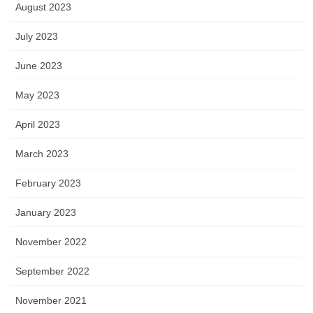
August 2023
July 2023
June 2023
May 2023
April 2023
March 2023
February 2023
January 2023
November 2022
September 2022
November 2021