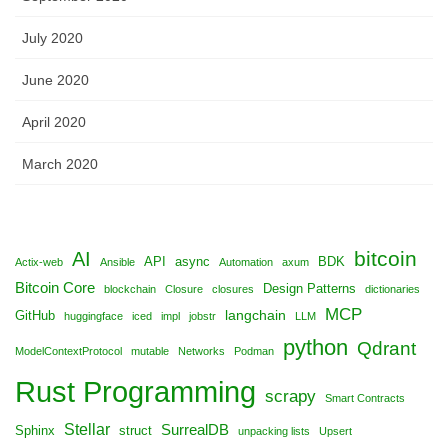
July 2020
June 2020
April 2020
March 2020
bitcoin
AI
API
async
BDK
Actix-web
Ansible
Automation
axum
Bitcoin Core
Design Patterns
blockchain
Closure
closures
dictionaries
MCP
langchain
GitHub
huggingface
iced
impl
jobstr
LLM
python
Qdrant
ModelContextProtocol
mutable
Networks
Podman
Rust Programming
scrapy
Smart Contracts
Stellar
SurrealDB
Sphinx
struct
unpacking lists
Upsert