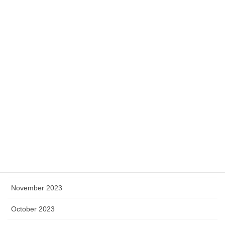
July 2024
June 2024
May 2024
April 2024
March 2024
February 2024
January 2024
December 2023
November 2023
October 2023