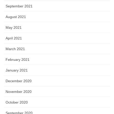
September 2021
August 2021
May 2021
April 2021
March 2021
February 2021
January 2021
December 2020
November 2020
October 2020
September 2020