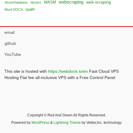
webscraping
web scraping
WASM
VectorDatabase
Vectors
xpath
Word DOCX
email
github
YouTube
This site is hosted with
https://webdock.io/en
Fast Cloud VPS
Hosting Flat fee all-inclusive VPS with a Free Control Panel
Copyright © Red And Green All Rights Reserved.
Powered by
WordPress
&
Lightning Theme
by Vektor,Inc. technology.