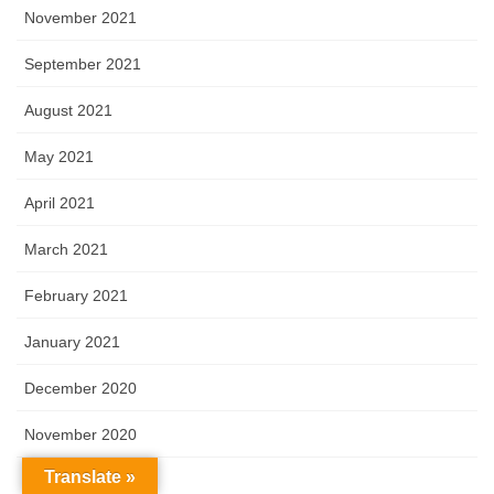
November 2021
September 2021
August 2021
May 2021
April 2021
March 2021
February 2021
January 2021
December 2020
November 2020
Translate »
October 2020