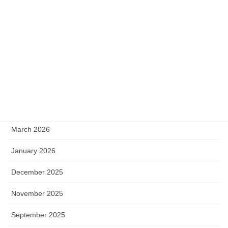
Stellar
SurrealDB
Uncategorized
web scraping
Archive
March 2026
January 2026
December 2025
November 2025
September 2025