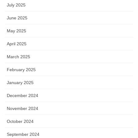
July 2025
June 2025
May 2025
April 2025
March 2025
February 2025
January 2025
December 2024
November 2024
October 2024
September 2024