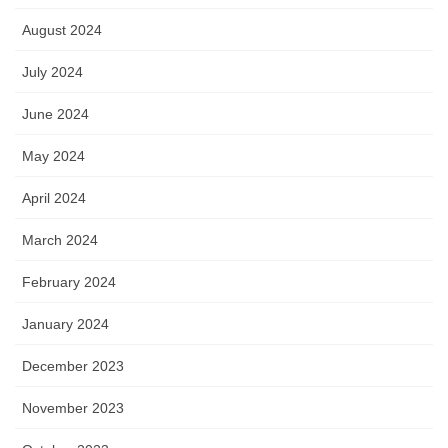
August 2024
July 2024
June 2024
May 2024
April 2024
March 2024
February 2024
January 2024
December 2023
November 2023