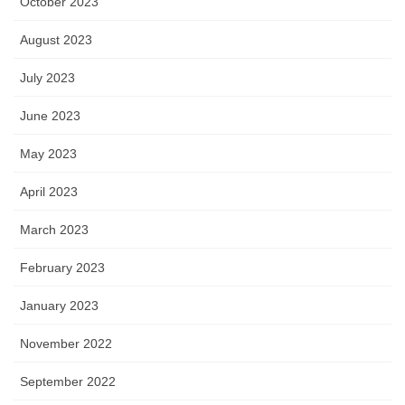
October 2023
August 2023
July 2023
June 2023
May 2023
April 2023
March 2023
February 2023
January 2023
November 2022
September 2022