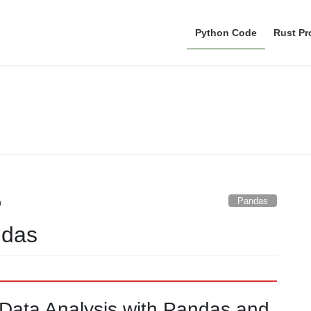
Python Code
Rust P
Pandas
Pandas
n
ndas
t Data Analysis with Pandas and