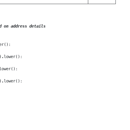
d on address details
er():

)
.
lower():

lower():

)
.
lower():
