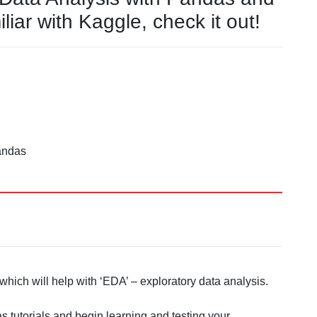
liar with Kaggle, check it out!
andas
hich will help with ‘EDA’ – exploratory data analysis.
 tutorials and begin learning and testing your