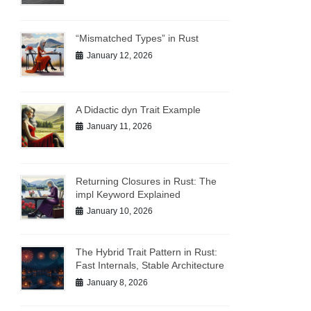
“Mismatched Types” in Rust
January 12, 2026
A Didactic dyn Trait Example
January 11, 2026
Returning Closures in Rust: The
impl Keyword Explained
January 10, 2026
The Hybrid Trait Pattern in Rust:
Fast Internals, Stable Architecture
January 8, 2026