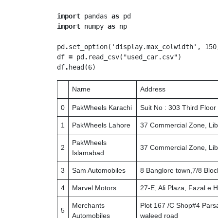
import
 pandas 
as
import
 numpy 
as
 np

pd
.
set_option('display.max_colwidth', 150)
df 
=
 pd
.
read_csv("used_car.csv")

df
.
Name
Address
0
PakWheels Karachi
Suit No : 303 Third Floo
1
PakWheels Lahore
37 Commercial Zone, Lib
PakWheels
2
37 Commercial Zone, Lib
Islamabad
3
Sam Automobiles
8 Banglore town,7/8 Bloc
4
Marvel Motors
27-E, Ali Plaza, Fazal e
Merchants
Plot 167 /C Shop#4 Parsa
5
Automobiles
waleed road