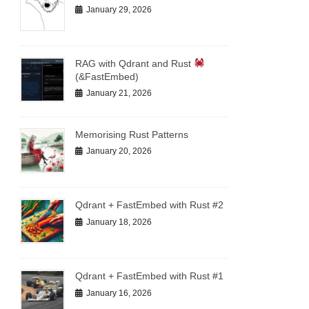
January 29, 2026
RAG with Qdrant and Rust
(&FastEmbed)
January 21, 2026
Memorising Rust Patterns
January 20, 2026
Qdrant + FastEmbed with Rust #2
January 18, 2026
Qdrant + FastEmbed with Rust #1
January 16, 2026