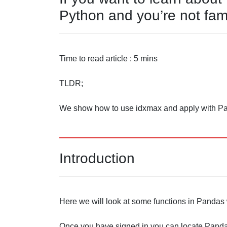
Python and you’re not fami
Time to read article : 5 mins
TLDR;
We show how to use idxmax and apply with P
Introduction
Here we will look at some functions in Pandas w
Once you have signed in you can locate Pandas