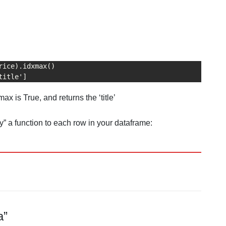
rice).idxmax()

title']
x is True, and returns the ‘title’
” a function to each row in your dataframe:
a”