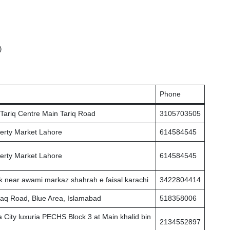
 

Phone
r Tariq Centre Main Tariq Road
3105703505
erty Market Lahore
614584545
erty Market Lahore
614584545
k near awami markaz shahrah e faisal karachi
3422804414
 Haq Road, Blue Area, Islamabad
518358006
 City luxuria PECHS Block 3 at Main khalid bin
2134552897