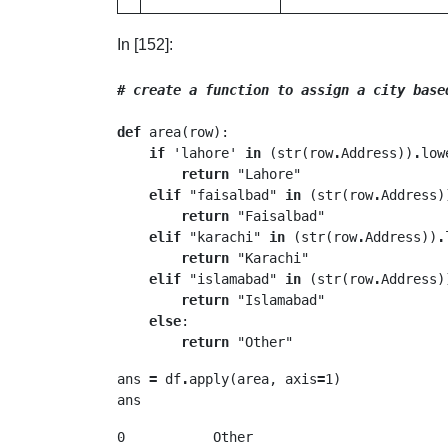
In [152]:
# create a function to assign a city base
def
 area(row):

if
 'lahore' 
in
 (str(row
.
Address))
.
low
return
 "Lahore"

elif
 "faisalbad" 
in
 (str(row
.
Address)
return
 "Faisalbad"

elif
 "karachi" 
in
 (str(row
.
Address))
.
return
 "Karachi"

elif
 "islamabad" 
in
 (str(row
.
Address)
return
 "Islamabad"

else
:

return
ans 
=
 df
.
apply(area, axis
=
1)

ans
0           Other
