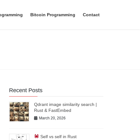
rogramming
Bitcoin Programming
Contact
Recent Posts
Qdrant image similarity search |
Rust & FastEmbed
March 20, 2026
Self vs self in Rust