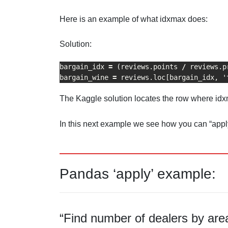
Here is an example of what idxmax does:
Solution:
bargain_idx 
=
 (reviews.points 
/
 reviews.p
bargain_wine 
=
 reviews.loc[bargain_idx, '
The Kaggle solution locates the row where idxma
In this next example we see how you can “apply
Pandas ‘apply’ example:
“Find number of dealers by are