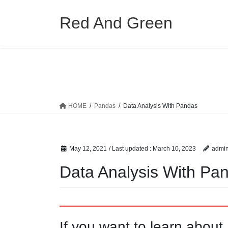
Skip
Skip
to
to
Red And Green
the
the
content
Navigation
HOME
Pandas
Data Analysis With Pandas
May 12, 2021
/ Last updated :
March 10, 2023
admi
Data Analysis With Pa
If you want to learn abou