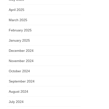
April 2025
March 2025
February 2025
January 2025
December 2024
November 2024
October 2024
September 2024
August 2024
July 2024