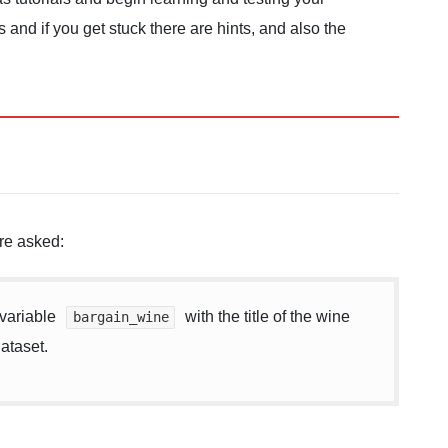
and if you get stuck there are hints, and also the
re asked:
 variable
with the title of the wine
bargain_wine
dataset.