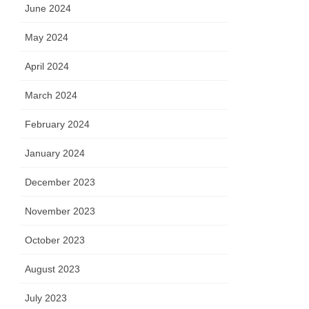
June 2024
May 2024
April 2024
March 2024
February 2024
January 2024
December 2023
November 2023
October 2023
August 2023
July 2023