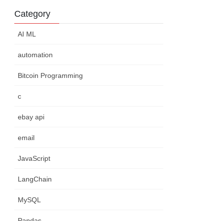
Category
AI ML
automation
Bitcoin Programming
c
ebay api
email
JavaScript
LangChain
MySQL
Pandas