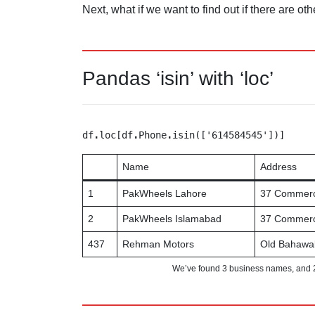
Next, what if we want to find out if there are 
Pandas ‘isin’ with ‘loc’
df
.
loc[df
.
Phone
.
isin(['614584545'])]
Name
Address
1
PakWheels Lahore
37 Commerci
2
PakWheels Islamabad
37 Commerci
437
Rehman Motors
Old Bahawa
We’ve found 3 business names, and 