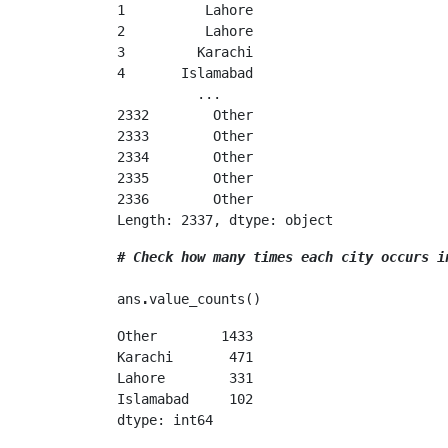
1          Lahore

2          Lahore

3         Karachi

4       Islamabad

          ...    

2332        Other

2333        Other

2334        Other

2335        Other

2336        Other

Length: 2337, dtype: object
# Check how many times each city occurs i
ans
.
value_counts()
Other        1433

Karachi       471

Lahore        331

Islamabad     102

dtype: int64