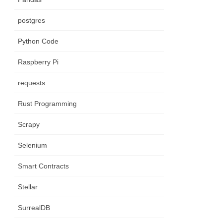
postgres
Python Code
Raspberry Pi
requests
Rust Programming
Scrapy
Selenium
Smart Contracts
Stellar
SurrealDB