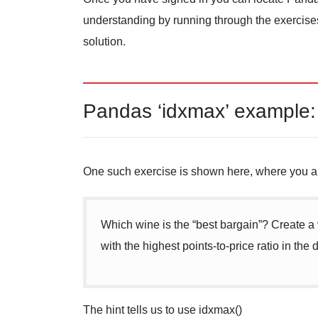
understanding by running through the exercises 
solution.
Pandas ‘idxmax’ example:
One such exercise is shown here, where you a
Which wine is the “best bargain”? Create a
with the highest points-to-price ratio in the 
The hint tells us to use idxmax()