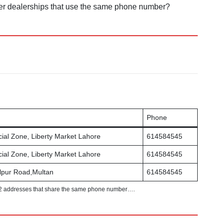
other dealerships that use the same phone number?
Phone
al Zone, Liberty Market Lahore
614584545
al Zone, Liberty Market Lahore
614584545
lpur Road,Multan
614584545
2 addresses that share the same phone number….