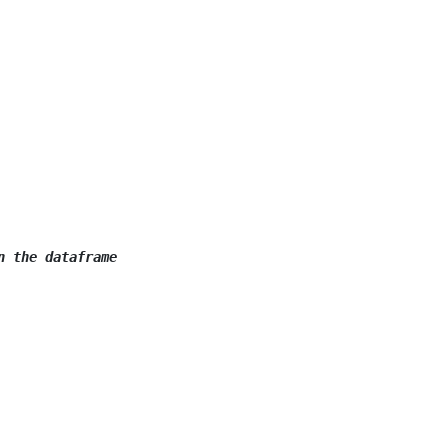
n the dataframe