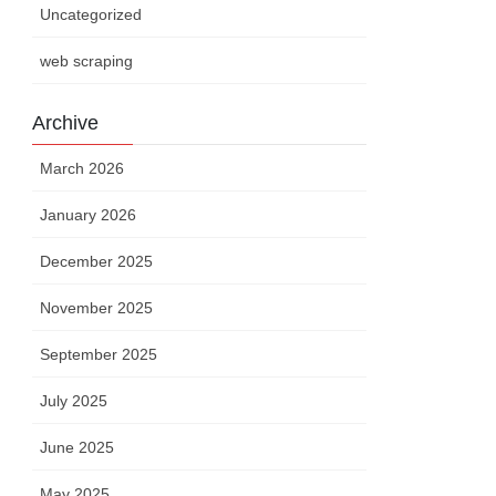
Uncategorized
web scraping
Archive
March 2026
January 2026
December 2025
November 2025
September 2025
July 2025
June 2025
May 2025