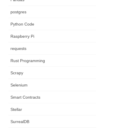
postgres
Python Code
Raspberry Pi
requests
Rust Programming
Scrapy
Selenium
Smart Contracts
Stellar
SurrealDB