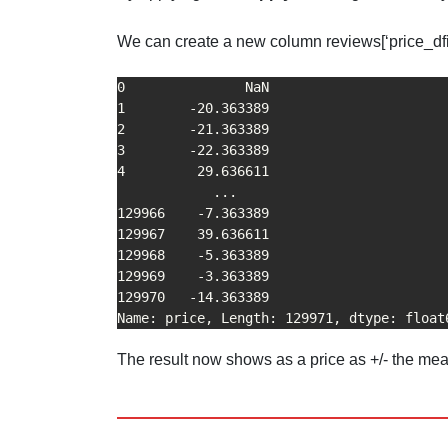
We can create a new column reviews[‘price_dfif’
0               NaN

1        -20.363389

2        -21.363389

3        -22.363389

4         29.636611

            ...    

129966    -7.363389

129967    39.636611

129968    -5.363389

129969    -3.363389

129970   -14.363389

Name: price, Length: 129971, dtype: float
The result now shows as a price as +/- the me