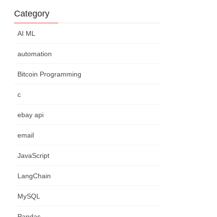
Category
AI ML
automation
Bitcoin Programming
c
ebay api
email
JavaScript
LangChain
MySQL
Pandas