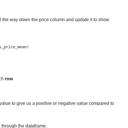
 the way down the price column and update it to show
_price_mean)

ach
row
value to give us a positive or negative value compared to
 through the dataframe.