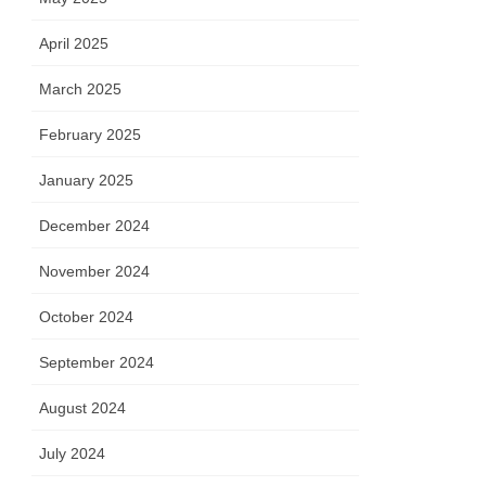
April 2025
March 2025
February 2025
January 2025
December 2024
November 2024
October 2024
September 2024
August 2024
July 2024