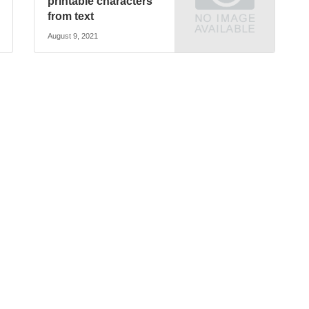
printable characters
from text
August 9, 2021