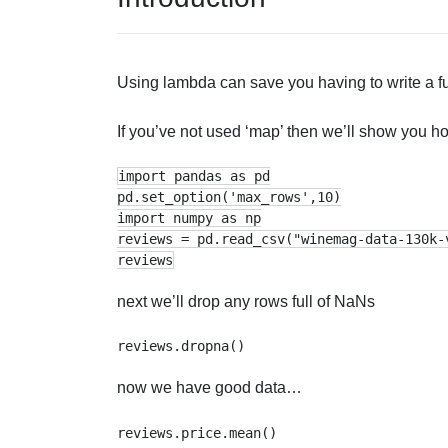
Using lambda can save you having to write a fu
If you’ve not used ‘map’ then we’ll show you 
import pandas as pd
pd.set_option('max_rows',10)
import numpy as np
reviews = pd.read_csv("winemag-data-130k-
reviews
next we’ll drop any rows full of NaNs
now we have good data…
reviews.price.mean()
