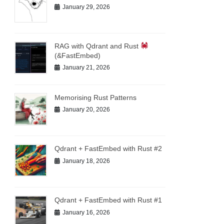
January 29, 2026
RAG with Qdrant and Rust
(&FastEmbed)
January 21, 2026
Memorising Rust Patterns
January 20, 2026
Qdrant + FastEmbed with Rust #2
January 18, 2026
Qdrant + FastEmbed with Rust #1
January 16, 2026