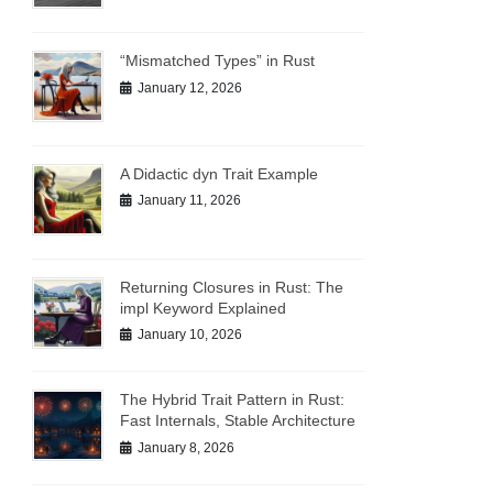
“Mismatched Types” in Rust
January 12, 2026
A Didactic dyn Trait Example
January 11, 2026
Returning Closures in Rust: The
impl Keyword Explained
January 10, 2026
The Hybrid Trait Pattern in Rust:
Fast Internals, Stable Architecture
January 8, 2026