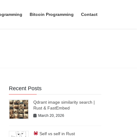
rogramming
Bitcoin Programming
Contact
Recent Posts
Qdrant image similarity search |
Rust & FastEmbed
March 20, 2026
Self vs self in Rust