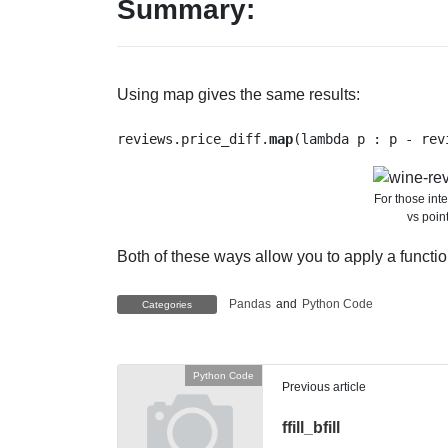
Summary:
Using map gives the same results:
reviews.price_diff.
map
(lambda p : p - rev
For those inte
vs poin
Both of these ways allow you to apply a function
Pandas
and
Python Code
Categories
Python Code
Previous article
ffill_bfill