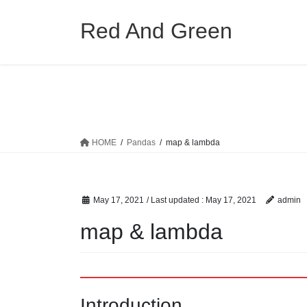
Skip
Skip
to
to
Red And Green
the
the
content
Navigation
HOME
Pandas
map & lambda
May 17, 2021
/ Last updated :
May 17, 2021
admin
map & lambda
Introduction