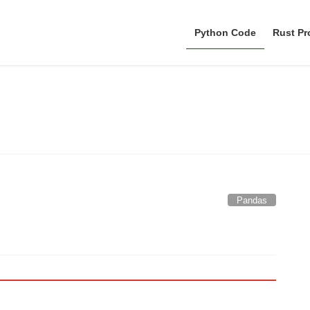
Python Code
Rust P
Pandas
Pandas