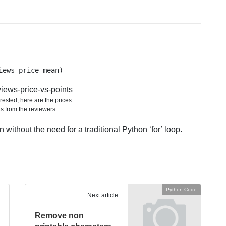
iews_price_mean)
rested, here are the prices
ts from the reviewers
 without the need for a traditional Python ‘for’ loop.
Python Code
Next article
Remove non