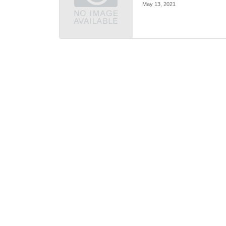
May 13, 2021