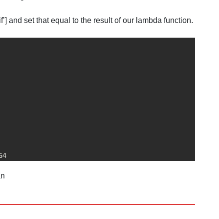
] and set that equal to the result of our lambda function.
64
an