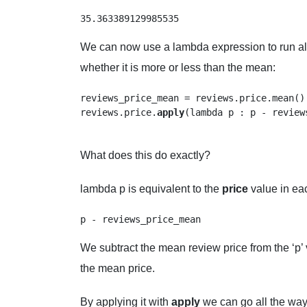
35.363389129985535
We can now use a lambda expression to run all
whether it is more or less than the mean:
reviews_price_mean = reviews.price.mean()

reviews.price.
apply
(lambda p : p - reviews
What does this do exactly?
lambda p is equivalent to the
price
value in e
We subtract the mean review price from the ‘p’ 
the mean price.
By applying it with
apply
we can go all the way