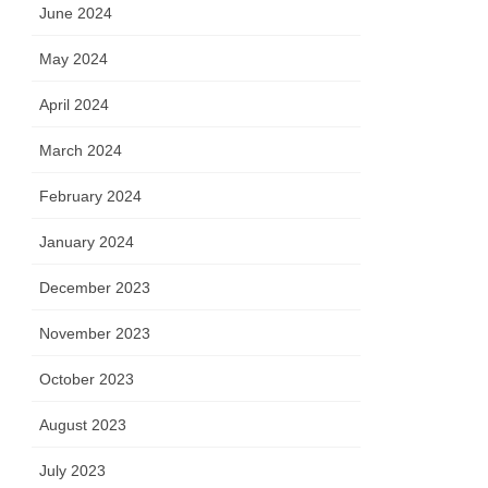
June 2024
May 2024
April 2024
March 2024
February 2024
January 2024
December 2023
November 2023
October 2023
August 2023
July 2023