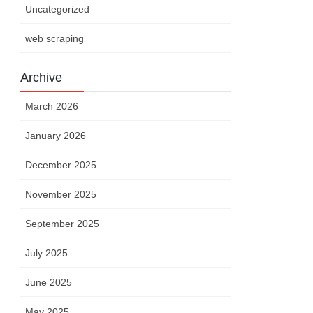
Uncategorized
web scraping
Archive
March 2026
January 2026
December 2025
November 2025
September 2025
July 2025
June 2025
May 2025