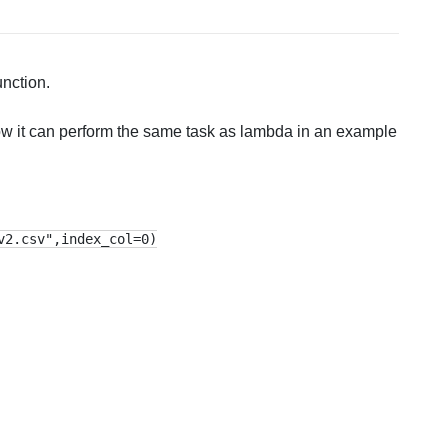
nction.
how it can perform the same task as lambda in an example
v2.csv",index_col=0)