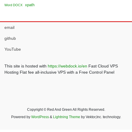
xpath
Word DOCX
email
github
YouTube
This site is hosted with
https://webdock.io/en
Fast Cloud VPS
Hosting Flat fee all-inclusive VPS with a Free Control Panel
Copyright © Red And Green All Rights Reserved.
Powered by
WordPress
&
Lightning Theme
by Vektor,Inc. technology.