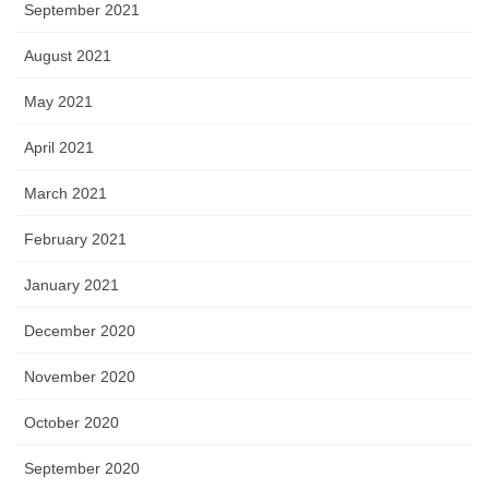
September 2021
August 2021
May 2021
April 2021
March 2021
February 2021
January 2021
December 2020
November 2020
October 2020
September 2020