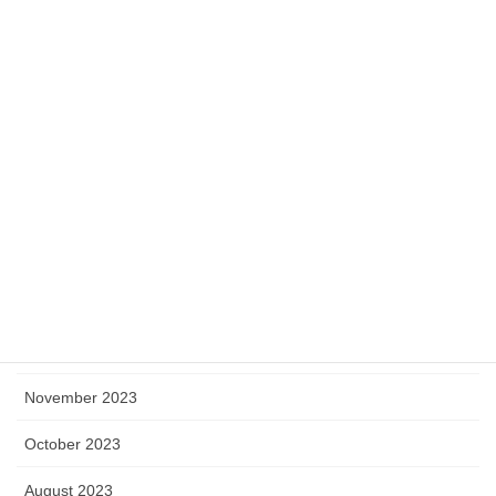
July 2024
June 2024
May 2024
April 2024
March 2024
February 2024
January 2024
December 2023
November 2023
October 2023
August 2023