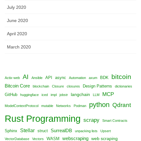
July 2020
June 2020
April 2020
March 2020
bitcoin
AI
API
async
BDK
Actix-web
Ansible
Automation
axum
Bitcoin Core
Design Patterns
blockchain
Closure
closures
dictionaries
MCP
langchain
GitHub
huggingface
iced
impl
jobstr
LLM
python
Qdrant
ModelContextProtocol
mutable
Networks
Podman
Rust Programming
scrapy
Smart Contracts
Stellar
SurrealDB
Sphinx
struct
unpacking lists
Upsert
webscraping
web scraping
WASM
VectorDatabase
Vectors