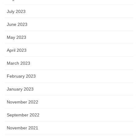
July 2023
June 2023
May 2023
April 2023
March 2023
February 2023
January 2023
November 2022
September 2022
November 2021