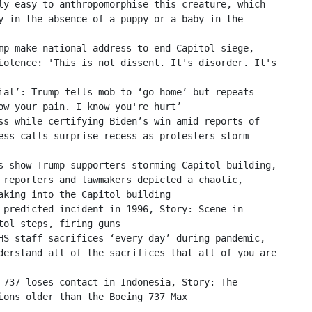
ly easy to anthropomorphise this creature, which 
y in the absence of a puppy or a baby in the 
mp make national address to end Capitol siege, 
iolence: 'This is not dissent. It's disorder. It's 
ial’: Trump tells mob to ‘go home’ but repeats 
ow your pain. I know you're hurt’

ss while certifying Biden’s win amid reports of 
ess calls surprise recess as protesters storm 
s show Trump supporters storming Capitol building, 
 reporters and lawmakers depicted a chaotic, 
aking into the Capitol building

 predicted incident in 1996, Story: Scene in 
ol steps, firing guns

HS staff sacrifices ‘every day’ during pandemic, 
derstand all of the sacrifices that all of you are 
 737 loses contact in Indonesia, Story: The 