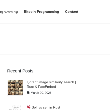
rogramming
Bitcoin Programming
Contact
Recent Posts
Qdrant image similarity search |
Rust & FastEmbed
March 20, 2026
Self vs self in Rust