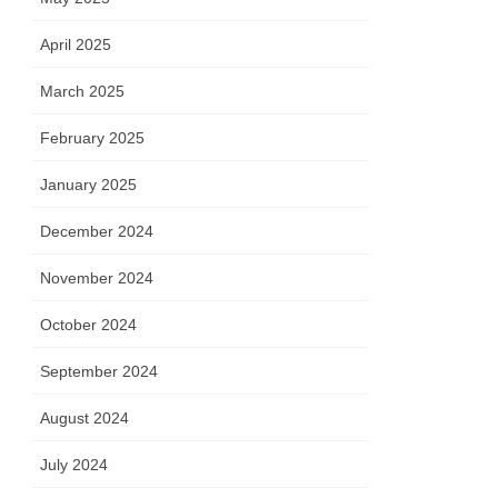
April 2025
March 2025
February 2025
January 2025
December 2024
November 2024
October 2024
September 2024
August 2024
July 2024