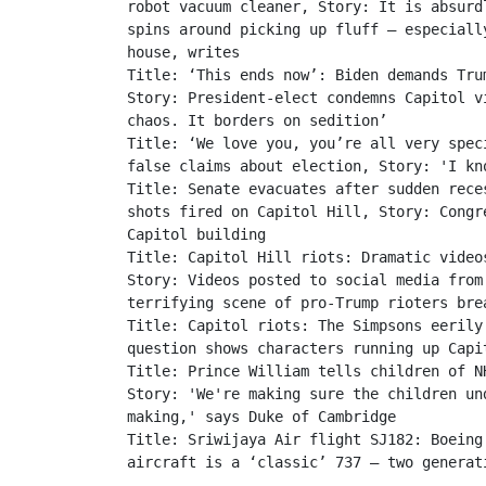
robot vacuum cleaner, Story: It is absurd
spins around picking up fluff – especiall
house, writes 

Title: ‘This ends now’: Biden demands Tru
Story: President-elect condemns Capitol v
chaos. It borders on sedition’

Title: ‘We love you, you’re all very spec
false claims about election, Story: 'I kn
Title: Senate evacuates after sudden rece
shots fired on Capitol Hill, Story: Congr
Capitol building

Title: Capitol Hill riots: Dramatic video
Story: Videos posted to social media from
terrifying scene of pro-Trump rioters bre
Title: Capitol riots: The Simpsons eerily
question shows characters running up Capit
Title: Prince William tells children of N
Story: 'We're making sure the children un
making,' says Duke of Cambridge

Title: Sriwijaya Air flight SJ182: Boeing