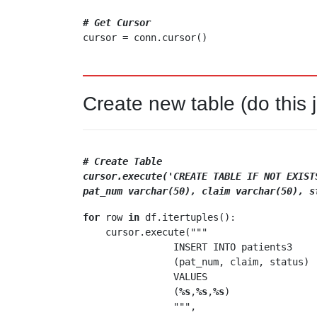
# Get Cursor
Create new table (do this 
# Create Table
cursor.execute('CREATE TABLE IF NOT EXIST
pat_num varchar(50), claim varchar(50), s
for
 row 
in
 df.itertuples():

    cursor.execute("""

                INSERT INTO patients3

                (pat_num, claim, status)

                VALUES 

                (
%s
,
%s
,
%s
)

                """,
