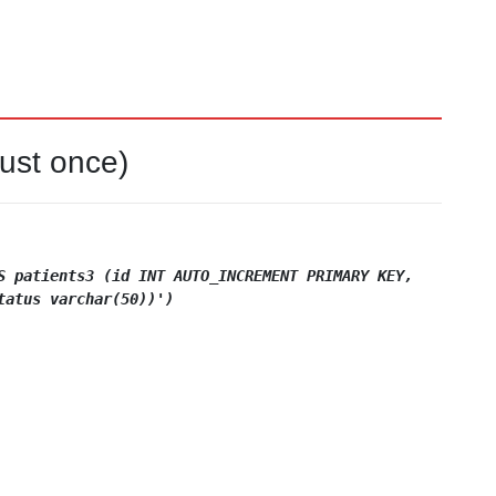
just once)
S
patients3 (id INT AUTO_INCREMENT PRIMARY KEY,
tatus varchar(50))')