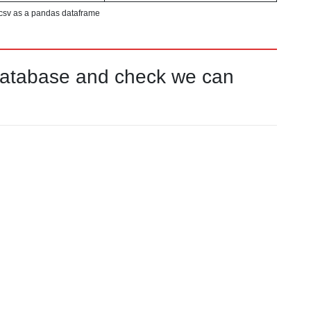
csv as a pandas dataframe
database and check we can