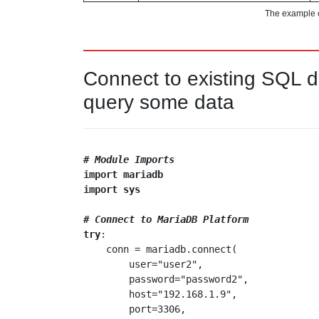
The example 
Connect to existing SQL 
query some data
# Module Imports
import
mariadb
import
sys
# Connect to MariaDB Platform
try
:

    conn = mariadb.connect(

        user="user2",

        password="password2",

        host="192.168.1.9",

        port=3306,
