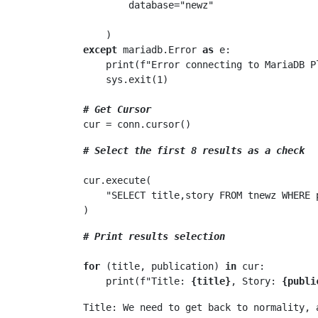
        database="newz"

except
 mariadb.Error 
as
 e:

    print(f"Error connecting to MariaDB 
    sys.exit(1)

# Get Cursor
# Select the first 8 results as a check
cur.execute(

    "SELECT title,story FROM tnewz WHERE publication=? LIMIT 8", ("independent.co.uk",)

# Print results selection
for
 (title, publication) 
in
 cur:

    print(f"Title: 
{title}
, Story: 
{publi
Title: We need to get back to normality, 