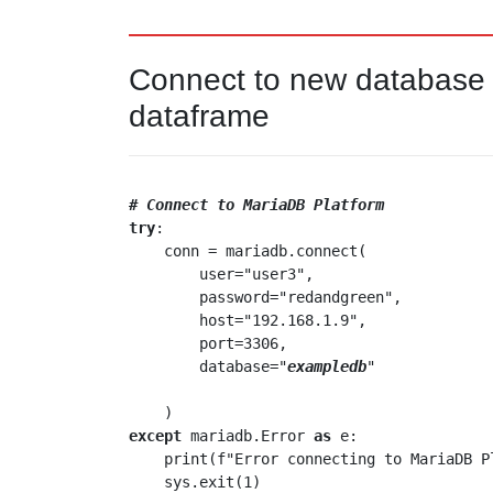
Connect to new database a
dataframe
# Connect to MariaDB Platform
try
:

    conn = mariadb.connect(

        user="user3",

        password="redandgreen",

        host="192.168.1.9",

        port=3306,

        database="
exampledb
"

except
 mariadb.Error 
as
 e:

    print(f"Error connecting to MariaDB 
    sys.exit(1)
