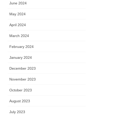
June 2024
May 2024
April 2024
March 2024
February 2024
January 2024
December 2023
November 2023
October 2023
August 2023
July 2023