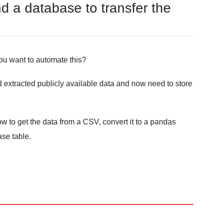
d a database to transfer the
ou want to automate this?
 extracted publicly available data and now need to store
w to get the data from a CSV, convert it to a pandas
ase table.