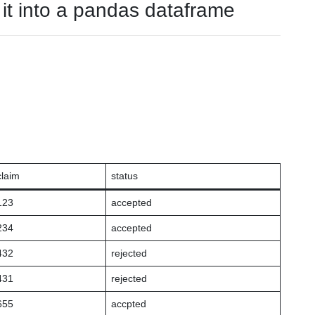
it into a pandas dataframe
claim
status
123
accepted
234
accepted
432
rejected
431
rejected
655
accpted