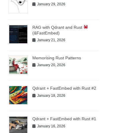
January 29, 2026
RAG with Qdrant and Rust
(&FastEmbed)
January 21, 2026
Memorising Rust Patterns
January 20, 2026
Qdrant + FastEmbed with Rust #2
January 18, 2026
Qdrant + FastEmbed with Rust #1
January 16, 2026