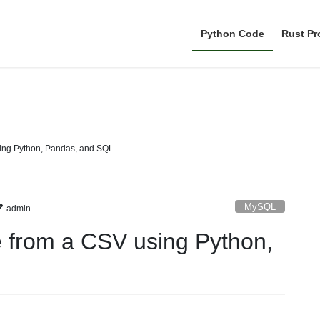
Python Code
Rust P
MySQL
sing Python, Pandas, and SQL
MySQL
admin
e from a CSV using Python,