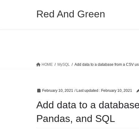
Skip
Skip
to
to
Red And Green
the
the
content
Navigation
HOME
MySQL
Add data to a database from a CSV u
February 10, 2021
/ Last updated :
February 10, 2021
Add data to a databas
Pandas, and SQL