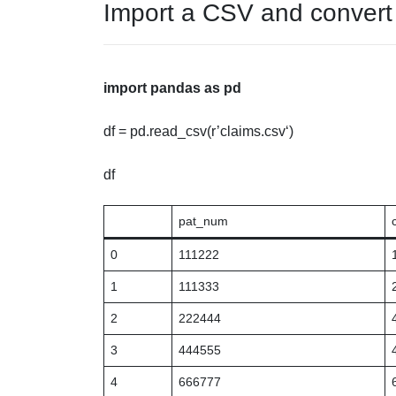
Import a CSV and convert 
import
pandas
as
pd
df = pd.read_csv(r’
claims.csv
‘)
df
pat_num
0
111222
1
111333
2
222444
3
444555
4
666777