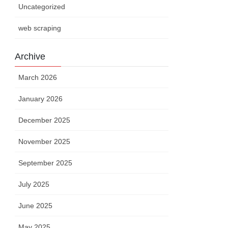
Uncategorized
web scraping
Archive
March 2026
January 2026
December 2025
November 2025
September 2025
July 2025
June 2025
May 2025