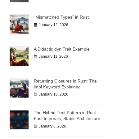
“Mismatched Types” in Rust
January 12, 2026
A Didactic dyn Trait Example
January 11, 2026
Returning Closures in Rust: The
impl Keyword Explained
January 10, 2026
The Hybrid Trait Pattern in Rust:
Fast Internals, Stable Architecture
January 8, 2026