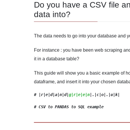
Do you have a CSV file an
data into?
The data needs to go into your database and y
For instance : you have been web scraping and
it in a database table?
This guide will show you a basic example of ho
dataframe, and insert it into your chosen datab
# |
r|e|d
|a|n|d|
g|r|e|e|n
|.|c|o|.|u|k|
# CSV to PANDAS to SQL example