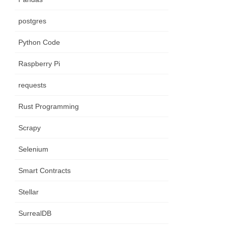
postgres
Python Code
Raspberry Pi
requests
Rust Programming
Scrapy
Selenium
Smart Contracts
Stellar
SurrealDB