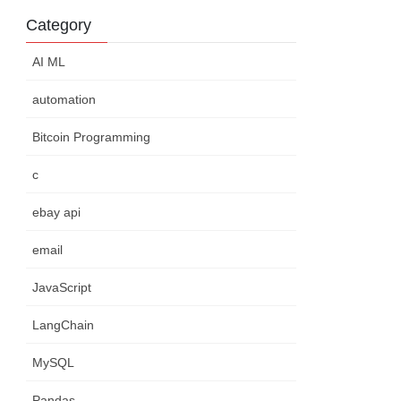
Category
AI ML
automation
Bitcoin Programming
c
ebay api
email
JavaScript
LangChain
MySQL
Pandas