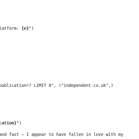
Platform: 
{e}
")

cation}
and fast – I appear to have fallen in love with my 