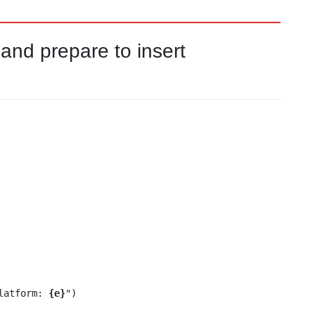
nd prepare to insert
Platform: 
{e}
")
