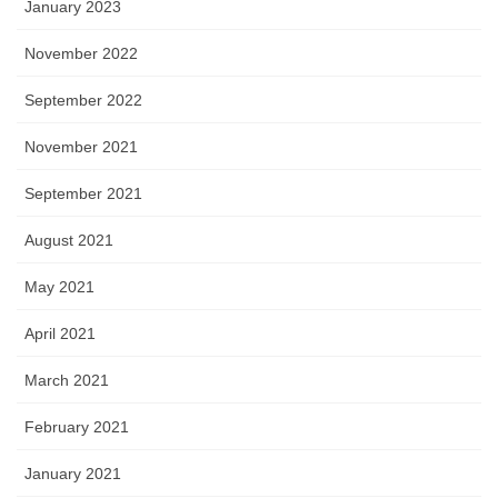
January 2023
November 2022
September 2022
November 2021
September 2021
August 2021
May 2021
April 2021
March 2021
February 2021
January 2021