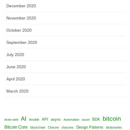
December 2020
November 2020
October 2020
September 2020
July 2020
June 2020
April 2020
March 2020
bitcoin
AI
API
async
BDK
Actix-web
Ansible
Automation
axum
Bitcoin Core
Design Patterns
blockchain
Closure
closures
dictionaries