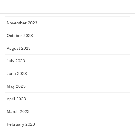
December 2023
November 2023
October 2023
August 2023
July 2023
June 2023
May 2023
April 2023
March 2023
February 2023