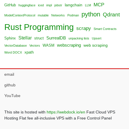
MCP
langchain
GitHub
huggingface
iced
impl
jobstr
LLM
python
Qdrant
ModelContextProtocol
mutable
Networks
Podman
Rust Programming
scrapy
Smart Contracts
Stellar
SurrealDB
Sphinx
struct
unpacking lists
Upsert
webscraping
web scraping
WASM
VectorDatabase
Vectors
xpath
Word DOCX
email
github
YouTube
This site is hosted with
https://webdock.io/en
Fast Cloud VPS
Hosting Flat fee all-inclusive VPS with a Free Control Panel