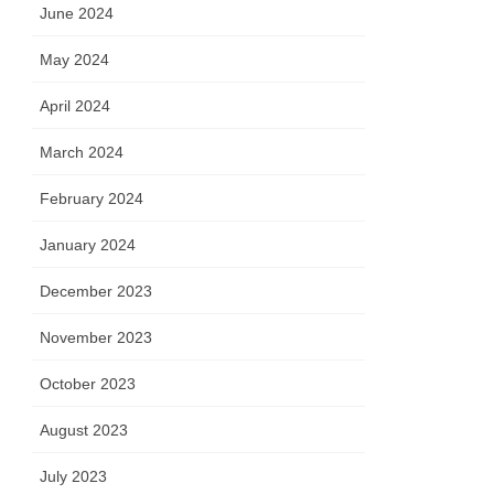
June 2024
May 2024
April 2024
March 2024
February 2024
January 2024
December 2023
November 2023
October 2023
August 2023
July 2023