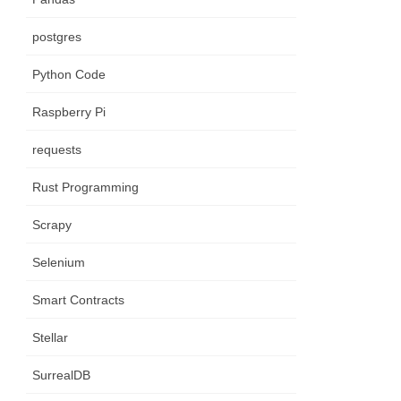
postgres
Python Code
Raspberry Pi
requests
Rust Programming
Scrapy
Selenium
Smart Contracts
Stellar
SurrealDB