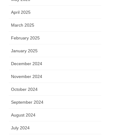
April 2025
March 2025
February 2025
January 2025
December 2024
November 2024
October 2024
September 2024
August 2024
July 2024