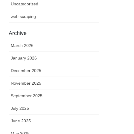
Uncategorized
web scraping
Archive
March 2026
January 2026
December 2025
November 2025
September 2025
July 2025
June 2025
May 2025