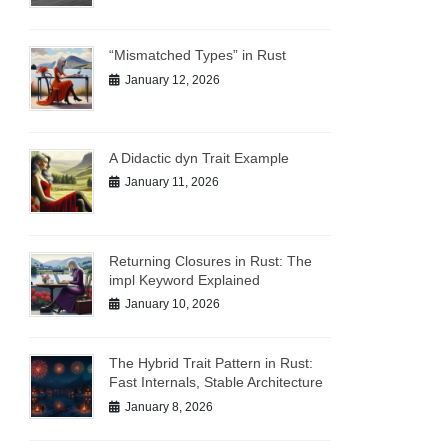
“Mismatched Types” in Rust
January 12, 2026
A Didactic dyn Trait Example
January 11, 2026
Returning Closures in Rust: The
impl Keyword Explained
January 10, 2026
The Hybrid Trait Pattern in Rust:
Fast Internals, Stable Architecture
January 8, 2026