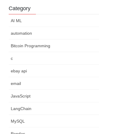
Category
AI ML
automation
Bitcoin Programming
c
ebay api
email
JavaScript
LangChain
MySQL
Pandas