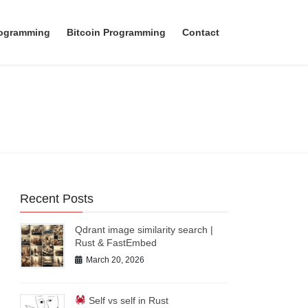
rogramming
Bitcoin Programming
Contact
Recent Posts
Qdrant image similarity search |
Rust & FastEmbed
March 20, 2026
Self vs self in Rust