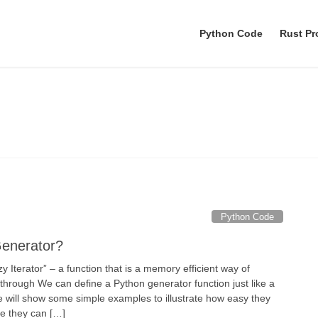
Python Code
Rust P
Yield
Python Code
Generator?
y Iterator” – a function that is a memory efficient way of
 through We can define a Python generator function just like a
le will show some simple examples to illustrate how easy they
ve they can […]