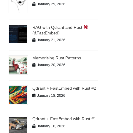
January 29, 2026
RAG with Qdrant and Rust
(&FastEmbed)
January 21, 2026
Memorising Rust Patterns
January 20, 2026
Qdrant + FastEmbed with Rust #2
January 18, 2026
Qdrant + FastEmbed with Rust #1
January 16, 2026