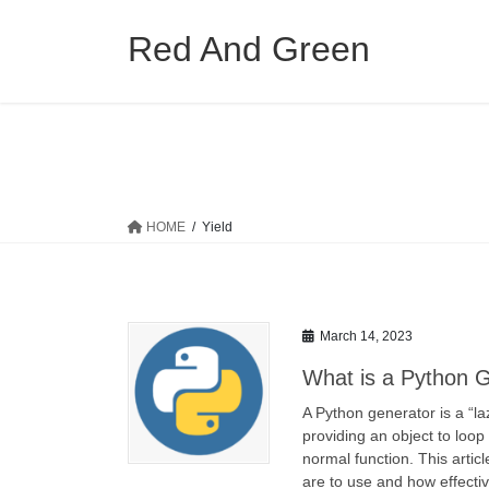
Skip
Skip
to
to
Red And Green
the
the
content
Navigation
HOME
Yield
March 14, 2023
What is a Python 
A Python generator is a “laz
providing an object to loop
normal function. This artic
are to use and how effecti