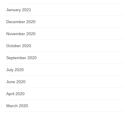
January 2021
December 2020
November 2020
October 2020
September 2020
July 2020
June 2020
April 2020
March 2020