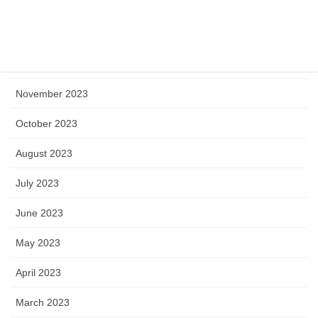
February 2024
January 2024
December 2023
November 2023
October 2023
August 2023
July 2023
June 2023
May 2023
April 2023
March 2023