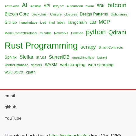
bitcoin
AI
API
async
BDK
Actix-web
Ansible
Automation
axum
Bitcoin Core
Design Patterns
blockchain
Closure
closures
dictionaries
MCP
langchain
GitHub
huggingface
iced
impl
jobstr
LLM
python
Qdrant
ModelContextProtocol
mutable
Networks
Podman
Rust Programming
scrapy
Smart Contracts
Stellar
SurrealDB
Sphinx
struct
unpacking lists
Upsert
webscraping
web scraping
WASM
VectorDatabase
Vectors
xpath
Word DOCX
email
github
YouTube
This site is hosted with
https://webdock.io/en
Fast Cloud VPS