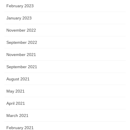
February 2023
January 2023
November 2022
September 2022
November 2021
September 2021
August 2021
May 2021
April 2021
March 2021
February 2021