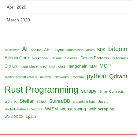
April 2020
March 2020
bitcoin
AI
API
async
BDK
Actix-web
Ansible
Automation
axum
Bitcoin Core
Design Patterns
blockchain
Closure
closures
dictionaries
MCP
langchain
GitHub
huggingface
iced
impl
jobstr
LLM
python
Qdrant
ModelContextProtocol
mutable
Networks
Podman
Rust Programming
scrapy
Smart Contracts
Stellar
SurrealDB
Sphinx
struct
unpacking lists
Upsert
webscraping
web scraping
WASM
VectorDatabase
Vectors
xpath
Word DOCX