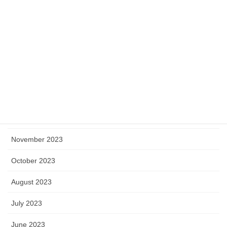
May 2024
April 2024
March 2024
February 2024
January 2024
December 2023
November 2023
October 2023
August 2023
July 2023
June 2023