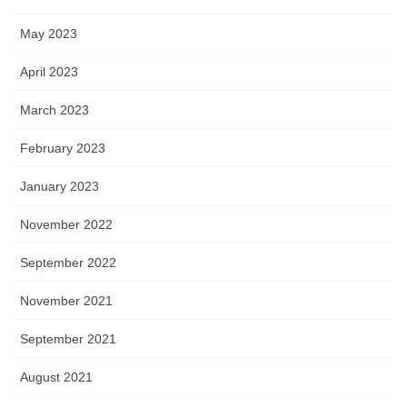
May 2023
April 2023
March 2023
February 2023
January 2023
November 2022
September 2022
November 2021
September 2021
August 2021