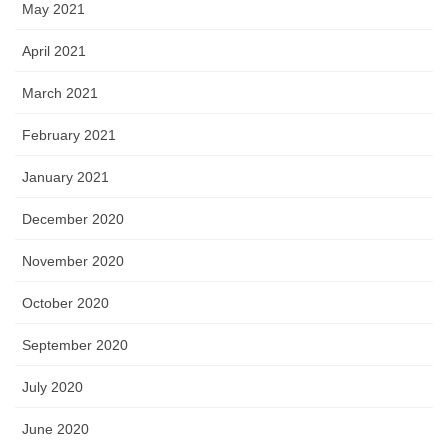
May 2021
April 2021
March 2021
February 2021
January 2021
December 2020
November 2020
October 2020
September 2020
July 2020
June 2020