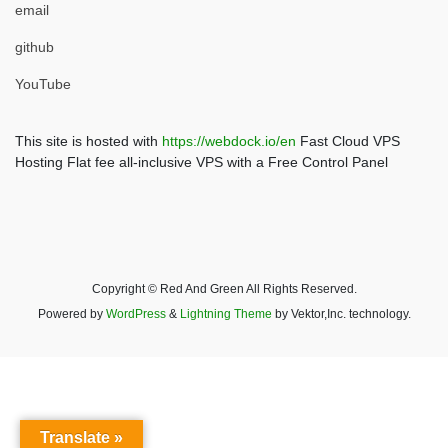
email
github
YouTube
This site is hosted with
https://webdock.io/en
Fast Cloud VPS
Hosting Flat fee all-inclusive VPS with a Free Control Panel
Copyright © Red And Green All Rights Reserved.
Powered by
WordPress
&
Lightning Theme
by Vektor,Inc. technology.
Translate »