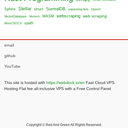
Stellar
SurrealDB
Sphinx
struct
unpacking lists
Upsert
webscraping
web scraping
WASM
VectorDatabase
Vectors
xpath
Word DOCX
email
github
YouTube
This site is hosted with
https://webdock.io/en
Fast Cloud VPS
Hosting Flat fee all-inclusive VPS with a Free Control Panel
Copyright © Red And Green All Rights Reserved.