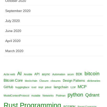
October 2020
September 2020
July 2020
June 2020
April 2020
March 2020
bitcoin
AI
API
async
BDK
Actix-web
Ansible
Automation
axum
Bitcoin Core
Design Patterns
blockchain
Closure
closures
dictionaries
MCP
langchain
GitHub
huggingface
iced
impl
jobstr
LLM
python
Qdrant
ModelContextProtocol
mutable
Networks
Podman
Rust Programming
scrapy
Smart Contracts