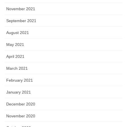
November 2021
September 2021
August 2021
May 2021
April 2021
March 2021
February 2021
January 2021
December 2020
November 2020