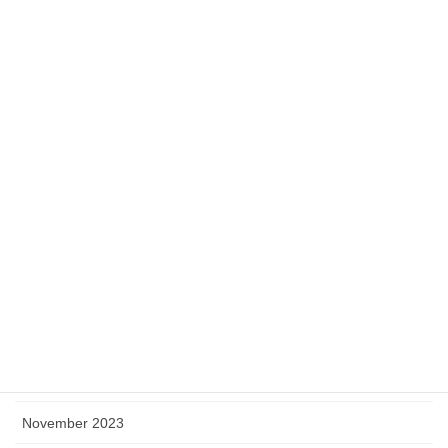
September 2024
August 2024
July 2024
June 2024
May 2024
April 2024
March 2024
February 2024
January 2024
December 2023
November 2023