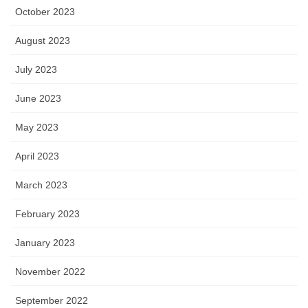
October 2023
August 2023
July 2023
June 2023
May 2023
April 2023
March 2023
February 2023
January 2023
November 2022
September 2022