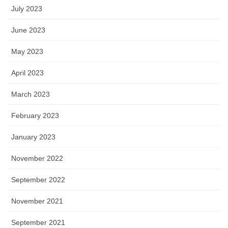
July 2023
June 2023
May 2023
April 2023
March 2023
February 2023
January 2023
November 2022
September 2022
November 2021
September 2021