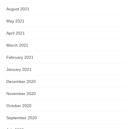
August 2021
May 2021
April 2021
March 2021
February 2021
January 2021
December 2020
November 2020
October 2020
September 2020