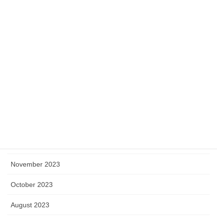
July 2024
June 2024
May 2024
April 2024
March 2024
February 2024
January 2024
December 2023
November 2023
October 2023
August 2023