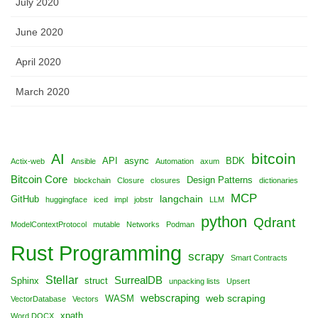
July 2020
June 2020
April 2020
March 2020
bitcoin
AI
API
async
BDK
Actix-web
Ansible
Automation
axum
Bitcoin Core
Design Patterns
blockchain
Closure
closures
dictionaries
MCP
langchain
GitHub
huggingface
iced
impl
jobstr
LLM
python
Qdrant
ModelContextProtocol
mutable
Networks
Podman
Rust Programming
scrapy
Smart Contracts
Stellar
SurrealDB
Sphinx
struct
unpacking lists
Upsert
webscraping
web scraping
WASM
VectorDatabase
Vectors
xpath
Word DOCX