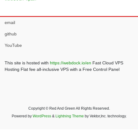
email
github
YouTube
This site is hosted with
https://webdock.io/en
Fast Cloud VPS
Hosting Flat fee all-inclusive VPS with a Free Control Panel
Copyright © Red And Green All Rights Reserved.
Powered by
WordPress
&
Lightning Theme
by Vektor,Inc. technology.