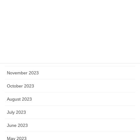
April 2024
March 2024
February 2024
January 2024
December 2023
November 2023
October 2023
August 2023
July 2023
June 2023
May 2023