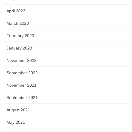
April 2023
March 2023
February 2023
January 2023
November 2022
September 2022
November 2021
September 2021
August 2021
May 2021