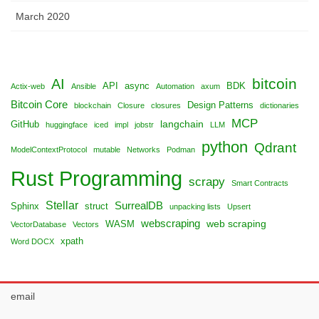
March 2020
bitcoin
AI
API
async
BDK
Actix-web
Ansible
Automation
axum
Bitcoin Core
Design Patterns
blockchain
Closure
closures
dictionaries
MCP
langchain
GitHub
huggingface
iced
impl
jobstr
LLM
python
Qdrant
ModelContextProtocol
mutable
Networks
Podman
Rust Programming
scrapy
Smart Contracts
Stellar
SurrealDB
Sphinx
struct
unpacking lists
Upsert
webscraping
web scraping
WASM
VectorDatabase
Vectors
xpath
Word DOCX
email