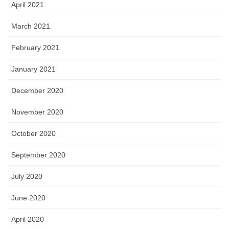
April 2021
March 2021
February 2021
January 2021
December 2020
November 2020
October 2020
September 2020
July 2020
June 2020
April 2020