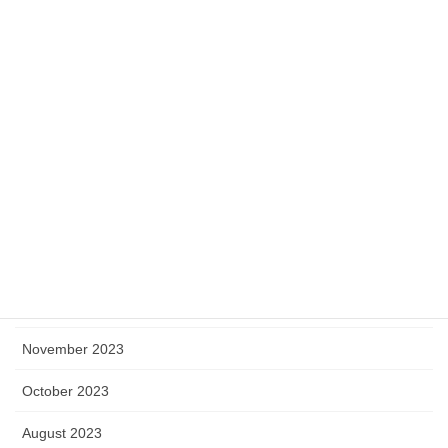
July 2024
June 2024
May 2024
April 2024
March 2024
February 2024
January 2024
December 2023
November 2023
October 2023
August 2023