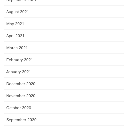
August 2021
May 2021
April 2021
March 2021
February 2021
January 2021
December 2020
November 2020
October 2020
September 2020