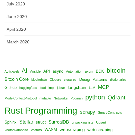
July 2020
June 2020
April 2020
March 2020
bitcoin
AI
API
async
BDK
Actix-web
Ansible
Automation
axum
Bitcoin Core
Design Patterns
blockchain
Closure
closures
dictionaries
MCP
langchain
GitHub
huggingface
iced
impl
jobstr
LLM
python
Qdrant
ModelContextProtocol
mutable
Networks
Podman
Rust Programming
scrapy
Smart Contracts
Stellar
SurrealDB
Sphinx
struct
unpacking lists
Upsert
webscraping
web scraping
WASM
VectorDatabase
Vectors