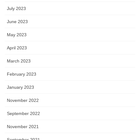
July 2023
June 2023
May 2023
April 2023
March 2023
February 2023
January 2023
November 2022
September 2022
November 2021
September 2021