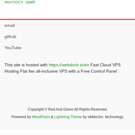
xpath
Word DOCX
email
github
YouTube
This site is hosted with
https://webdock.io/en
Fast Cloud VPS
Hosting Flat fee all-inclusive VPS with a Free Control Panel
Copyright © Red And Green All Rights Reserved.
Powered by
WordPress
&
Lightning Theme
by Vektor,Inc. technology.