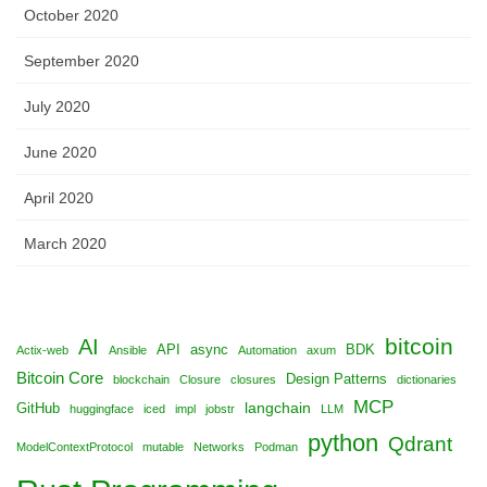
October 2020
September 2020
July 2020
June 2020
April 2020
March 2020
bitcoin
AI
API
async
BDK
Actix-web
Ansible
Automation
axum
Bitcoin Core
Design Patterns
blockchain
Closure
closures
dictionaries
MCP
langchain
GitHub
huggingface
iced
impl
jobstr
LLM
python
Qdrant
ModelContextProtocol
mutable
Networks
Podman