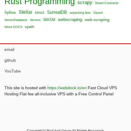
Rust Programming
scrapy
Smart Contracts
Stellar
SurrealDB
Sphinx
struct
unpacking lists
Upsert
webscraping
web scraping
WASM
VectorDatabase
Vectors
xpath
Word DOCX
email
github
YouTube
This site is hosted with
https://webdock.io/en
Fast Cloud VPS
Hosting Flat fee all-inclusive VPS with a Free Control Panel
Copyright © Red And Green All Rights Reserved.