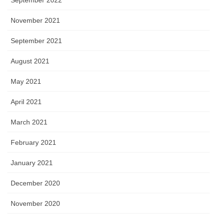
November 2021
September 2021
August 2021
May 2021
April 2021
March 2021
February 2021
January 2021
December 2020
November 2020