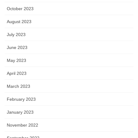
October 2023
August 2023
July 2023
June 2023
May 2023
April 2023
March 2023
February 2023
January 2023
November 2022
September 2022