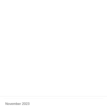
September 2024
August 2024
July 2024
June 2024
May 2024
April 2024
March 2024
February 2024
January 2024
December 2023
November 2023