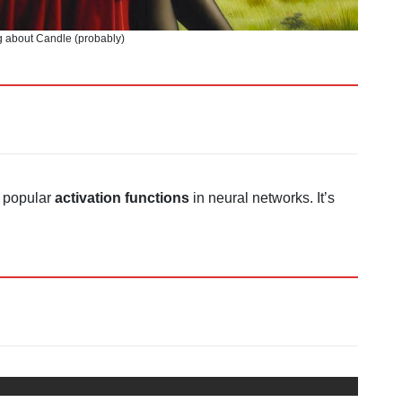
 about Candle (probably)
t popular
activation functions
in neural networks. It’s