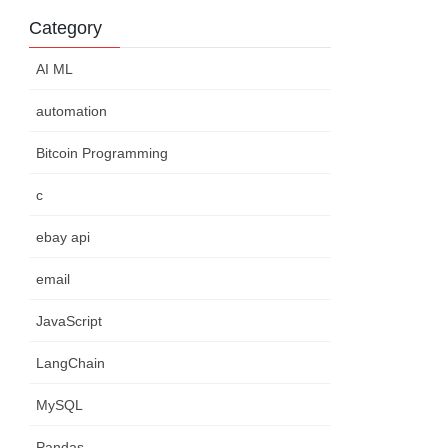
Category
AI ML
automation
Bitcoin Programming
c
ebay api
email
JavaScript
LangChain
MySQL
Pandas