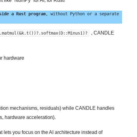
t like “NumPy” for AI, for Rust!
side a Rust program
, without Python or a separate 
, CANDLE
.matmul(&k.t())?.softmax(D::Minus1)?
our hardware
ntion mechanisms, residuals) while CANDLE handles
s, hardware acceleration).
t lets you focus on the AI architecture instead of