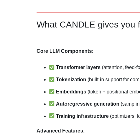
What CANDLE gives you fo
Core LLM Components:
Transformer layers
(attention, feed-f
Tokenization
(built-in support for co
Embeddings
(token + positional emb
Autoregressive generation
(samplin
Training infrastructure
(optimizers, l
Advanced Features: