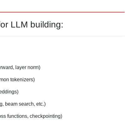
r LLM building:
orward, layer norm)
mmon tokenizers)
eddings)
g, beam search, etc.)
oss functions, checkpointing)