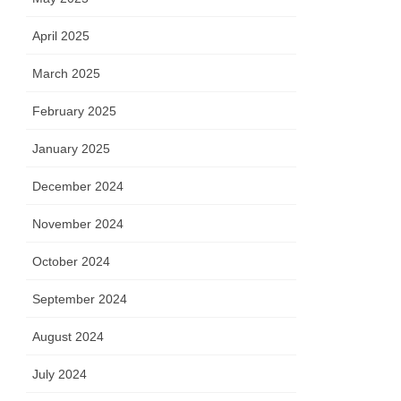
April 2025
March 2025
February 2025
January 2025
December 2024
November 2024
October 2024
September 2024
August 2024
July 2024