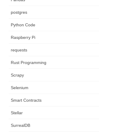
postgres
Python Code
Raspberry Pi
requests
Rust Programming
Scrapy
Selenium
Smart Contracts
Stellar
SurrealDB