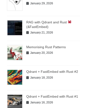
January 29, 2026
RAG with Qdrant and Rust
(&FastEmbed)
January 21, 2026
Memorising Rust Patterns
January 20, 2026
Qdrant + FastEmbed with Rust #2
January 18, 2026
Qdrant + FastEmbed with Rust #1
January 16, 2026