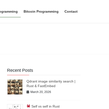
rogramming
Bitcoin Programming
Contact
Recent Posts
Qdrant image similarity search |
Rust & FastEmbed
March 20, 2026
Self vs self in Rust