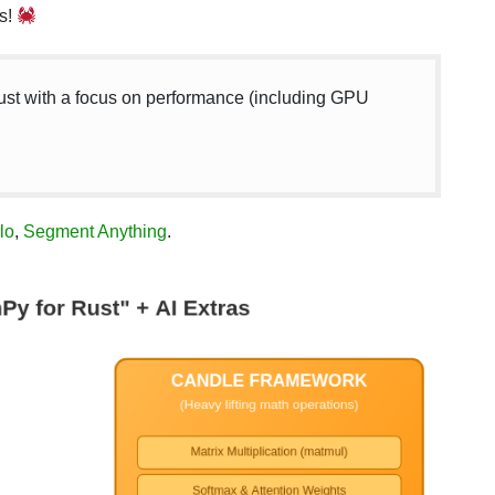
s!
ust with a focus on performance (including GPU
lo
,
Segment Anything
.