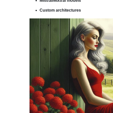
Mistral/Mixtral models
Custom architectures