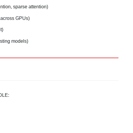
ention, sparse attention)
s across GPUs)
t)
isting models)
DLE: