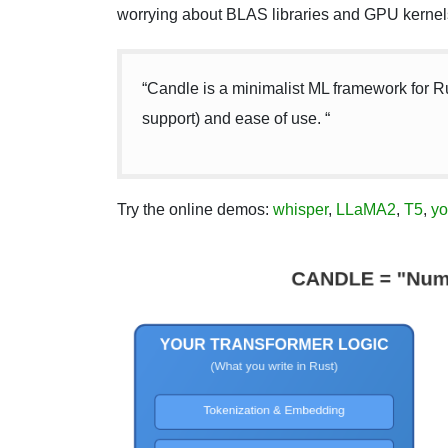
worrying about BLAS libraries and GPU kernel
“Candle is a minimalist ML framework for R
support) and ease of use. “
Try the online demos:
whisper
,
LLaMA2
,
T5
,
yo