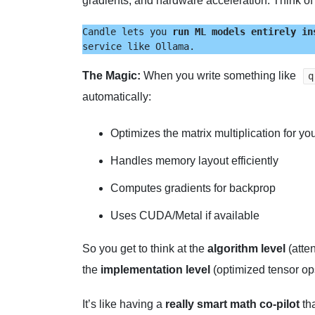
gradients, and hardware acceleration. Think of i
Candle lets you 
run ML models entirely in
service like Ollama.
The Magic:
When you write something like
q
automatically:
Optimizes the matrix multiplication for y
Handles memory layout efficiently
Computes gradients for backprop
Uses CUDA/Metal if available
So you get to think at the
algorithm level
(atte
the
implementation level
(optimized tensor op
It’s like having a
really smart math co-pilot
tha