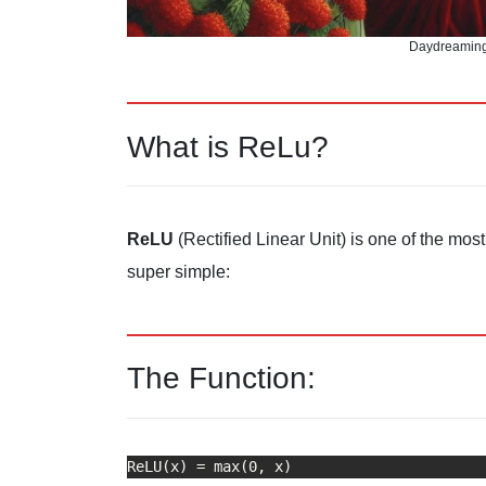
Daydreaming
What is ReLu?
ReLU
(Rectified Linear Unit) is one of the mos
super simple:
The Function: