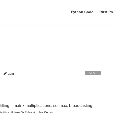
Python Code
Rust P
AI ML
AI ML
admin
fting – matrix multiplications, softmax, broadcasting,