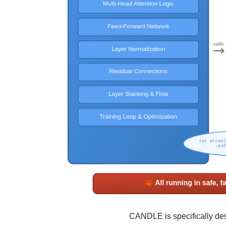
CANDLE is specifically des