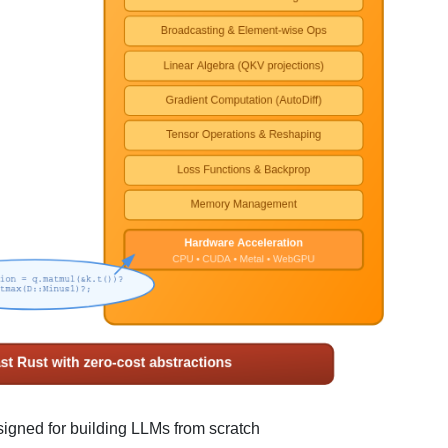
igned for building LLMs from scratch