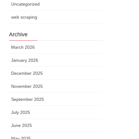
Uncategorized
web scraping
Archive
March 2026
January 2026
December 2025
November 2025
September 2025
July 2025
June 2025
May 2025