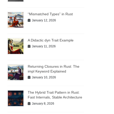
“Mismatched Types” in Rust
January 12, 2026
A Didactic dyn Trait Example
January 11, 2026
Returning Closures in Rust: The
impl Keyword Explained
January 10, 2026
The Hybrid Trait Pattern in Rust:
Fast Internals, Stable Architecture
January 8, 2026