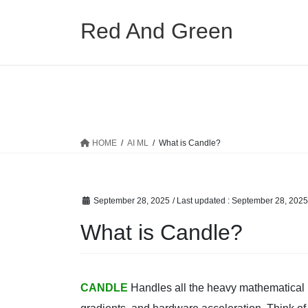
Skip
Skip
to
to
Red And Green
the
the
content
Navigation
HOME
AI ML
What is Candle?
September 28, 2025
/ Last updated :
September 28, 2025
What is Candle?
CANDLE
Handles all the heavy mathematical li