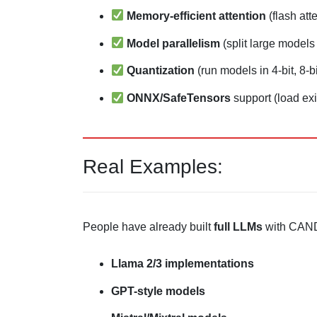
Memory-efficient attention
(flash att
Model parallelism
(split large model
Quantization
(run models in 4-bit, 8-bi
ONNX/SafeTensors
support (load ex
Real Examples:
People have already built
full LLMs
with CAN
Llama 2/3 implementations
GPT-style models