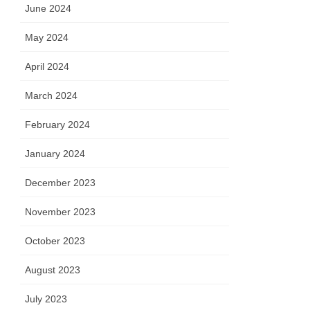
June 2024
May 2024
April 2024
March 2024
February 2024
January 2024
December 2023
November 2023
October 2023
August 2023
July 2023