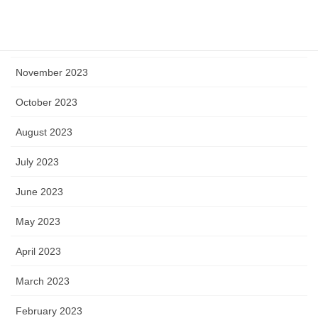
January 2024
December 2023
November 2023
October 2023
August 2023
July 2023
June 2023
May 2023
April 2023
March 2023
February 2023