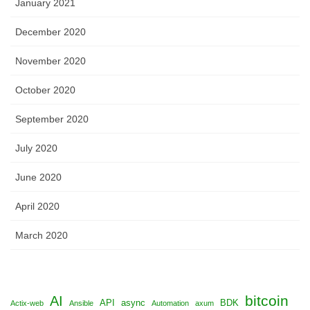
January 2021
December 2020
November 2020
October 2020
September 2020
July 2020
June 2020
April 2020
March 2020
bitcoin
AI
API
async
BDK
Actix-web
Ansible
Automation
axum