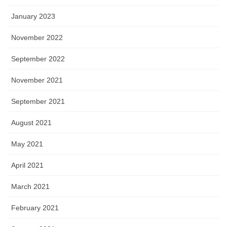
January 2023
November 2022
September 2022
November 2021
September 2021
August 2021
May 2021
April 2021
March 2021
February 2021