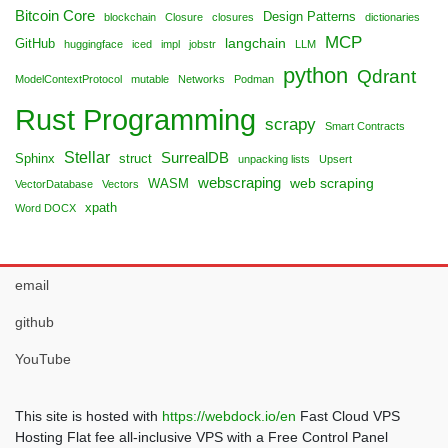
Bitcoin Core
Design Patterns
blockchain
Closure
closures
dictionaries
MCP
langchain
GitHub
huggingface
iced
impl
jobstr
LLM
python
Qdrant
ModelContextProtocol
mutable
Networks
Podman
Rust Programming
scrapy
Smart Contracts
Stellar
SurrealDB
Sphinx
struct
unpacking lists
Upsert
webscraping
web scraping
WASM
VectorDatabase
Vectors
xpath
Word DOCX
email
github
YouTube
This site is hosted with
https://webdock.io/en
Fast Cloud VPS
Hosting Flat fee all-inclusive VPS with a Free Control Panel