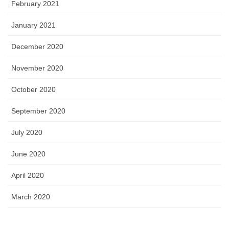
February 2021
January 2021
December 2020
November 2020
October 2020
September 2020
July 2020
June 2020
April 2020
March 2020