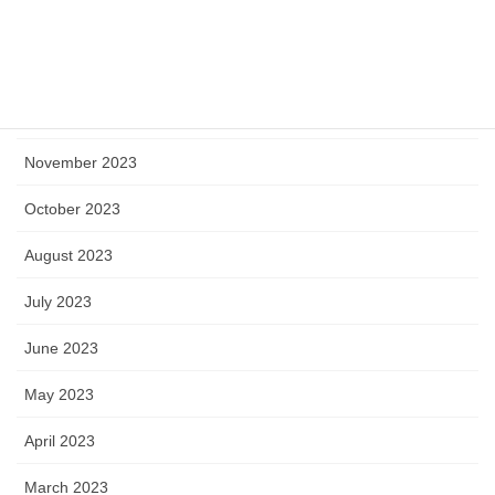
February 2024
January 2024
December 2023
November 2023
October 2023
August 2023
July 2023
June 2023
May 2023
April 2023
March 2023