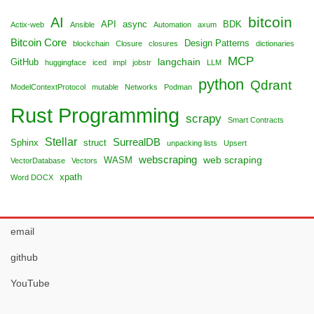
bitcoin
AI
API
async
BDK
Actix-web
Ansible
Automation
axum
Bitcoin Core
Design Patterns
blockchain
Closure
closures
dictionaries
MCP
langchain
GitHub
huggingface
iced
impl
jobstr
LLM
python
Qdrant
ModelContextProtocol
mutable
Networks
Podman
Rust Programming
scrapy
Smart Contracts
Stellar
SurrealDB
Sphinx
struct
unpacking lists
Upsert
webscraping
web scraping
WASM
VectorDatabase
Vectors
xpath
Word DOCX
email
github
YouTube