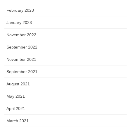
February 2023
January 2023
November 2022
September 2022
November 2021
September 2021
August 2021
May 2021
April 2021
March 2021