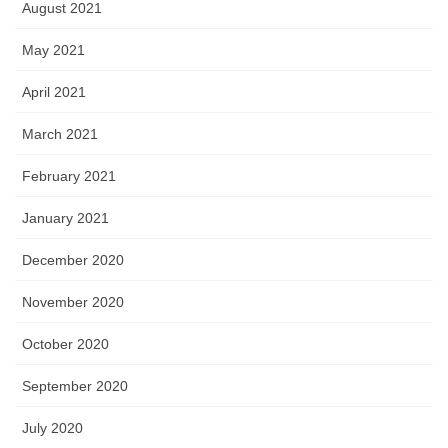
August 2021
May 2021
April 2021
March 2021
February 2021
January 2021
December 2020
November 2020
October 2020
September 2020
July 2020