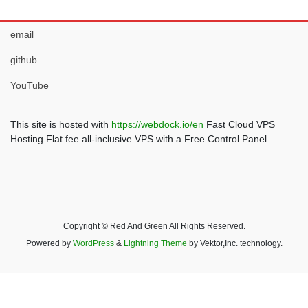
email
github
YouTube
This site is hosted with
https://webdock.io/en
Fast Cloud VPS
Hosting Flat fee all-inclusive VPS with a Free Control Panel
Copyright © Red And Green All Rights Reserved.
Powered by
WordPress
&
Lightning Theme
by Vektor,Inc. technology.