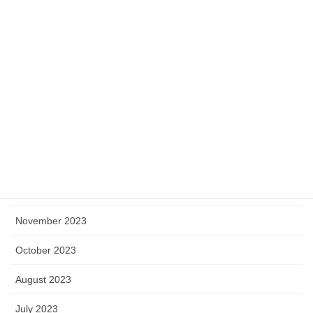
June 2024
May 2024
April 2024
March 2024
February 2024
January 2024
December 2023
November 2023
October 2023
August 2023
July 2023