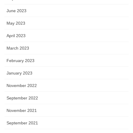
June 2023
May 2023
April 2023
March 2023
February 2023
January 2023
November 2022
September 2022
November 2021
September 2021