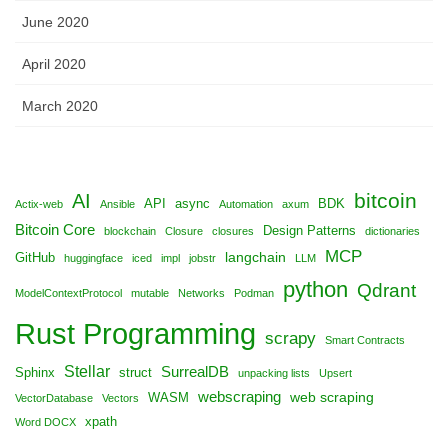
June 2020
April 2020
March 2020
bitcoin
AI
API
async
BDK
Actix-web
Ansible
Automation
axum
Bitcoin Core
Design Patterns
blockchain
Closure
closures
dictionaries
MCP
langchain
GitHub
huggingface
iced
impl
jobstr
LLM
python
Qdrant
ModelContextProtocol
mutable
Networks
Podman
Rust Programming
scrapy
Smart Contracts
Stellar
SurrealDB
Sphinx
struct
unpacking lists
Upsert
webscraping
web scraping
WASM
VectorDatabase
Vectors
xpath
Word DOCX