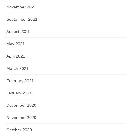
November 2021
September 2021
August 2021
May 2021
April 2021
March 2021
February 2021
January 2021
December 2020
November 2020
October 2020