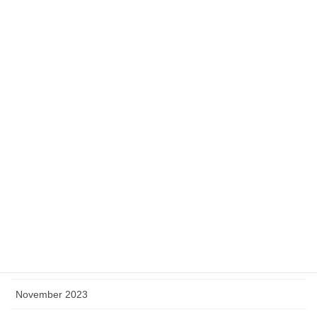
August 2024
July 2024
June 2024
May 2024
April 2024
March 2024
February 2024
January 2024
December 2023
November 2023