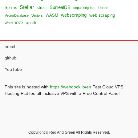
Stellar
SurrealDB
Sphinx
struct
unpacking lists
Upsert
webscraping
web scraping
WASM
VectorDatabase
Vectors
xpath
Word DOCX
email
github
YouTube
This site is hosted with
https://webdock.io/en
Fast Cloud VPS
Hosting Flat fee all-inclusive VPS with a Free Control Panel
Copyright © Red And Green All Rights Reserved.