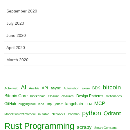
September 2020
July 2020
June 2020
April 2020
March 2020
bitcoin
AI
API
async
BDK
Actix-web
Ansible
Automation
axum
Bitcoin Core
Design Patterns
blockchain
Closure
closures
dictionaries
MCP
langchain
GitHub
huggingface
iced
impl
jobstr
LLM
python
Qdrant
ModelContextProtocol
mutable
Networks
Podman
Rust Programming
scrapy
Smart Contracts