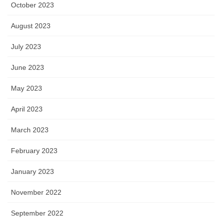
October 2023
August 2023
July 2023
June 2023
May 2023
April 2023
March 2023
February 2023
January 2023
November 2022
September 2022