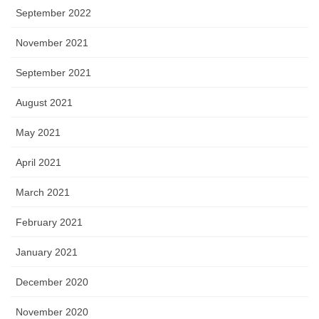
September 2022
November 2021
September 2021
August 2021
May 2021
April 2021
March 2021
February 2021
January 2021
December 2020
November 2020