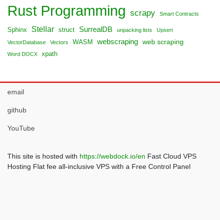
Rust Programming
scrapy
Smart Contracts
Stellar
SurrealDB
Sphinx
struct
unpacking lists
Upsert
webscraping
web scraping
WASM
VectorDatabase
Vectors
xpath
Word DOCX
email
github
YouTube
This site is hosted with
https://webdock.io/en
Fast Cloud VPS
Hosting Flat fee all-inclusive VPS with a Free Control Panel