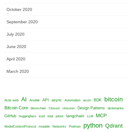
October 2020
September 2020
July 2020
June 2020
April 2020
March 2020
bitcoin
AI
API
async
BDK
Actix-web
Ansible
Automation
axum
Bitcoin Core
Design Patterns
blockchain
Closure
closures
dictionaries
MCP
langchain
GitHub
huggingface
iced
impl
jobstr
LLM
python
Qdrant
ModelContextProtocol
mutable
Networks
Podman