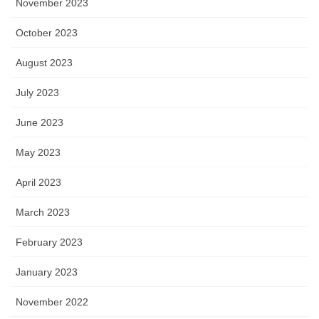
November 2023
October 2023
August 2023
July 2023
June 2023
May 2023
April 2023
March 2023
February 2023
January 2023
November 2022