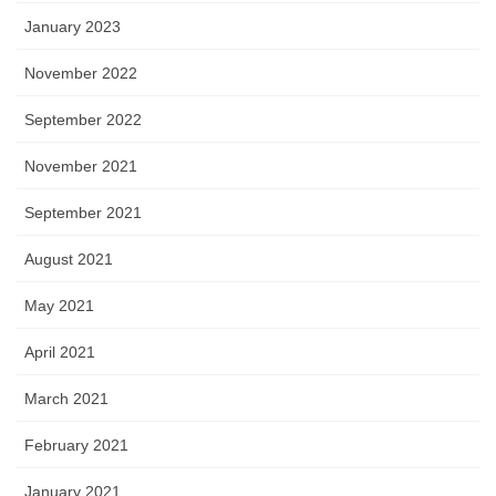
January 2023
November 2022
September 2022
November 2021
September 2021
August 2021
May 2021
April 2021
March 2021
February 2021
January 2021