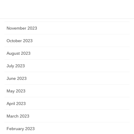
January 2024
December 2023
November 2023
October 2023
August 2023
July 2023
June 2023
May 2023
April 2023
March 2023
February 2023