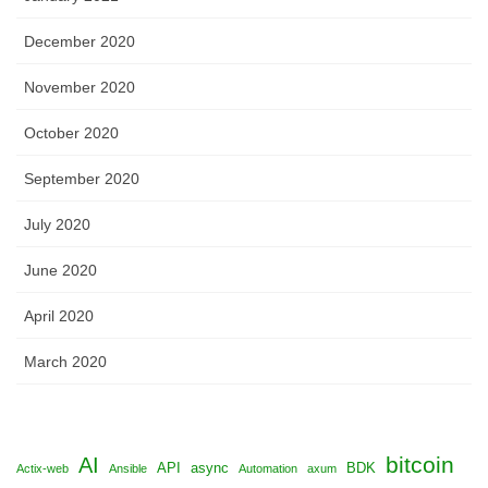
December 2020
November 2020
October 2020
September 2020
July 2020
June 2020
April 2020
March 2020
bitcoin
AI
API
async
BDK
Actix-web
Ansible
Automation
axum