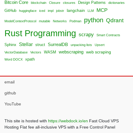
Bitcoin Core
Design Patterns
blockchain
Closure
closures
dictionaries
MCP
langchain
GitHub
huggingface
iced
impl
jobstr
LLM
python
Qdrant
ModelContextProtocol
mutable
Networks
Podman
Rust Programming
scrapy
Smart Contracts
Stellar
SurrealDB
Sphinx
struct
unpacking lists
Upsert
webscraping
web scraping
WASM
VectorDatabase
Vectors
xpath
Word DOCX
email
github
YouTube
This site is hosted with
https://webdock.io/en
Fast Cloud VPS
Hosting Flat fee all-inclusive VPS with a Free Control Panel