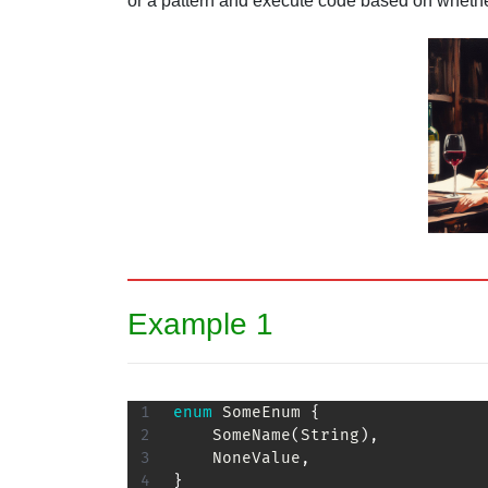
or a pattern and execute code based on whether
Example 1
enum
SomeEnum
{
SomeName
(
String
)
,
NoneValue
,
}