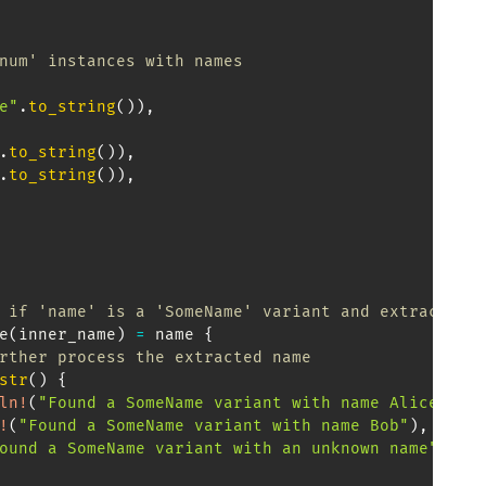
num' instances with names
e"
.
to_string
(
)
)
,
.
to_string
(
)
)
,
.
to_string
(
)
)
,
 if 'name' is a 'SomeName' variant and extract th
e
(
inner_name
)
=
 name 
{
rther process the extracted name
str
(
)
{
ln!
(
"Found a SomeName variant with name Alice"
)
,
!
(
"Found a SomeName variant with name Bob"
)
,
ound a SomeName variant with an unknown name"
)
,