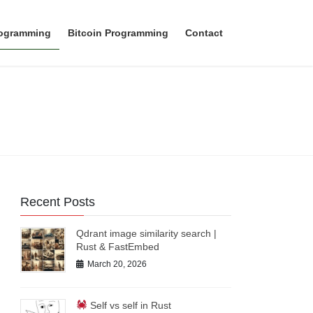
rogramming
Bitcoin Programming
Contact
Recent Posts
Qdrant image similarity search |
Rust & FastEmbed
March 20, 2026
Self vs self in Rust