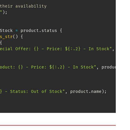
their availability
"
)
;
Stock
=
 product
.
status 
{
s_str
(
)
{
{
ecial Offer: {} - Price: ${:.2} - In Stock"
,
 prod
oduct: {} - Price: ${:.2} - In Stock"
,
 product
.
na
} - Status: Out of Stock"
,
 product
.
name
)
;