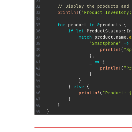
// Display the products and 
println!
(
"Product Inventory:
for
 product 
in
&
products 
{
if
let
ProductStatus
::
In
match
 product
.
name
.
a
"Smartphone"
=>
println!
(
"Sp
}
,
                _ 
=>
{
println!
(
"Pr
}
}
}
else
{
println!
(
"Product: {
}
}
}