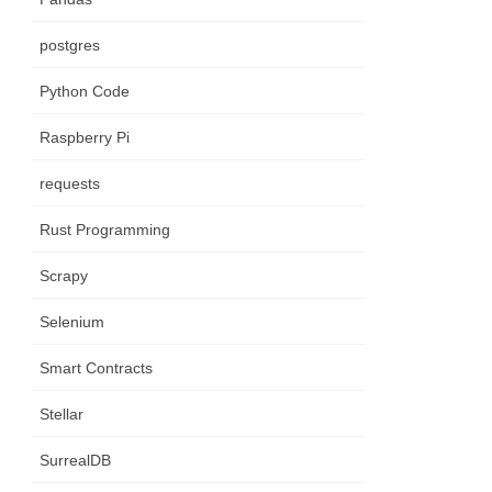
postgres
Python Code
Raspberry Pi
requests
Rust Programming
Scrapy
Selenium
Smart Contracts
Stellar
SurrealDB