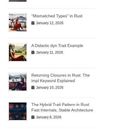
“Mismatched Types” in Rust
January 12, 2026
A Didactic dyn Trait Example
January 11, 2026
Returning Closures in Rust: The
impl Keyword Explained
e name
January 10, 2026
The Hybrid Trait Pattern in Rust:
Fast Internals, Stable Architecture
January 8, 2026