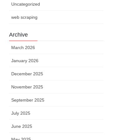
Uncategorized
web scraping
Archive
March 2026
uct
.
name
,
 product
.
price
)
;
January 2026
me
,
 product
.
price
)
;
December 2025
November 2025
September 2025
July 2025
June 2025
May 2025