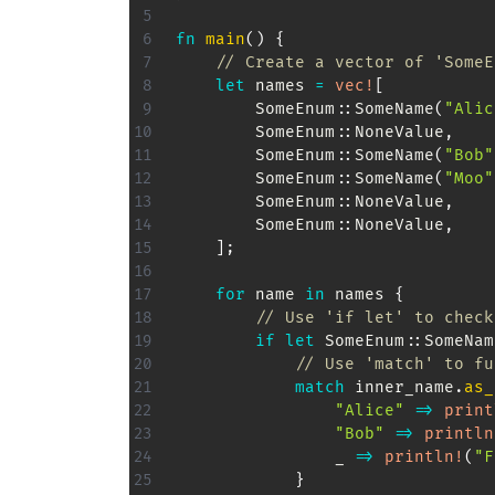
fn
main
(
)
{
// Create a vector of 'SomeE
let
 names 
=
vec!
[
SomeEnum
::
SomeName
(
"Alic
SomeEnum
::
NoneValue
,
SomeEnum
::
SomeName
(
"Bob"
SomeEnum
::
SomeName
(
"Moo"
SomeEnum
::
NoneValue
,
SomeEnum
::
NoneValue
,
]
;
for
 name 
in
 names 
{
// Use 'if let' to check
if
let
SomeEnum
::
SomeNam
// Use 'match' to fu
match
 inner_name
.
as_
"Alice"
=>
print
"Bob"
=>
println
                _ 
=>
println!
(
"F
}