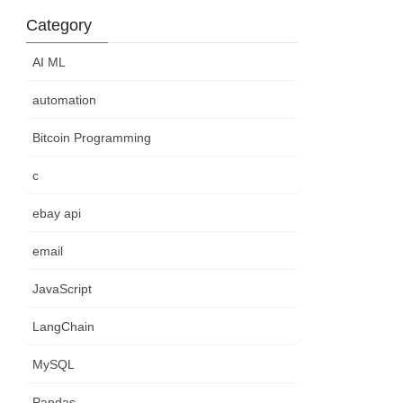
Category
AI ML
automation
Bitcoin Programming
c
ebay api
email
JavaScript
LangChain
MySQL
Pandas