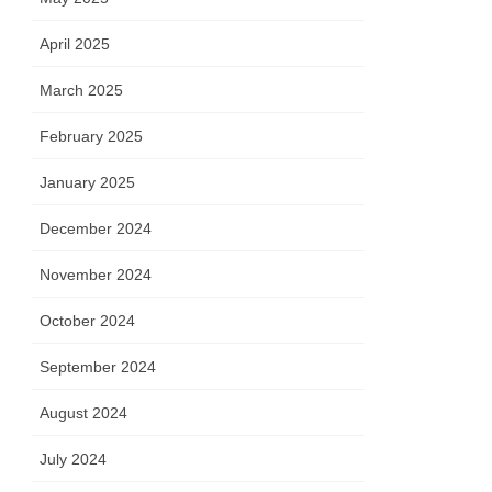
April 2025
March 2025
February 2025
January 2025
December 2024
November 2024
October 2024
September 2024
August 2024
July 2024