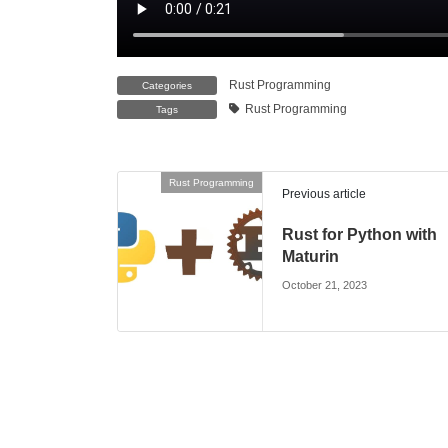
Rust Programming
Categories
Rust Programming
Tags
Rust Programming
Previous article
Rust for Python with
Maturin
October 21, 2023