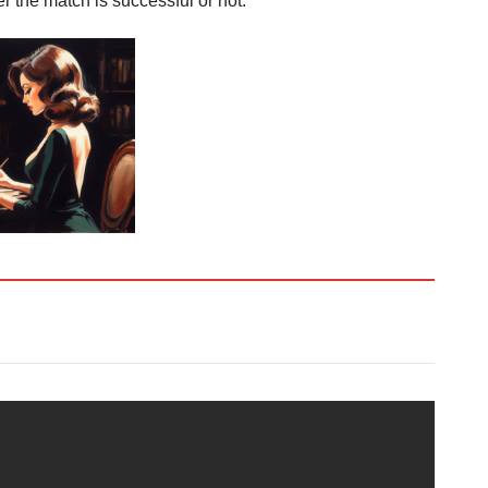
 the match is successful or not.