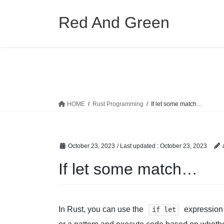
Skip
Skip
to
to
Red And Green
the
the
content
Navigation
HOME
Rust Programming
If let some match…
October 23, 2023
/ Last updated :
October 23, 2023
If let some match…
In Rust, you can use the
expression 
if let