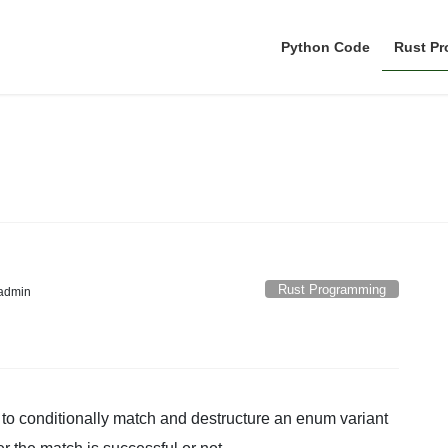
Python Code
Rust P
Rust Programming
Rust Programming
admin
to conditionally match and destructure an enum variant