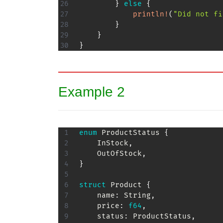
}
else
{
println!
(
"Did not fi
}
}
}
Example 2
enum
ProductStatus
{
InStock
,
OutOfStock
,
}
struct
Product
{
    name
:
String
,
    price
:
f64
,
    status
:
ProductStatus
,