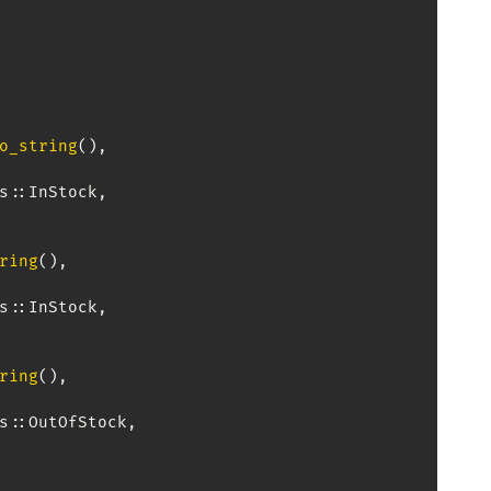
o_string
(
)
,
s
::
InStock
,
ring
(
)
,
s
::
InStock
,
ring
(
)
,
s
::
OutOfStock
,