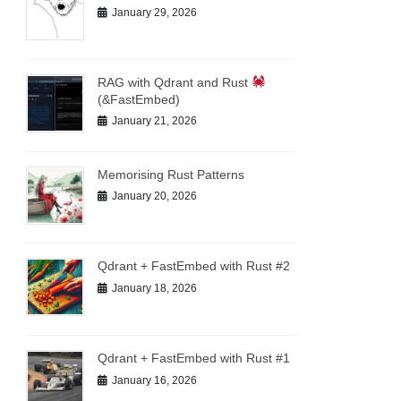
January 29, 2026
RAG with Qdrant and Rust
(&FastEmbed)
January 21, 2026
Memorising Rust Patterns
January 20, 2026
Qdrant + FastEmbed with Rust #2
January 18, 2026
Qdrant + FastEmbed with Rust #1
January 16, 2026