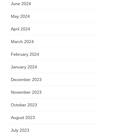
June 2024
May 2024
April 2024
March 2024
February 2024
January 2024
December 2023
November 2023
October 2023
August 2023
July 2023