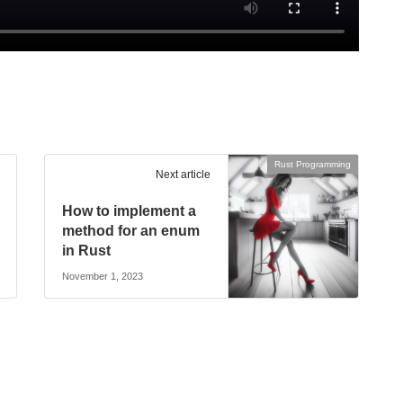
Rust Programming
Next article
How to implement a
method for an enum
in Rust
November 1, 2023