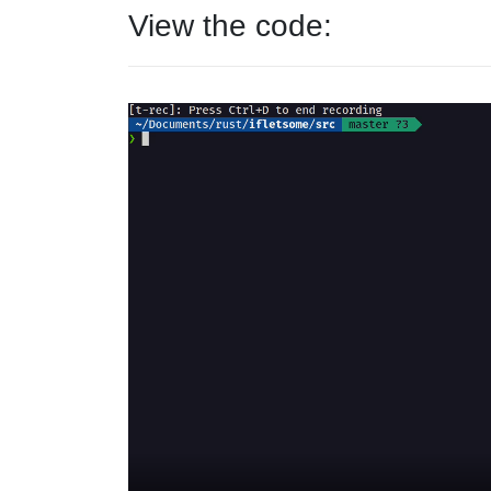
View the code: