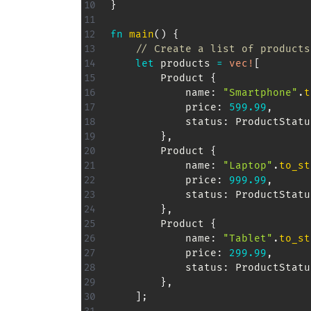
}
fn
main
(
)
{
// Create a list of products
let
 products 
=
vec!
[
Product
{
            name
:
"Smartphone"
.
t
            price
:
599.99
,
            status
:
ProductStatu
}
,
Product
{
            name
:
"Laptop"
.
to_st
            price
:
999.99
,
            status
:
ProductStatu
}
,
Product
{
            name
:
"Tablet"
.
to_st
            price
:
299.99
,
            status
:
ProductStatu
}
,
]
;