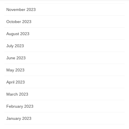
November 2023
October 2023
August 2023
July 2023
June 2023
May 2023
April 2023
March 2023
February 2023
January 2023