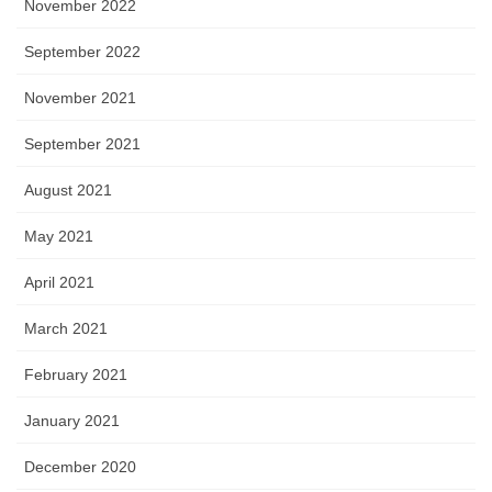
November 2022
September 2022
November 2021
September 2021
August 2021
May 2021
April 2021
March 2021
February 2021
January 2021
December 2020