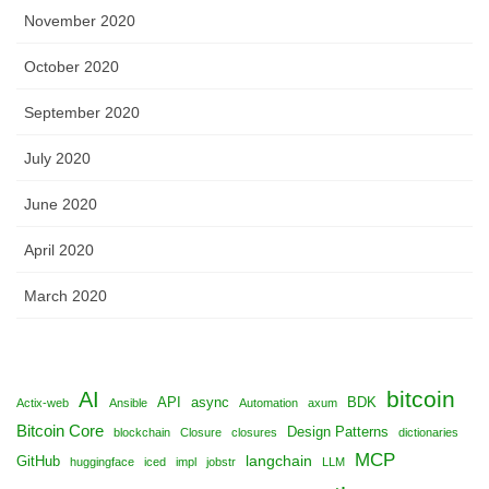
November 2020
October 2020
September 2020
July 2020
June 2020
April 2020
March 2020
bitcoin
AI
API
async
BDK
Actix-web
Ansible
Automation
axum
Bitcoin Core
Design Patterns
blockchain
Closure
closures
dictionaries
MCP
langchain
GitHub
huggingface
iced
impl
jobstr
LLM