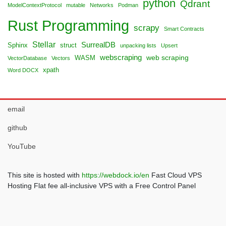
python
Qdrant
ModelContextProtocol
mutable
Networks
Podman
Rust Programming
scrapy
Smart Contracts
Stellar
SurrealDB
Sphinx
struct
unpacking lists
Upsert
webscraping
web scraping
WASM
VectorDatabase
Vectors
xpath
Word DOCX
email
github
YouTube
This site is hosted with
https://webdock.io/en
Fast Cloud VPS
Hosting Flat fee all-inclusive VPS with a Free Control Panel