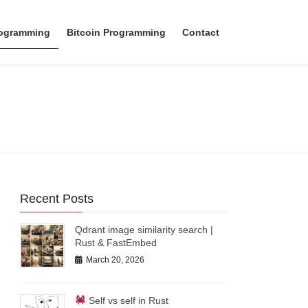
rogramming
Bitcoin Programming
Contact
Recent Posts
Qdrant image similarity search |
Rust & FastEmbed
March 20, 2026
Self vs self in Rust