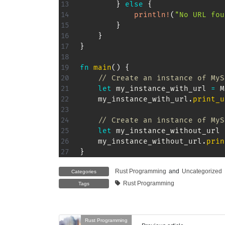
}
else
{
println!
(
"No URL fou
}
}
}
fn
main
(
)
{
// Create an instance of MyS
let
 my_instance_with_url 
=
M
    my_instance_with_url
.
print_u
// Create an instance of MyS
let
 my_instance_without_url 
    my_instance_without_url
.
prin
}
Rust Programming
and
Uncategorized
Categories
Rust Programming
Tags
Rust Programming