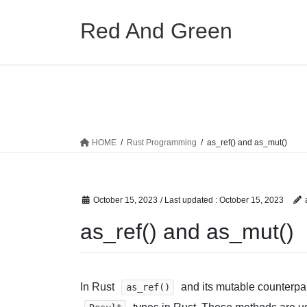
Skip
Skip
to
to
Red And Green
the
the
content
Navigation
HOME
Rust Programming
as_ref() and as_mut()
October 15, 2023
/ Last updated :
October 15, 2023
as_ref() and as_mut()
In Rust
and its mutable counterpa
as_ref()