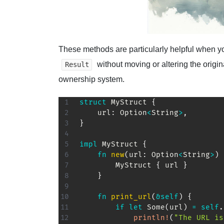
These methods are particularly helpful when y
without moving or altering the origi
Result
ownership system.
struct
MyStruct
{
    url
:
Option
<
String
>
,
}
impl
MyStruct
{
fn
new
(
url
:
Option
<
String
>
)
MyStruct
{
 url 
}
}
fn
print_url
(
&
self
)
{
if
let
Some
(
url
)
=
self
.
println!
(
"The URL is