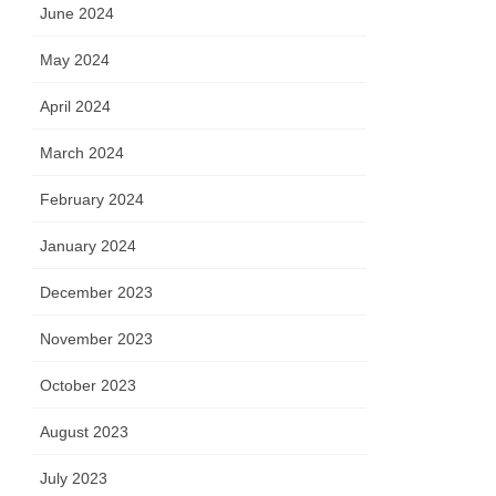
June 2024
May 2024
April 2024
March 2024
February 2024
January 2024
December 2023
November 2023
October 2023
August 2023
July 2023