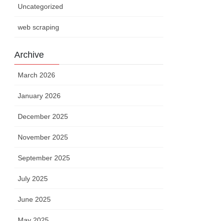
Uncategorized
web scraping
Archive
March 2026
January 2026
December 2025
November 2025
September 2025
July 2025
June 2025
May 2025