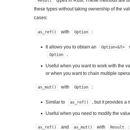
types in Rust. These methods are us
Result
these types without taking ownership of the va
cases:
with
:
as_ref()
Option
It allows you to obtain an
Option<&T>
.
Option
Useful when you want to work with the va
or when you want to chain multiple opera
with
:
as_mut()
Option
Similar to
, but it provides a
as_ref()
Useful when you need to modify the valu
and
with
:
as_ref()
as_mut()
Result