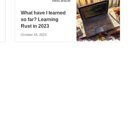
Next article
What have I learned
so far? Learning
Rust in 2023
October 16, 2023