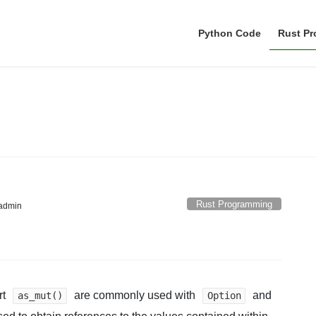
Python Code
Rust P
Rust Programming
Rust Programming
admin
rt
are commonly used with
and
as_mut()
Option