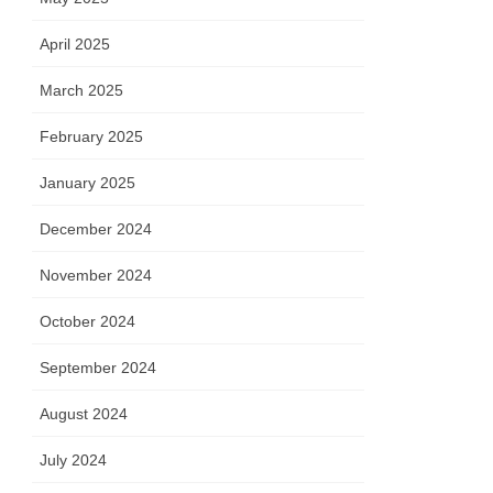
April 2025
March 2025
February 2025
January 2025
December 2024
November 2024
October 2024
September 2024
August 2024
July 2024