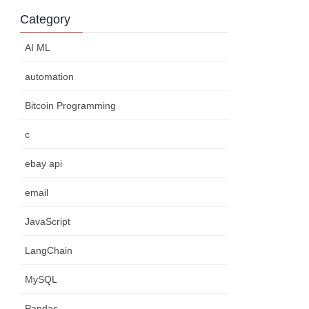
Category
AI ML
automation
Bitcoin Programming
c
ebay api
email
JavaScript
LangChain
MySQL
Pandas