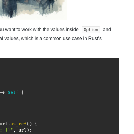
ou want to work with the values inside
and
Option
nal values, which is a common use case in Rust’s
->
Self
{
url
.
as_ref
(
)
{
: {}"
,
 url
)
;