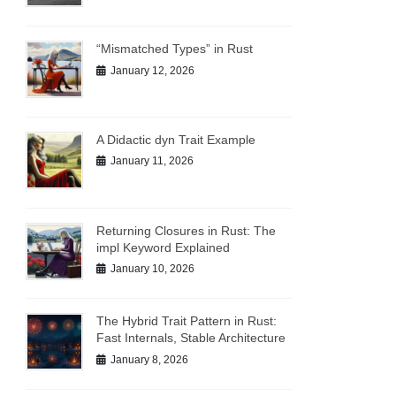
“Mismatched Types” in Rust
January 12, 2026
A Didactic dyn Trait Example
January 11, 2026
Returning Closures in Rust: The
impl Keyword Explained
January 10, 2026
The Hybrid Trait Pattern in Rust:
Fast Internals, Stable Architecture
January 8, 2026