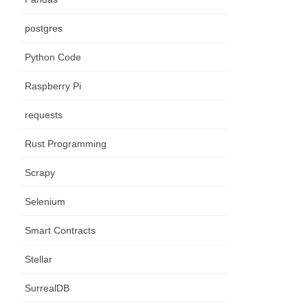
postgres
Python Code
Raspberry Pi
requests
(
)
)
)
;
Rust Programming
Scrapy
Selenium
Smart Contracts
Stellar
SurrealDB