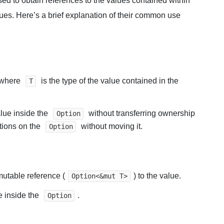
ed to obtain references to the values contained within
lues. Here’s a brief explanation of their common use
where
is the type of the value contained in the
T
lue inside the
without transferring ownership
Option
tions on the
without moving it.
Option
 mutable reference (
) to the value.
Option<&mut T>
e inside the
.
Option