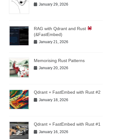
January 29, 2026
RAG with Qdrant and Rust
(&FastEmbed)
January 21, 2026
Memorising Rust Patterns
January 20, 2026
Qdrant + FastEmbed with Rust #2
January 18, 2026
Qdrant + FastEmbed with Rust #1
January 16, 2026