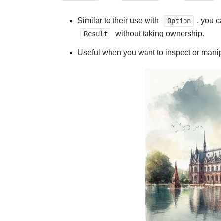
Similar to their use with
, you c
Option
without taking ownership.
Result
Useful when you want to inspect or manipu