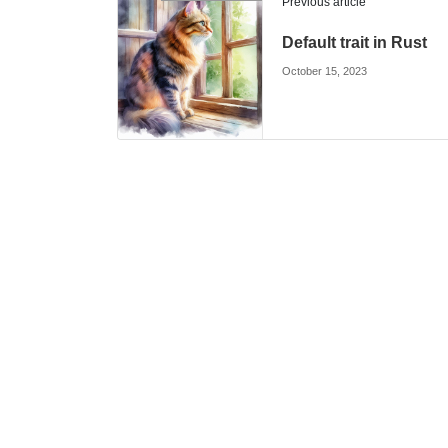
Previous article
Default trait in Rust
October 15, 2023