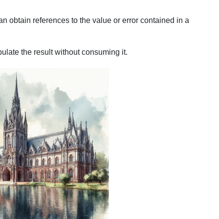
an obtain references to the value or error contained in a
late the result without consuming it.