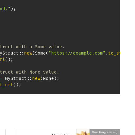
nd."
)
;
truct with a Some value.
yStruct
::
new
(
Some
(
"https://example.com"
.
to_string
rl
(
)
;
truct with None value.
=
MyStruct
::
new
(
None
)
;
t_url
(
)
;
Rust Programming