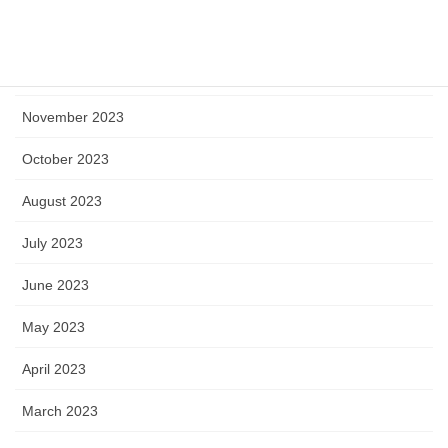
January 2024
December 2023
November 2023
October 2023
August 2023
July 2023
June 2023
May 2023
April 2023
March 2023