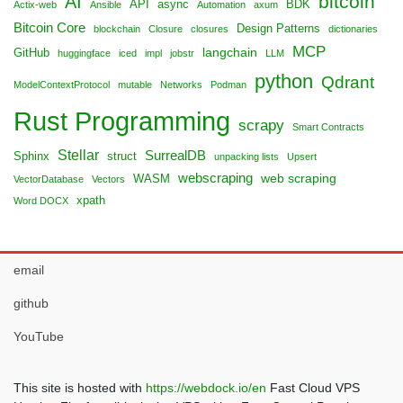
bitcoin
AI
API
async
BDK
Actix-web
Ansible
Automation
axum
Bitcoin Core
Design Patterns
blockchain
Closure
closures
dictionaries
MCP
langchain
GitHub
huggingface
iced
impl
jobstr
LLM
python
Qdrant
ModelContextProtocol
mutable
Networks
Podman
Rust Programming
scrapy
Smart Contracts
Stellar
SurrealDB
Sphinx
struct
unpacking lists
Upsert
webscraping
web scraping
WASM
VectorDatabase
Vectors
xpath
Word DOCX
email
github
YouTube
This site is hosted with
https://webdock.io/en
Fast Cloud VPS