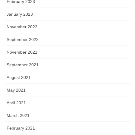
February 2023
January 2023
November 2022
September 2022
November 2021
September 2021
August 2021
May 2021
April 2021
March 2021
February 2021