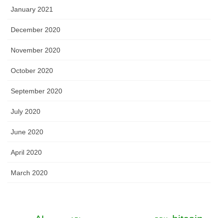
January 2021
December 2020
November 2020
October 2020
September 2020
July 2020
June 2020
April 2020
March 2020