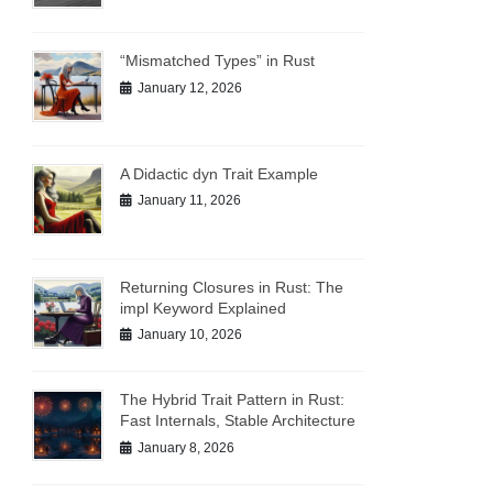
“Mismatched Types” in Rust
January 12, 2026
A Didactic dyn Trait Example
January 11, 2026
Returning Closures in Rust: The
impl Keyword Explained
January 10, 2026
The Hybrid Trait Pattern in Rust:
Fast Internals, Stable Architecture
January 8, 2026