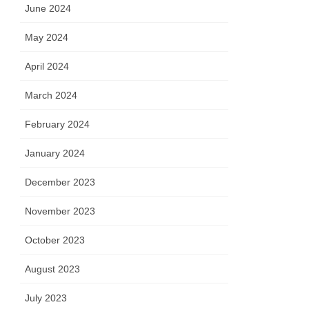
 B
June 2024
May 2024
April 2024
March 2024
February 2024
January 2024
December 2023
November 2023
October 2023
August 2023
July 2023