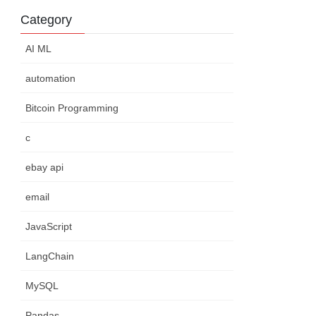
Category
AI ML
automation
Bitcoin Programming
c
ebay api
email
JavaScript
LangChain
MySQL
Pandas