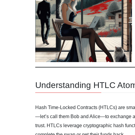
Understanding HTLC Atom
Hash Time-Locked Contracts (HTLCs) are smart
—let’s call them Bob and Alice—to exchange as
trust. HTLCs leverage cryptographic hash functi
complete the swap or get their funds back.