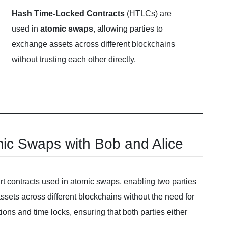
Hash Time-Locked Contracts
(HTLCs) are
used in
atomic swaps
, allowing parties to
exchange assets across different blockchains
without trusting each other directly.
ic Swaps with Bob and Alice
 contracts used in atomic swaps, enabling two parties
sets across different blockchains without the need for
ons and time locks, ensuring that both parties either