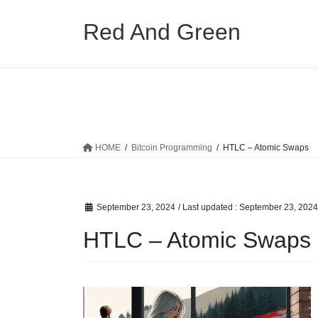
Skip
Skip
to
to
Red And Green
the
the
content
Navigation
HOME
Bitcoin Programming
HTLC – Atomic Swaps
September 23, 2024
/ Last updated :
September 23, 2024
HTLC – Atomic Swaps