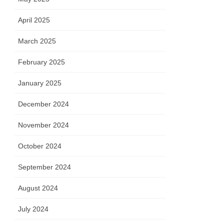
April 2025
March 2025
 H(S)
urs
February 2025
January 2025
December 2024
November 2024
October 2024
September 2024
August 2024
in A
July 2024