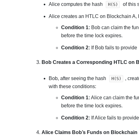
Alice computes the hash
of this 
H(S)
Alice creates an HTLC on Blockchain A, l
Condition 1:
Bob can claim the fund
before the time lock expires.
Condition 2:
If Bob fails to provide
3.
Bob Creates a Corresponding HTLC on B
Bob, after seeing the hash
, crea
H(S)
with these conditions:
Condition 1:
Alice can claim the fu
before the time lock expires.
Condition 2:
If Alice fails to provid
4.
Alice Claims Bob’s Funds on Blockchain 