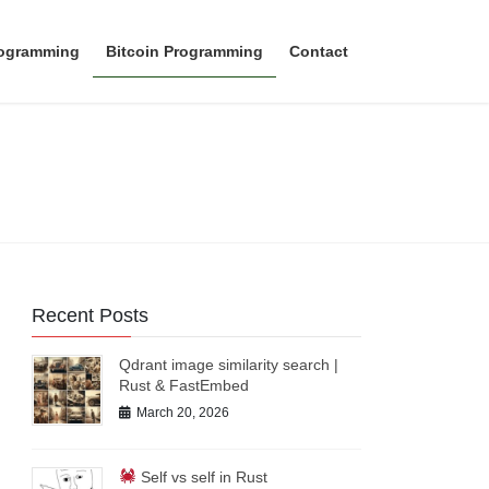
rogramming
Bitcoin Programming
Contact
Recent Posts
Qdrant image similarity search |
Rust & FastEmbed
March 20, 2026
Self vs self in Rust