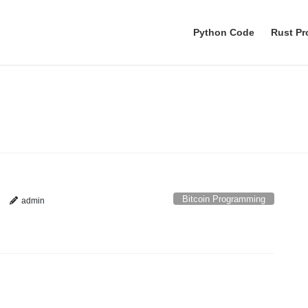
Python Code
Rust P
Bitcoin Programming
Bitcoin Programming
admin