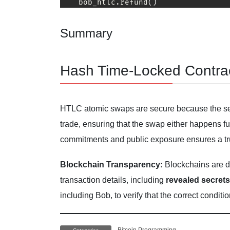
    bob_htlc
.
refund
(
)
Summary
Hash Time-Locked Contra
HTLC atomic swaps are secure because the s
trade, ensuring that the swap either happens ful
commitments and public exposure ensures a tru
Blockchain Transparency:
Blockchains are de
transaction details, including
revealed secrets
including Bob, to verify that the correct condit