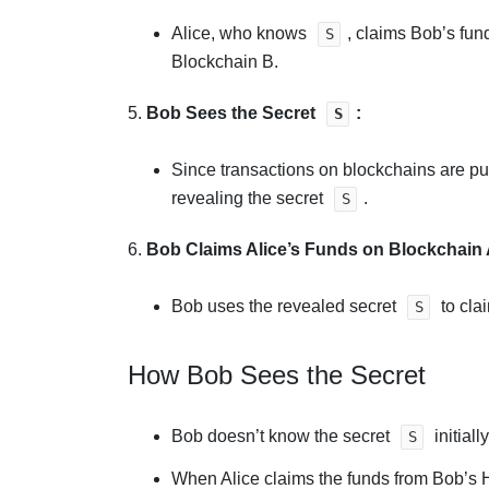
Alice, who knows
, claims Bob’s fun
S
Blockchain B.
5.
Bob Sees the Secret
:
S
Since transactions on blockchains are pu
revealing the secret
.
S
6.
Bob Claims Alice’s Funds on Blockchain 
Bob uses the revealed secret
to cla
S
How Bob Sees the Secret
Bob doesn’t know the secret
initial
S
When Alice claims the funds from Bob’s 