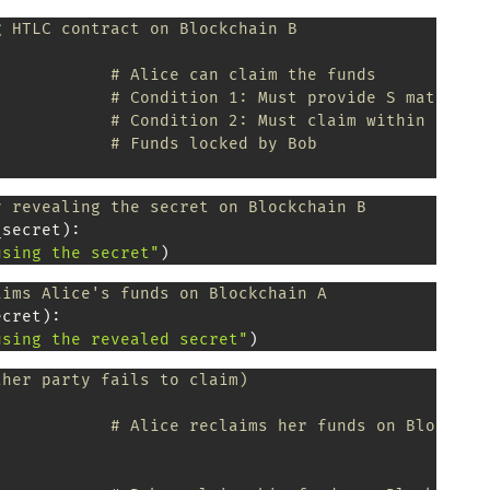
g HTLC contract on Blockchain B
# Alice can claim the funds
# Condition 1: Must provide S matching
# Condition 2: Must claim within 24 ho
            
# Funds locked by Bob
y revealing the secret on Blockchain B
_secret
)
:
using the secret"
)
aims Alice's funds on Blockchain A
ecret
)
:
using the revealed secret"
)
ther party fails to claim)
# Alice reclaims her funds on Blockcha