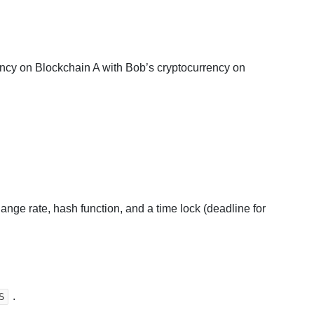
ency on Blockchain A with Bob’s cryptocurrency on
nge rate, hash function, and a time lock (deadline for
.
S