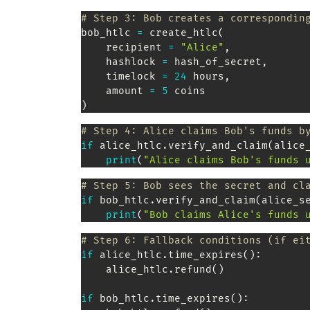
# Step 3: Bob creates a correspondin
bob_htlc 
=
 create_htlc
(
    recipient 
=
"Alice"
,
    hashlock 
=
 hash_of_secret
,
    timelock 
=
24
 hours
,
    amount 
=
5
 coins                
)
# Step 4: Alice claims Bob's funds b
if
 alice_htlc
.
verify_and_claim
(
alice
print
(
"Alice claims Bob's funds 
# Step 5: Bob sees the secret and cl
if
 bob_htlc
.
verify_and_claim
(
alice_s
print
(
"Bob claims Alice's funds 
# Step 6: Fallback conditions (if ei
if
 alice_htlc
.
time_expires
(
)
:
    alice_htlc
.
refund
(
)
if
 bob_htlc
.
time_expires
(
)
: