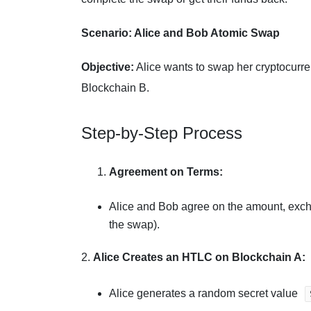
Scenario: Alice and Bob Atomic Swap
Objective:
Alice wants to swap her cryptocurr
Blockchain B.
Step-by-Step Process
Agreement on Terms:
Alice and Bob agree on the amount, excha
the swap).
2.
Alice Creates an HTLC on Blockchain A:
Alice generates a random secret value