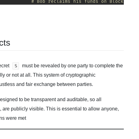
# Bob reclaims his funds on Blockchain
cts
ecret
must be revealed by one party to complete the
S
ly or not at all. This system of cryptographic
stless and fair exchange between parties.
signed to be transparent and auditable, so all
, are publicly visible. This is essential to allow anyone,
ions were met