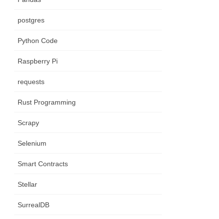
postgres
Python Code
Raspberry Pi
requests
Rust Programming
Scrapy
Selenium
Smart Contracts
Stellar
SurrealDB