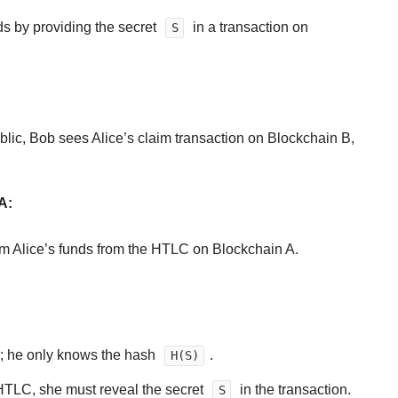
ds by providing the secret
in a transaction on
S
blic, Bob sees Alice’s claim transaction on Blockchain B,
A:
im Alice’s funds from the HTLC on Blockchain A.
ly; he only knows the hash
.
H(S)
HTLC, she must reveal the secret
in the transaction.
S