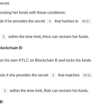
secret.
ocking her funds with these conditions:
s if he provides the secret
that hashes to
S
H(S)
within the time limit, Alice can reclaim her funds.
S
lockchain B:
tes his own HTLC on Blockchain B and locks his funds
nds if she provides the secret
that matches
S
H(S)
e
within the time limit, Bob can reclaim his funds.
S
B: