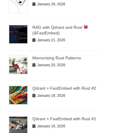
January 29, 2026
RAG with Qdrant and Rust
(&FastEmbed)
January 21, 2026
Memorising Rust Patterns
January 20, 2026
Qdrant + FastEmbed with Rust #2
January 18, 2026
Qdrant + FastEmbed with Rust #1
January 16, 2026