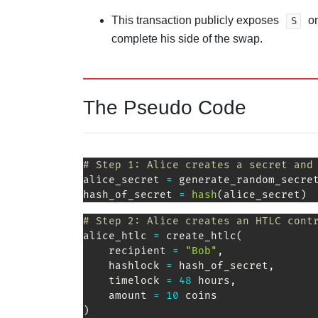
This transaction publicly exposes
on
S
complete his side of the swap.
The Pseudo Code
# Step 1: Alice creates a secret and
alice_secret 
=
 generate_random_secre
hash_of_secret 
=
hash
(
alice_secret
)
# Step 2: Alice creates an HTLC cont
alice_htlc 
=
 create_htlc
(
    recipient 
=
"Bob"
,
    hashlock 
=
 hash_of_secret
,
    timelock 
=
48
 hours
,
    amount 
=
10
 coins               
)