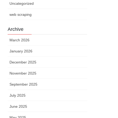
Uncategorized
web scraping
Archive
March 2026
January 2026
December 2025
November 2025
September 2025
July 2025
 H(S)
urs
June 2025
May 2025