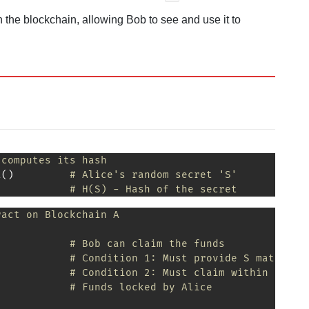
 the blockchain, allowing Bob to see and use it to
 computes its hash
t
(
)
# Alice's random secret 'S'
# H(S) - Hash of the secret
ract on Blockchain A
# Bob can claim the funds
# Condition 1: Must provide S matching
# Condition 2: Must claim within 48 ho
            
# Funds locked by Alice