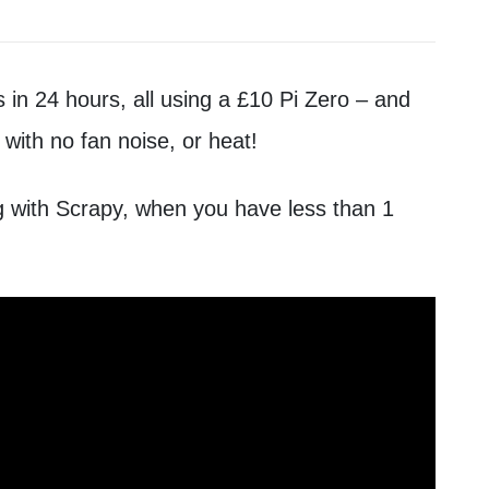
 in 24 hours, all using a £10 Pi Zero – and
 with no fan noise, or heat!
g with Scrapy, when you have less than 1