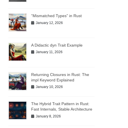
“Mismatched Types” in Rust
January 12, 2026
A Didactic dyn Trait Example
January 11, 2026
Returning Closures in Rust: The
impl Keyword Explained
January 10, 2026
The Hybrid Trait Pattern in Rust:
Fast Internals, Stable Architecture
January 8, 2026