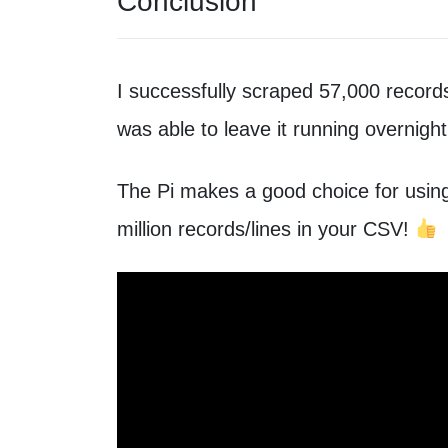
Conclusion
I successfully scraped 57,000 records
was able to leave it running overnight
The Pi makes a good choice for usin
million records/lines in your CSV!