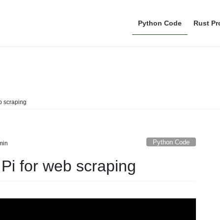
Python Code
Rust P
Python Code
b scraping
Python Code
min
Pi for web scraping