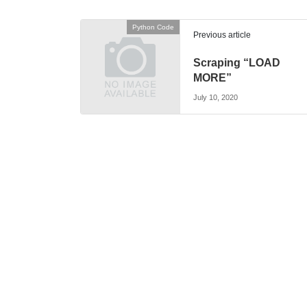
Python Code
Previous article
Scraping “LOAD
MORE”
July 10, 2020