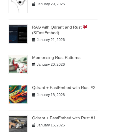
January 29, 2026
RAG with Qdrant and Rust
(&FastEmbed)
January 21, 2026
Memorising Rust Patterns
January 20, 2026
Qdrant + FastEmbed with Rust #2
January 18, 2026
Qdrant + FastEmbed with Rust #1
January 16, 2026