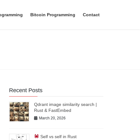
rogramming
Bitcoin Programming
Contact
Recent Posts
Qdrant image similarity search |
Rust & FastEmbed
March 20, 2026
Self vs self in Rust