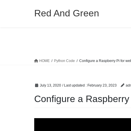
Skip
Skip
to
to
Red And Green
the
the
content
Navigation
HOME
Python Code
Configure a Raspberry Pi for we
July 13, 2020
/ Last updated :
February 23, 2023
ad
Configure a Raspberry 