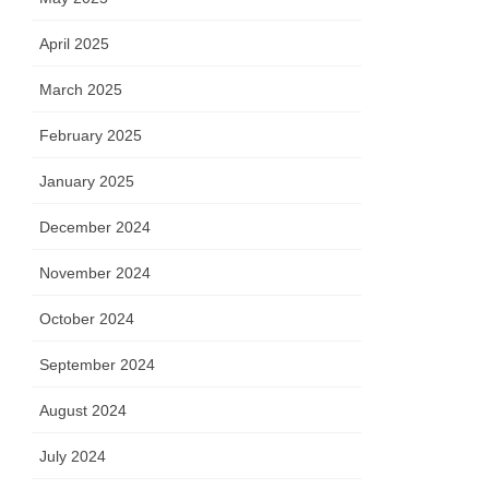
April 2025
March 2025
February 2025
January 2025
December 2024
November 2024
October 2024
September 2024
August 2024
July 2024