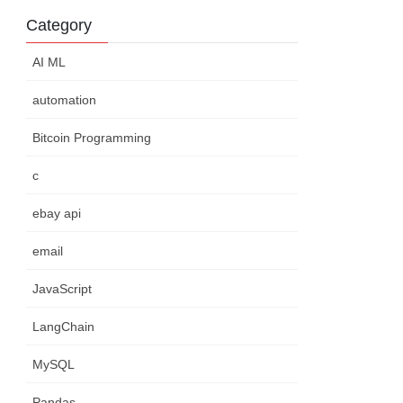
Category
AI ML
automation
Bitcoin Programming
c
ebay api
email
JavaScript
LangChain
MySQL
Pandas