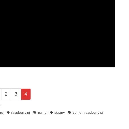
2
3
4
y
ero
raspberry pi
rsync
scrapy
vpn on raspberry pi