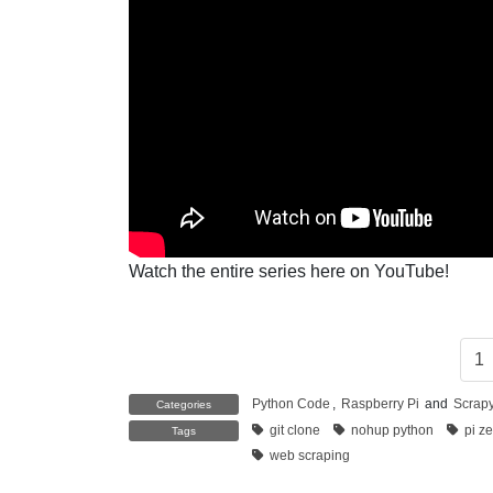
Watch the entire series here on YouTube!
1
Python Code
,
Raspberry Pi
and
Scrap
Categories
git clone
nohup python
pi z
Tags
web scraping