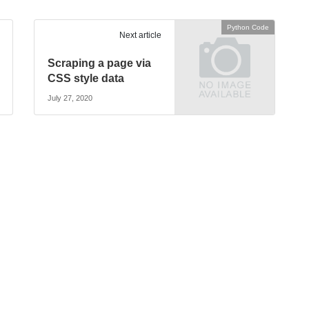
Python Code
Next article
Scraping a page via
CSS style data
July 27, 2020