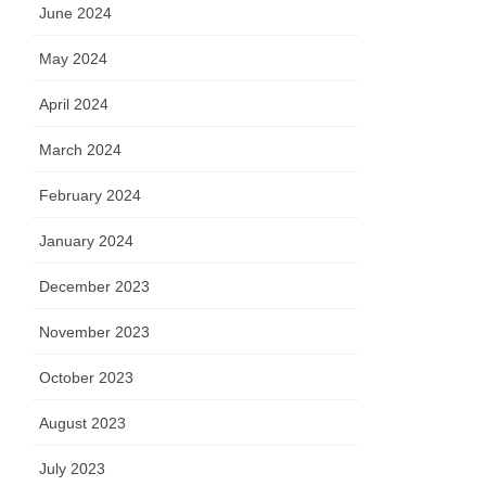
June 2024
May 2024
April 2024
March 2024
February 2024
January 2024
December 2023
November 2023
October 2023
August 2023
July 2023