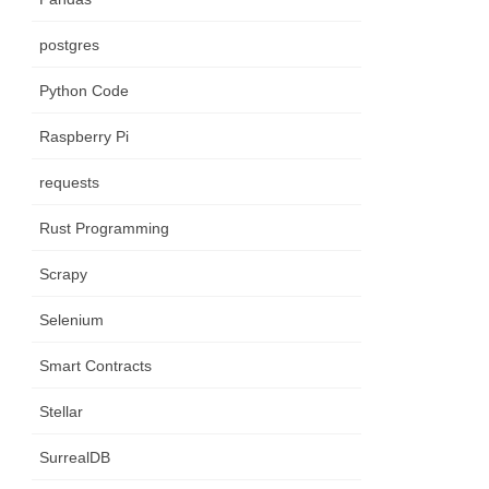
postgres
Python Code
Raspberry Pi
requests
Rust Programming
Scrapy
Selenium
Smart Contracts
Stellar
SurrealDB