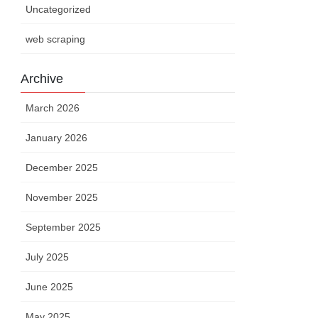
Uncategorized
web scraping
Archive
March 2026
January 2026
December 2025
November 2025
September 2025
July 2025
June 2025
May 2025