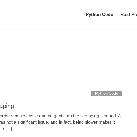
Python Code
Rust P
nohup python
Python Code
raping
ords from a website and be gentle on the site being scraped. A
 not a significant issue, and in fact, being slower makes it
the […]