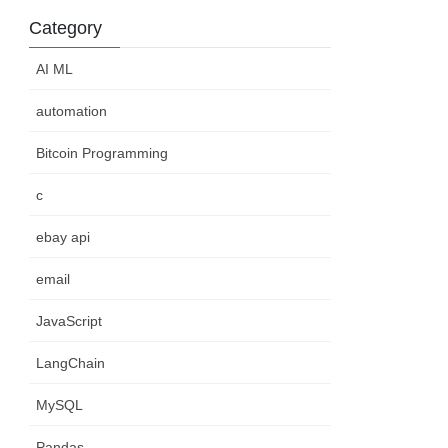
Category
AI ML
automation
Bitcoin Programming
c
ebay api
email
JavaScript
LangChain
MySQL
Pandas