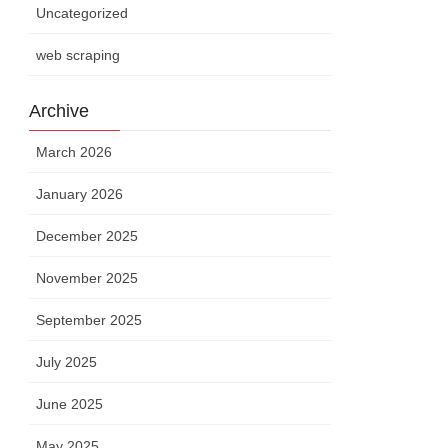
Uncategorized
web scraping
Archive
March 2026
January 2026
December 2025
November 2025
September 2025
July 2025
June 2025
May 2025