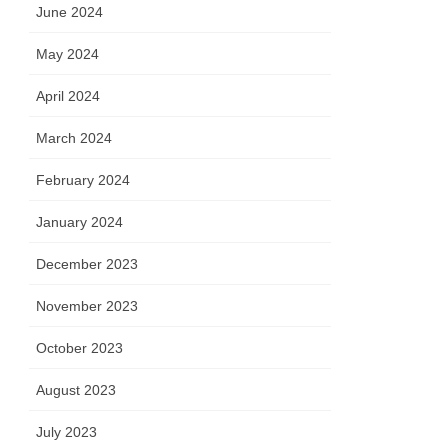
June 2024
May 2024
April 2024
March 2024
February 2024
January 2024
December 2023
November 2023
October 2023
August 2023
July 2023