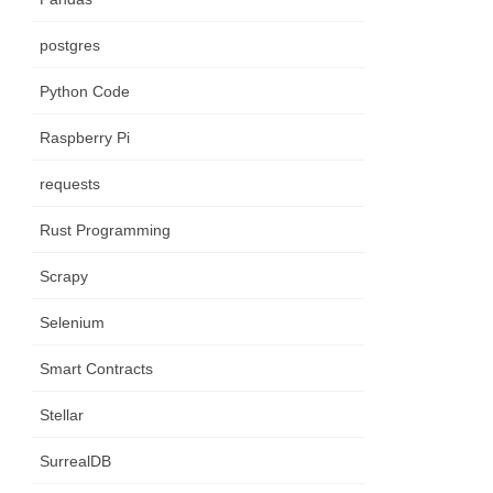
postgres
Python Code
Raspberry Pi
requests
Rust Programming
Scrapy
Selenium
Smart Contracts
Stellar
SurrealDB