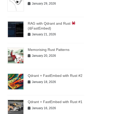
January 29, 2026
RAG with Qdrant and Rust
(&FastEmbed)
January 21, 2026
Memorising Rust Patterns
January 20, 2026
Qdrant + FastEmbed with Rust #2
January 18, 2026
Qdrant + FastEmbed with Rust #1
January 16, 2026