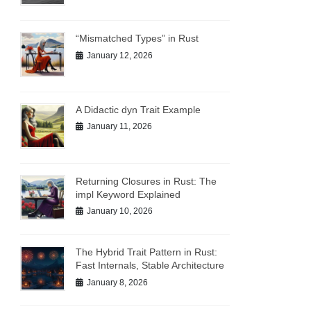
“Mismatched Types” in Rust
January 12, 2026
A Didactic dyn Trait Example
January 11, 2026
Returning Closures in Rust: The
impl Keyword Explained
January 10, 2026
The Hybrid Trait Pattern in Rust:
Fast Internals, Stable Architecture
January 8, 2026