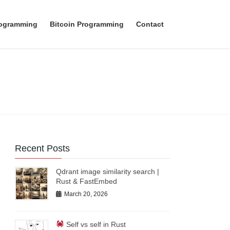
rogramming
Bitcoin Programming
Contact
Recent Posts
Qdrant image similarity search |
Rust & FastEmbed
March 20, 2026
Self vs self in Rust