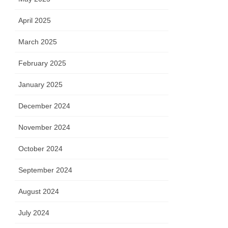
April 2025
March 2025
February 2025
January 2025
December 2024
November 2024
October 2024
September 2024
August 2024
July 2024