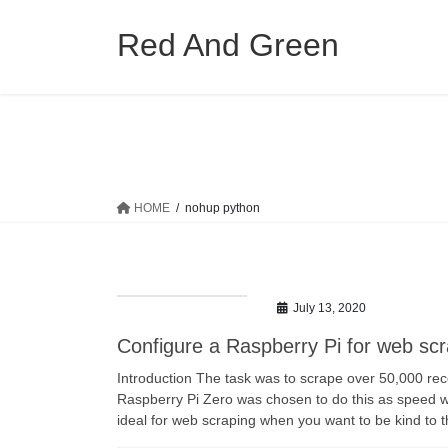
Skip
Skip
to
to
Red And Green
the
the
content
Navigation
HOME
nohup python
July 13, 2020
Configure a Raspberry Pi for web sc
Introduction The task was to scrape over 50,000 rec
Raspberry Pi Zero was chosen to do this as speed was
ideal for web scraping when you want to be kind to 