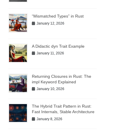
“Mismatched Types” in Rust
January 12, 2026
A Didactic dyn Trait Example
January 11, 2026
Returning Closures in Rust: The
impl Keyword Explained
January 10, 2026
The Hybrid Trait Pattern in Rust:
Fast Internals, Stable Architecture
January 8, 2026