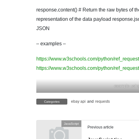
response.content() # Return the raw bytes of th
representation of the data payload response.js
JSON
– examples –
https://www.w3schools.com/python/ref_reques
https://www.w3schools.com/python/ref_reques
example usin
ebay api
and
requests
Categories
JavaScript
Previous article