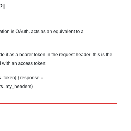
PI
ion is OAuth. acts as an equivalent to a
it as a bearer token in the request header: this is the
 with an access token:
s_token}’} response =
ders=my_headers)