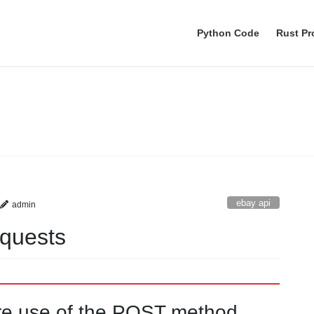
Python Code
Rust P
ebay api
ebay api
admin
quests
re use of the POST method.