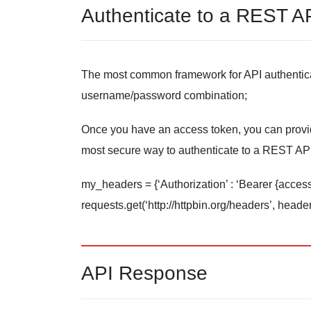
Authenticate to a REST A
The most common framework for API authenticat
username/password combination;
Once you have an access token, you can provide 
most secure way to authenticate to a REST API
my_headers = {‘Authorization’ : ‘Bearer {acces
requests.get(‘http://httpbin.org/headers’, hea
API Response