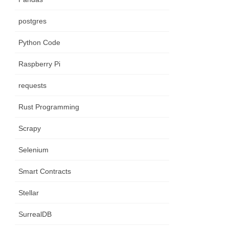
postgres
Python Code
Raspberry Pi
requests
Rust Programming
Scrapy
Selenium
Smart Contracts
Stellar
SurrealDB