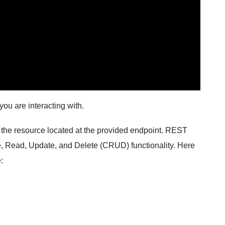
ou are interacting with.
 the resource located at the provided endpoint. REST
e, Read, Update, and Delete (CRUD) functionality. Here
: