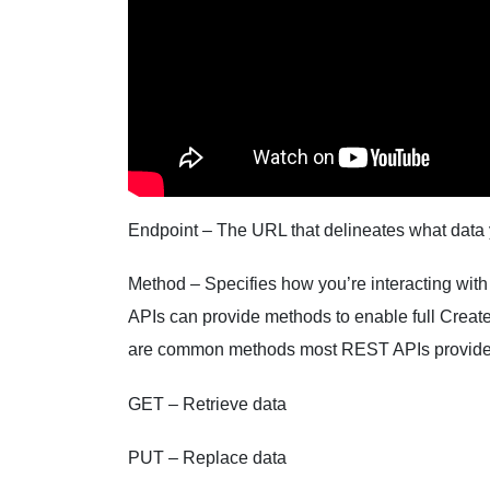
Endpoint – The URL that delineates what data y
Method – Specifies how you’re interacting with
APIs can provide methods to enable full Creat
are common methods most REST APIs provide
GET – Retrieve data
PUT – Replace data