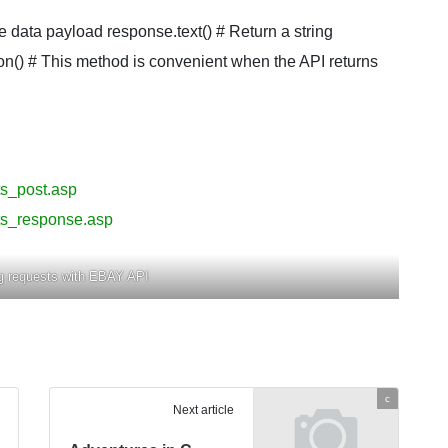
e data payload response.text() # Return a string
on() # This method is convenient when the API returns
ts_post.asp
ts_response.asp
g requests with EBAY API
c
Next article