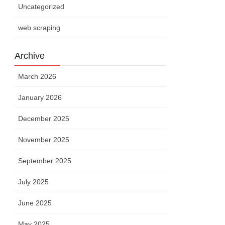
Uncategorized
web scraping
Archive
March 2026
January 2026
December 2025
November 2025
September 2025
July 2025
June 2025
May 2025