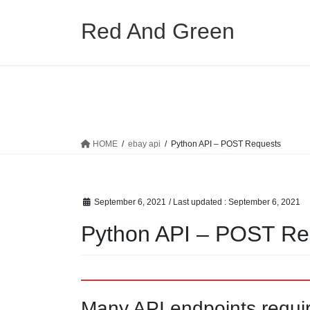
Skip
Skip
to
to
Red And Green
the
the
content
Navigation
HOME
ebay api
Python API – POST Requests
September 6, 2021
/ Last updated :
September 6, 2021
Python API – POST Re
Many API endpoints requi