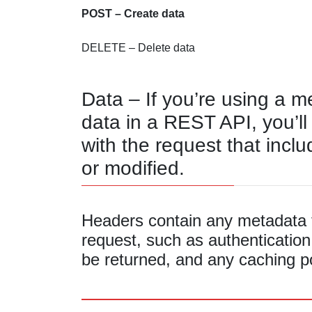
POST – Create data
DELETE – Delete data
Data – If you’re using a m
data in a REST API, you’ll
with the request that inclu
or modified.
Headers contain any metadata t
request, such as authentication
be returned, and any caching po