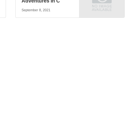
Adventures in C
September 8, 2021