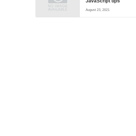
JavaScript tips
August 23, 2021