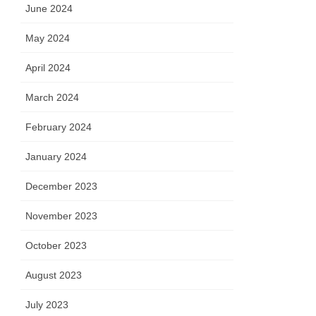
June 2024
May 2024
April 2024
March 2024
February 2024
January 2024
December 2023
November 2023
October 2023
August 2023
July 2023