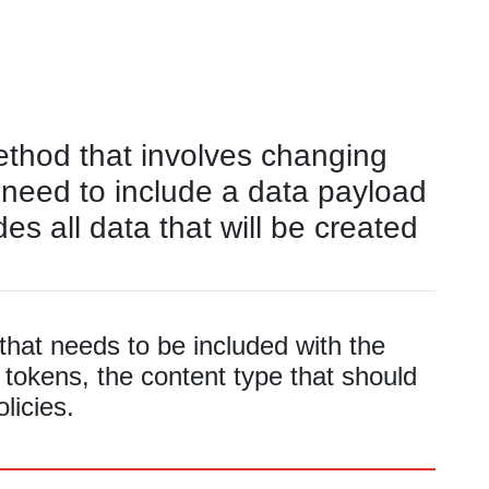
ethod that involves changing
 need to include a data payload
des all data that will be created
hat needs to be included with the
 tokens, the content type that should
licies.