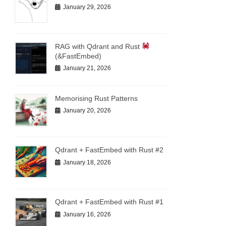
January 29, 2026
RAG with Qdrant and Rust
(&FastEmbed)
January 21, 2026
Memorising Rust Patterns
January 20, 2026
Qdrant + FastEmbed with Rust #2
January 18, 2026
Qdrant + FastEmbed with Rust #1
January 16, 2026