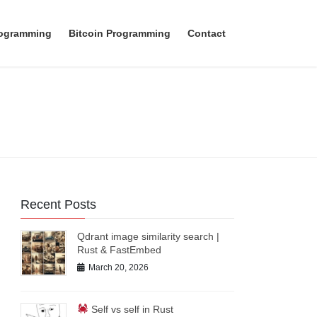
rogramming
Bitcoin Programming
Contact
Recent Posts
Qdrant image similarity search |
Rust & FastEmbed
March 20, 2026
Self vs self in Rust