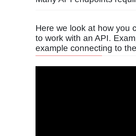
Here we look at how you 
to work with an API. Exam
example connecting to th