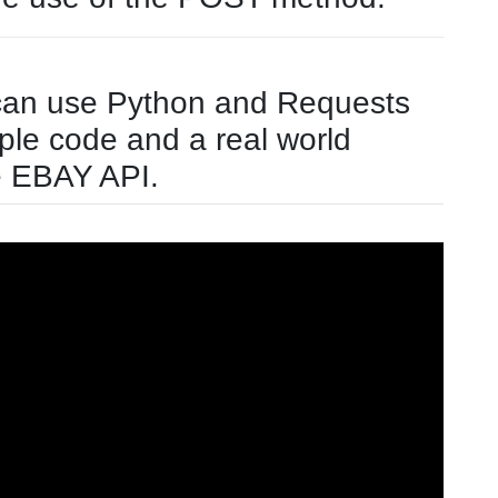
can use Python and Requests
ple code and a real world
e EBAY API.