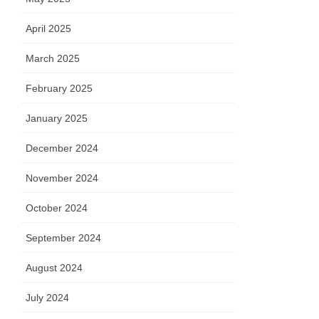
April 2025
March 2025
February 2025
January 2025
December 2024
November 2024
October 2024
September 2024
August 2024
July 2024