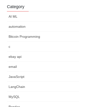
Category
AI ML
automation
Bitcoin Programming
c
ebay api
email
JavaScript
LangChain
MySQL
Pandas