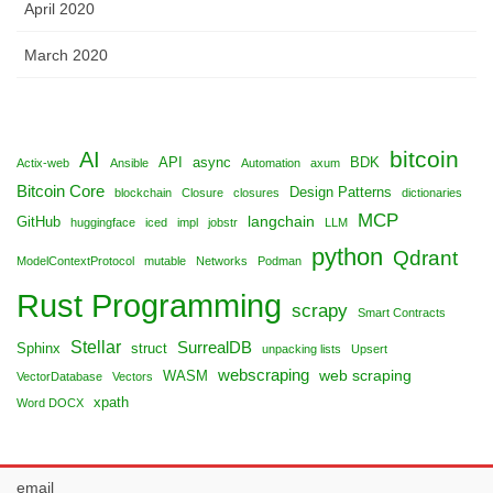
April 2020
March 2020
bitcoin
AI
API
async
BDK
Actix-web
Ansible
Automation
axum
Bitcoin Core
Design Patterns
blockchain
Closure
closures
dictionaries
MCP
langchain
GitHub
huggingface
iced
impl
jobstr
LLM
python
Qdrant
ModelContextProtocol
mutable
Networks
Podman
Rust Programming
scrapy
Smart Contracts
Stellar
SurrealDB
Sphinx
struct
unpacking lists
Upsert
webscraping
web scraping
WASM
VectorDatabase
Vectors
xpath
Word DOCX
email