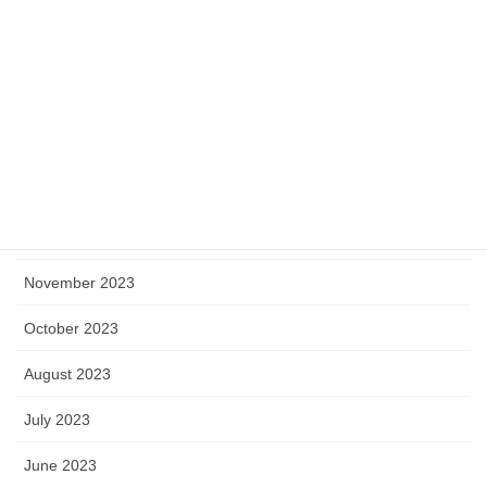
May 2024
April 2024
March 2024
February 2024
January 2024
December 2023
November 2023
October 2023
August 2023
July 2023
June 2023