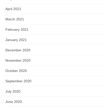
April 2021
March 2021
February 2021
January 2021
December 2020
November 2020
October 2020
September 2020
July 2020
June 2020