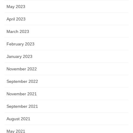
May 2023
April 2023
March 2023
February 2023
January 2023
November 2022
September 2022
November 2021
September 2021
August 2021
May 2021