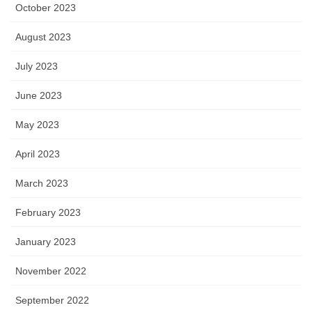
October 2023
August 2023
July 2023
June 2023
May 2023
April 2023
March 2023
February 2023
January 2023
November 2022
September 2022