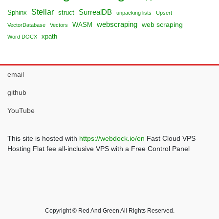
Stellar
SurrealDB
Sphinx
struct
unpacking lists
Upsert
webscraping
web scraping
WASM
VectorDatabase
Vectors
xpath
Word DOCX
email
github
YouTube
This site is hosted with
https://webdock.io/en
Fast Cloud VPS
Hosting Flat fee all-inclusive VPS with a Free Control Panel
Copyright © Red And Green All Rights Reserved.