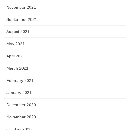
November 2021
September 2021
August 2021
May 2021
April 2021
March 2021
February 2021
January 2021
December 2020
November 2020
October 2020