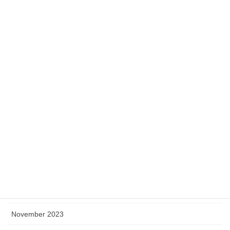
August 2024
July 2024
June 2024
May 2024
April 2024
March 2024
February 2024
January 2024
December 2023
November 2023