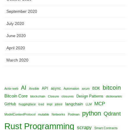
September 2020
July 2020
June 2020
April 2020
March 2020
bitcoin
AI
API
async
BDK
Actix-web
Ansible
Automation
axum
Bitcoin Core
Design Patterns
blockchain
Closure
closures
dictionaries
MCP
langchain
GitHub
huggingface
iced
impl
jobstr
LLM
python
Qdrant
ModelContextProtocol
mutable
Networks
Podman
Rust Programming
scrapy
Smart Contracts