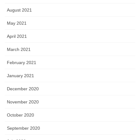
August 2021
May 2021
April 2021
March 2021
February 2021
January 2021
December 2020
November 2020
October 2020
September 2020