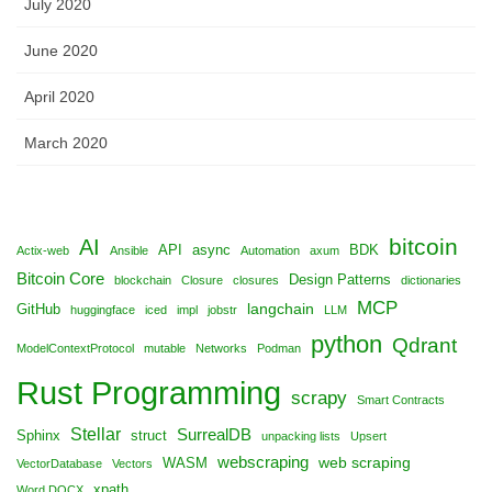
July 2020
June 2020
April 2020
March 2020
bitcoin
AI
API
async
BDK
Actix-web
Ansible
Automation
axum
Bitcoin Core
Design Patterns
blockchain
Closure
closures
dictionaries
MCP
langchain
GitHub
huggingface
iced
impl
jobstr
LLM
python
Qdrant
ModelContextProtocol
mutable
Networks
Podman
Rust Programming
scrapy
Smart Contracts
Stellar
SurrealDB
Sphinx
struct
unpacking lists
Upsert
webscraping
web scraping
WASM
VectorDatabase
Vectors
xpath
Word DOCX