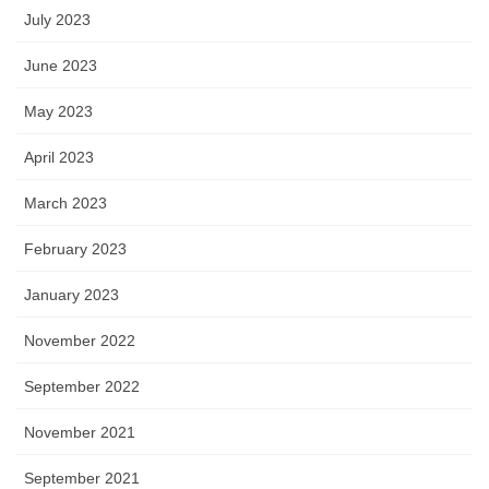
July 2023
June 2023
May 2023
April 2023
March 2023
February 2023
January 2023
November 2022
September 2022
November 2021
September 2021