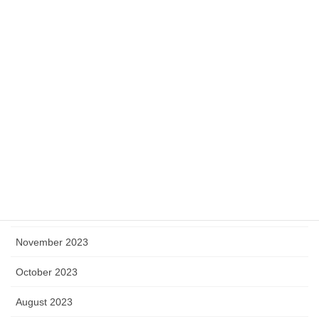
July 2024
June 2024
May 2024
April 2024
March 2024
February 2024
January 2024
December 2023
November 2023
October 2023
August 2023