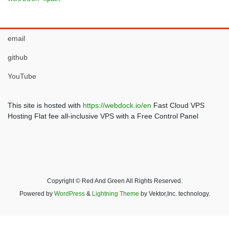
email
github
YouTube
This site is hosted with
https://webdock.io/en
Fast Cloud VPS
Hosting Flat fee all-inclusive VPS with a Free Control Panel
Copyright © Red And Green All Rights Reserved.
Powered by
WordPress
&
Lightning Theme
by Vektor,Inc. technology.