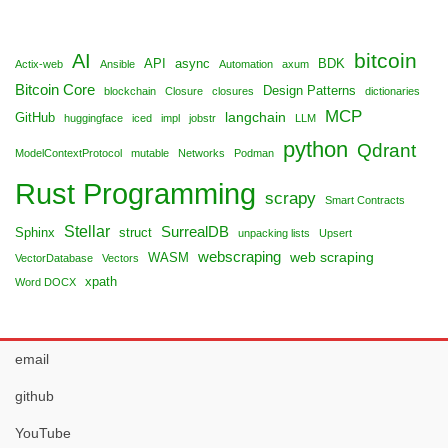
bitcoin
AI
API
async
BDK
Actix-web
Ansible
Automation
axum
Bitcoin Core
Design Patterns
blockchain
Closure
closures
dictionaries
MCP
langchain
GitHub
huggingface
iced
impl
jobstr
LLM
python
Qdrant
ModelContextProtocol
mutable
Networks
Podman
Rust Programming
scrapy
Smart Contracts
Stellar
SurrealDB
Sphinx
struct
unpacking lists
Upsert
webscraping
web scraping
WASM
VectorDatabase
Vectors
xpath
Word DOCX
email
github
YouTube