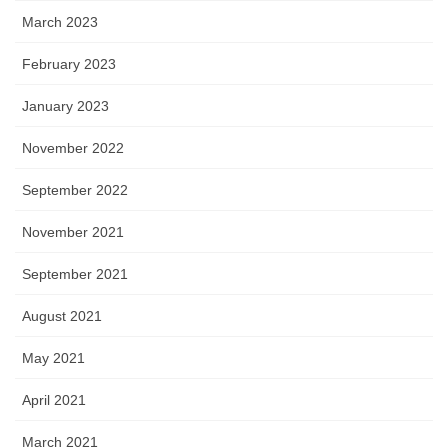
March 2023
February 2023
January 2023
November 2022
September 2022
November 2021
September 2021
August 2021
May 2021
April 2021
March 2021