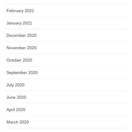
February 2021
January 2021
December 2020
November 2020
October 2020
September 2020
July 2020
June 2020
April 2020
March 2020