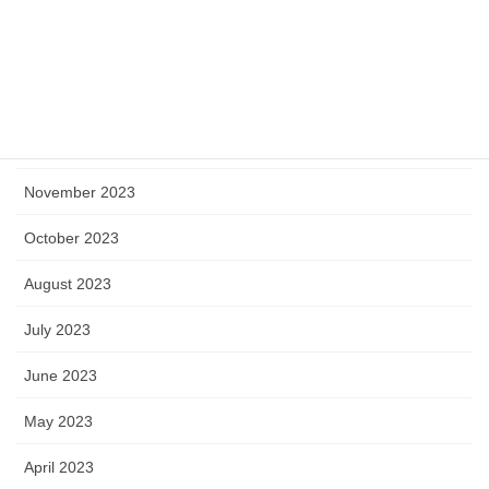
March 2024
February 2024
January 2024
December 2023
November 2023
October 2023
August 2023
July 2023
June 2023
May 2023
April 2023